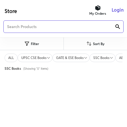
Login
Store
My Orders
Filter
Sort By
ALL
UPSC CSE Books
GATE & ESE Books
SSC Books
AE/J
SSC Books
(Showing "0" items)