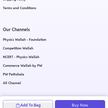
Terms and Conditions
Our Channels
Physics Wallah - Foundation
Competition Wallah
NCERT - Physics Wallah
Commerce Wallah by PW
PW Pathshala
All Channel
Copyright © 2023 Physics Wallah Ltd. All rights reserved
Add To Bag
Buy Now