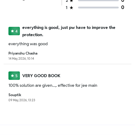
0
2
0
1
everything is good, just pw have to improve the
4
protection.
everything was good
Priyanshu Chasha
14 May, 2026, 10:14
VERY GOOD BOOK
5
100% solution are given...,. effective for jee main
Souptik
09 May, 2026, 13:23