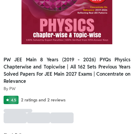
PW JEE Main 8 Years (2019 - 2026) PYQs Physics
Chapterwise and Topicwise | All 162 Sets Previous Years
Solved Papers For JEE Main 2027 Exams | Concentrate on
Relevance
By
PW
2
ratings
and
2
reviews
4.5