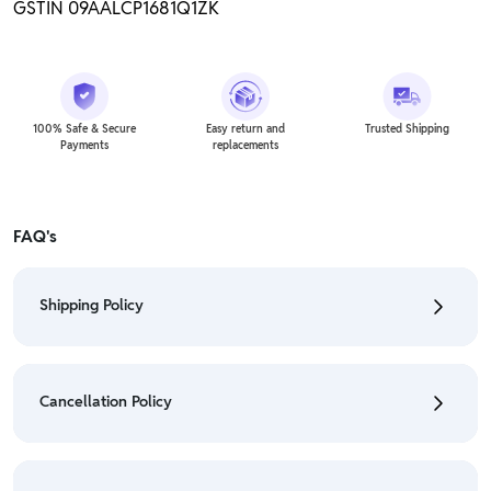
GSTIN 09AALCP1681Q1ZK
100% Safe & Secure
Easy return and
Trusted Shipping
Payments
replacements
FAQ's
Shipping Policy
• To check the status of your order, refer "My
Orders" section.
Cancellation Policy
• For detailed information click here:
Shipping Policy
• To cancel the order go to "My orders" section.
• For detailed information click here:
Cancellation