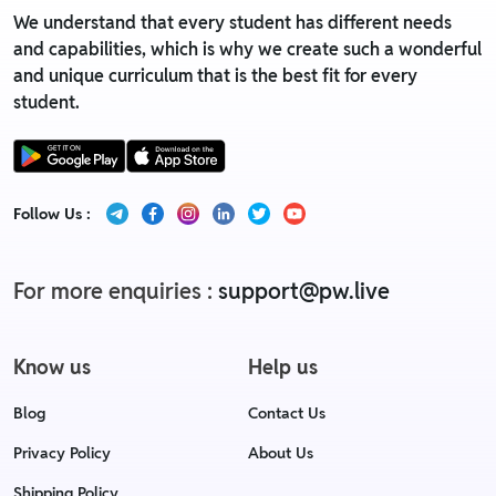
We understand that every student has different needs
and capabilities, which is why we create such a wonderful
and unique curriculum that is the best fit for every
student.
Follow Us :
For more enquiries :
support@pw.live
Know us
Help us
Blog
Contact Us
Privacy Policy
About Us
Shipping Policy