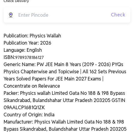
Check Delivery
Check
Publication: Physics Wallah
Publication Year: 2026
Language: English
ISBN:
9789378186127
Generic Name: PW JEE Main 8 Years (2019 - 2026) PYQs
Physics Chapterwise and Topicwise | All 162 Sets Previous
Years Solved Papers For JEE Main 2027 Exams |
Concentrate on Relevance
Packer: Physics wallah Limited Gata No 188 & 198 Bypass
Sikandrabad, Bulandshahar Uttar Pradesh 203205 GSTIN
09AALCP1681Q1ZK
Country of Origin: India
Manufacturer: Physics Wallah Limited Gata No 188 & 198
Bypass Sikandrabad, Bulandshahar Uttar Pradesh 203205