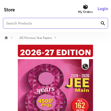
Login
Store
My Orders
JEE Previous Year Papers