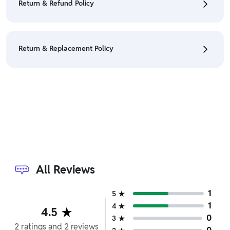
Return & Refund Policy
Policy
• We have a Return & Refund policy, The policy is
eligible only till 7 days after delivery date.
Return & Replacement Policy
• For detailed information click here:
Return &
Refund Policy
• We have a Return & Replacement policy, The policy
is eligible only till 7 days after delivery date.
• For detailed information click here:
Return &
Replacement policy
All Reviews
1
5
1
4
4.5
0
3
2
ratings
and
2
reviews