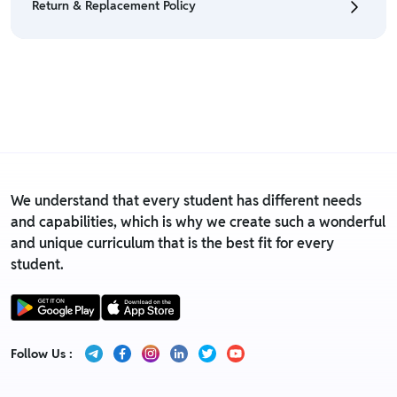
Return & Replacement Policy
• For detailed information click here:
Return &
Refund Policy
• We have a Return & Replacement policy, The policy
is eligible only till 7 days after delivery date.
• For detailed information click here:
Return &
Replacement policy
We understand that every student has different needs
and capabilities, which is why we create such a wonderful
and unique curriculum that is the best fit for every
student.
Follow Us :