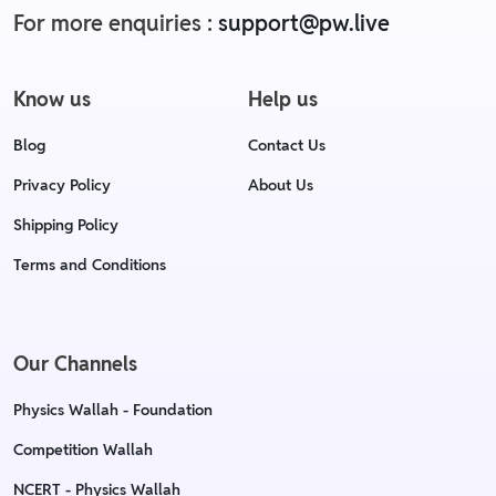
For more enquiries :
support@pw.live
Know us
Help us
Blog
Contact Us
Privacy Policy
About Us
Shipping Policy
Terms and Conditions
Our Channels
Physics Wallah - Foundation
Competition Wallah
NCERT - Physics Wallah