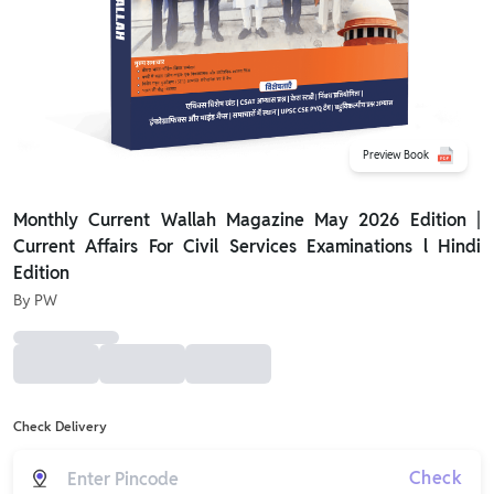
Preview Book
Monthly Current Wallah Magazine May 2026 Edition |
Current Affairs For Civil Services Examinations l Hindi
Edition
By
PW
Check Delivery
Check