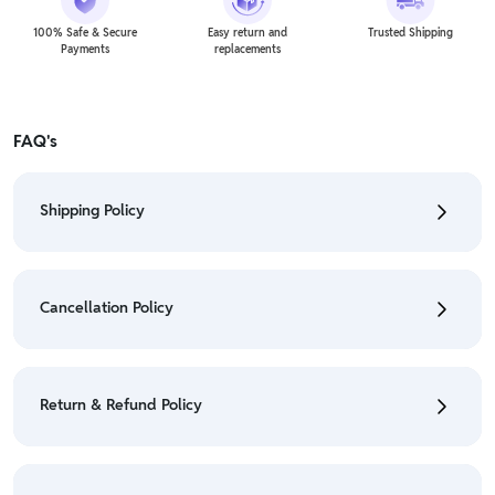
100% Safe & Secure
Easy return and
Trusted Shipping
Payments
replacements
FAQ's
Shipping Policy
• To check the status of your order, refer "My
Orders" section.
Cancellation Policy
• For detailed information click here:
Shipping Policy
• To cancel the order go to "My orders" section.
• For detailed information click here:
Cancellation
Return & Refund Policy
Policy
• We have a Return & Refund policy, The policy is
eligible only till 7 days after delivery date.