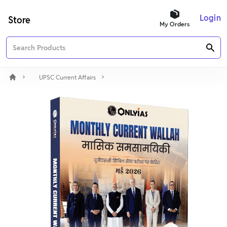
Login
Store
My Orders
UPSC Current Affairs