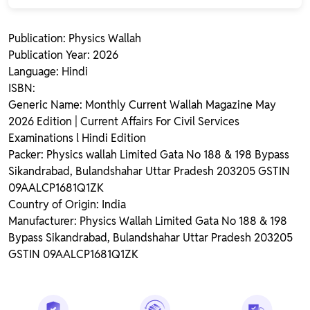
Publication: Physics Wallah
Publication Year: 2026
Language: Hindi
ISBN:
Generic Name: Monthly Current Wallah Magazine May
2026 Edition | Current Affairs For Civil Services
Examinations l Hindi Edition
Packer: Physics wallah Limited Gata No 188 & 198 Bypass
Sikandrabad, Bulandshahar Uttar Pradesh 203205 GSTIN
09AALCP1681Q1ZK
Country of Origin: India
Manufacturer: Physics Wallah Limited Gata No 188 & 198
Bypass Sikandrabad, Bulandshahar Uttar Pradesh 203205
GSTIN 09AALCP1681Q1ZK