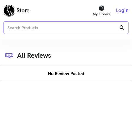
Buy Best Books for Entrance and Government Exams
Store
Login
My Orders
All Reviews
No Review Posted