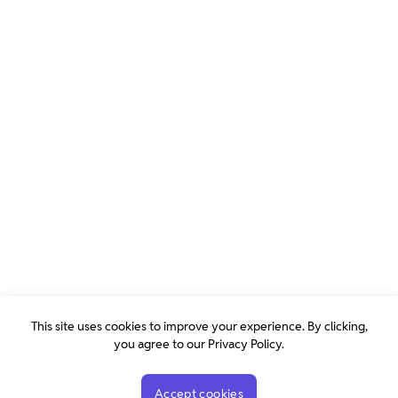
This site uses cookies to improve your experience. By clicking,
you agree to our Privacy Policy.
Accept cookies