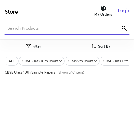
Login
Store
My Orders
Filter
Sort By
ALL
CBSE Class 10th Books
Class 9th Books
CBSE Class 12th Bo
CBSE Class 10th Sample Papers
(Showing "0" items)