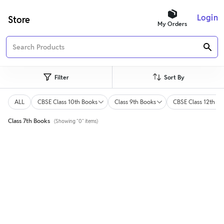
Login
Store
My Orders
Filter
Sort By
ALL
CBSE Class 10th Books
Class 9th Books
CBSE Class 12th Bo
Class 7th Books
(Showing "0" items)