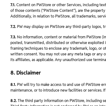
7.1.
Content on PWStore or other Services, including text,
of those contents (“PWStore Content”), are the property o
Additionally, in relation to PWStore, all trademarks, ser
7.2.
PW may display on PWStore any third-party logos, tr
7.3.
No information, content or material from PWStore (i
posted, transmitted, distributed or otherwise exploited 
framing techniques to enclose any trademark, logo, or oth
written consent. You may not use any meta tags or any ot
its affiliates, as applicable. Any unauthorized use termi
8. Disclaimer
8.1.
PW will try to make access to and use of PWStore err
maintenance, or to introduce new facilities or services. 
8.2.
The third party information on PWStore, including sel