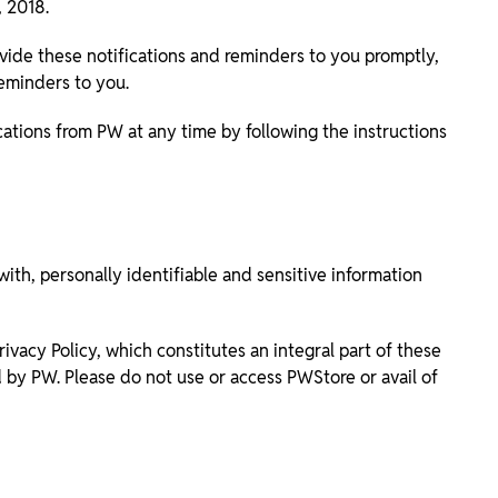
 2018.
ide these notifications and reminders to you promptly,
reminders to you.
ations from PW at any time by following the instructions
ith, personally identifiable and sensitive information
ivacy Policy, which constitutes an integral part of these
d by PW. Please do not use or access PWStore or avail of