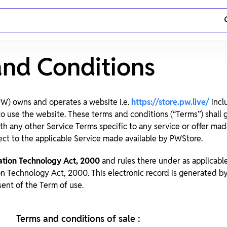
and Conditions
 PW) owns and operates a website i.e.
https://store.pw.live/
incl
 to use the website. These terms and conditions (“Terms”) shall
ith any other Service Terms specific to any service or offer ma
ect to the applicable Service made available by PWStore.
ation Technology Act, 2000
and rules there under as applicabl
on Technology Act, 2000. This electronic record is generated 
ssent of the Term of use.
Terms and conditions of sale :