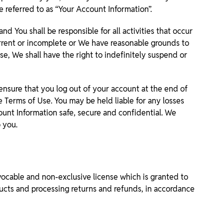
 referred to as “Your Account Information”.
d You shall be responsible for all activities that occur
urrent or incomplete or We have reasonable grounds to
se, We shall have the right to indefinitely suspend or
ensure that you log out of your account at the end of
se Terms of Use. You may be held liable for any losses
ount Information safe, secure and confidential. We
 you.
vocable and non-exclusive license which is granted to
ducts and processing returns and refunds, in accordance