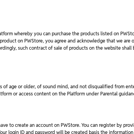
tform whereby you can purchase the products listed on PWStore
t product on PWStore, you agree and acknowledge that we are onl
dingly, such contract of sale of products on the website shall 
 of age or older, of sound mind, and not disqualified from ente
latform or access content on the Platform under Parental guidan
 have to create an account on PWStore. You can register by prov
 Your login ID and password will be created basis the informati