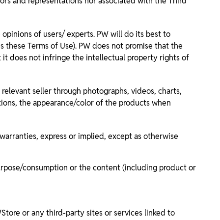
rors and representations nor associated with the Third
inions of users/ experts. PW will do its best to
tes these Terms of Use). PW does not promise that the
t does not infringe the intellectual property rights of
relevant seller through photographs, videos, charts,
ations, the appearance/color of the products when
 warranties, express or implied, except as otherwise
ar purpose/consumption or the content (including product or
ore or any third-party sites or services linked to