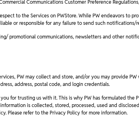
 Commercial Communications Customer Preference Regulations,
espect to the Services on PWStore. While PW endeavors to prov
able or responsible for any failure to send such notifications/
ing/ promotional communications, newsletters and other notific
ervices, PW may collect and store, and/or you may provide PW w
ress, address, postal code, and login credentials.
you for trusting us with it. This is why PW has formulated the Pr
information is collected, stored, processed, used and disclose
icy. Please refer to the Privacy Policy for more information.