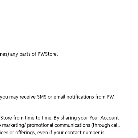
imes) any parts of PWStore,
you may receive SMS or email notifications from PW
WStore from time to time. By sharing your Your Account
e marketing/ promotional communications (through call,
ces or offerings, even if your contact number is