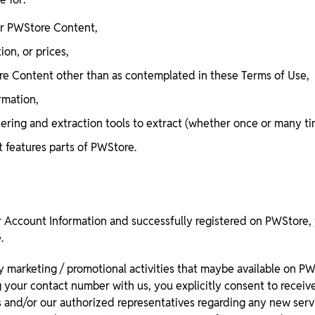
 or PWStore Content,
ion, or prices,
ore Content other than as contemplated in these Terms of Use,
rmation,
athering and extraction tools to extract (whether once or many t
t features parts of PWStore.
Account Information and successfully registered on PWStore, 
.
y marketing / promotional activities that maybe available on P
g your contact number with us, you explicitly consent to receiv
s and/or our authorized representatives regarding any new servi