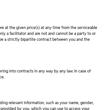
 at the given price(s) at any time from the serviceable
y a facilitator and are not and cannot be a party to or
be a strictly bipartite contract between you and the
ring into contracts in any way by any law. In case of
ce.
iding relevant information, such as your name, gender,
on provided by you, which you can use to access your