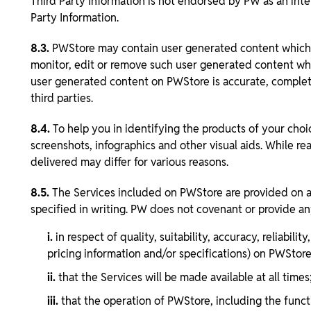
Third Party Information is not endorsed by PW as an inte
Party Information.
8.3.
PWStore may contain user generated content which PW
monitor, edit or remove such user generated content wher
user generated content on PWStore is accurate, complete o
third parties.
8.4.
To help you in identifying the products of your choi
screenshots, infographics and other visual aids. While r
delivered may differ for various reasons.
8.5.
The Services included on PWStore are provided on an 
specified in writing. PW does not covenant or provide an
i.
in respect of quality, suitability, accuracy, reliabil
pricing information and/or specifications) on PWStore
ii.
that the Services will be made available at all times
iii.
that the operation of PWStore, including the functi