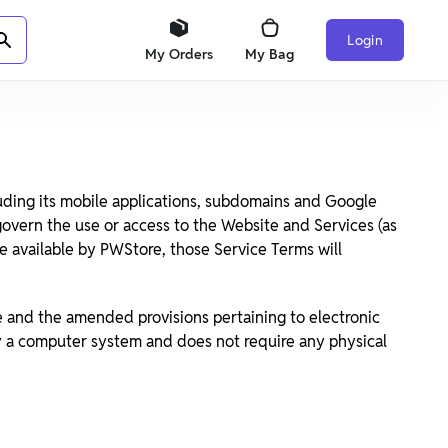
Login
My Orders
My Bag
uding its mobile applications, subdomains and Google
 govern the use or access to the Website and Services (as
de available by PWStore, those Service Terms will
e and the amended provisions pertaining to electronic
by a computer system and does not require any physical