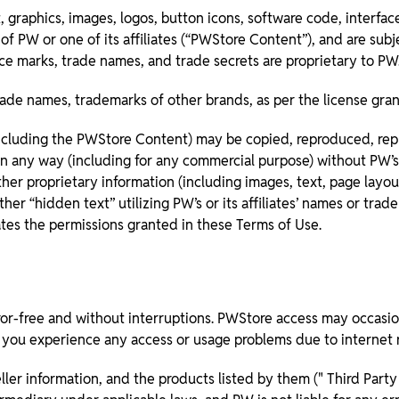
 graphics, images, logos, button icons, software code, interfa
f PW or one of its affiliates (“PWStore Content”), and are subj
vice marks, trade names, and trade secrets are proprietary to PW
ade names, trademarks of other brands, as per the license gra
ncluding the PWStore Content) may be copied, reproduced, repub
in any way (including for any commercial purpose) without PW’s 
er proprietary information (including images, text, page layout,
her “hidden text” utilizing PW’s or its affiliates’ names or tr
nates the permissions granted in these Terms of Use.
or-free and without interruptions. PWStore access may occasiona
If you experience any access or usage problems due to internet r
ler information, and the products listed by them (" Third Party 