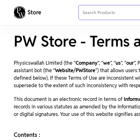
Store
PW Store - Terms 
Physicswallah Limited (the “
Company
”, “
we
”, “
us
”, “
our
”,
assistant bot (the “
Website/PWStore
”) that allows users
defined below). If these Terms of Use are inconsistent w
supersede to the extent of such inconsistency with resp
This document is an electronic record in terms of
Inform
records in various statutes as amended by the Informati
or digital signatures. Your use of this website signifies a
Contents :