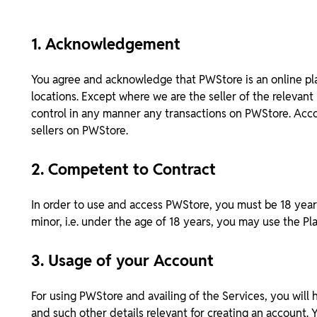
1. Acknowledgement
You agree and acknowledge that PWStore is an online pla
locations. Except where we are the seller of the relevan
control in any manner any transactions on PWStore. Accor
sellers on PWStore.
2. Competent to Contract
In order to use and access PWStore, you must be 18 years
minor, i.e. under the age of 18 years, you may use the P
3. Usage of your Account
For using PWStore and availing of the Services, you will
and such other details relevant for creating an account.