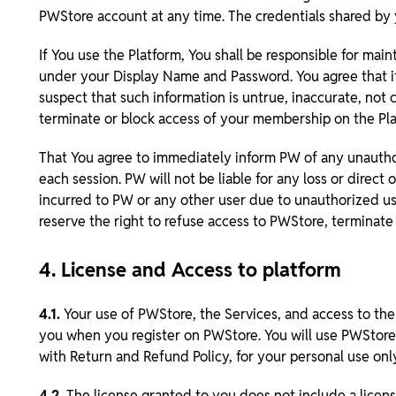
PWStore account at any time. The credentials shared by y
If You use the Platform, You shall be responsible for main
under your Display Name and Password. You agree that if
suspect that such information is untrue, inaccurate, not 
terminate or block access of your membership on the Pla
That You agree to immediately inform PW of any unauthor
each session. PW will not be liable for any loss or direct
incurred to PW or any other user due to unauthorized use
reserve the right to refuse access to PWStore, terminate
4. License and Access to platform
4.1.
Your use of PWStore, the Services, and access to the
you when you register on PWStore. You will use PWStore 
with Return and Refund Policy, for your personal use on
4.2.
The license granted to you does not include a licens