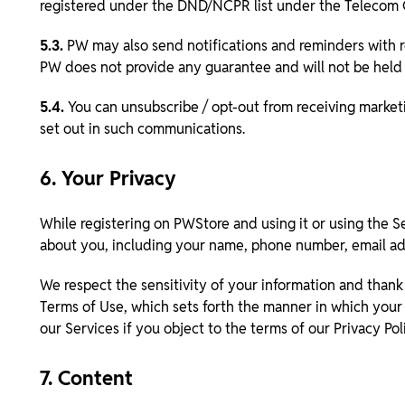
registered under the DND/NCPR list under the Telecom
5.3.
PW may also send notifications and reminders with r
PW does not provide any guarantee and will not be held li
5.4.
You can unsubscribe / opt-out from receiving market
set out in such communications.
6. Your Privacy
While registering on PWStore and using it or using the S
about you, including your name, phone number, email add
We respect the sensitivity of your information and thank 
Terms of Use, which sets forth the manner in which your 
our Services if you object to the terms of our Privacy Pol
7. Content