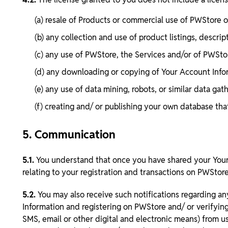
(a) resale of Products or commercial use of PWStore
(b) any collection and use of product listings, descript
(c) any use of PWStore, the Services and/or of PWSt
(d) any downloading or copying of Your Account Info
(e) any use of data mining, robots, or similar data g
(f) creating and/ or publishing your own database tha
5. Communication
5.1.
You understand that once you have shared your Your 
relating to your registration and transactions on PWStore
5.2.
You may also receive such notifications regarding an
Information and registering on PWStore and/ or verifyin
SMS, email or other digital and electronic means) from u