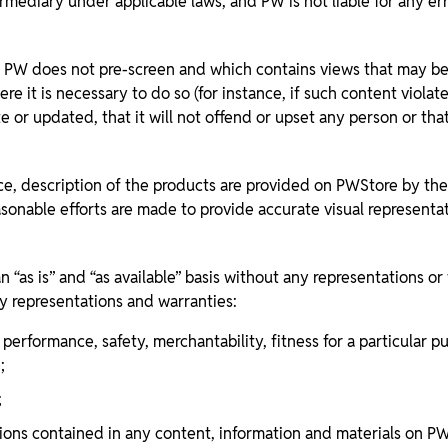
rmediary under applicable laws, and PW is not liable for any er
 does not pre-screen and which contains views that may be op
e it is necessary to do so (for instance, if such content viola
r updated, that it will not offend or upset any person or that i
ce, description of the products are provided on PWStore by the 
easonable efforts are made to provide accurate visual represent
“as is” and “as available” basis without any representations or
y representations and warranties:
ity, performance, safety, merchantability, fitness for a particul
;
;
ons contained in any content, information and materials on PWSt