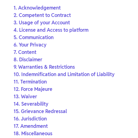
1. Acknowledgement
2. Competent to Contract
3. Usage of your Account
4. License and Access to platform
5. Communication
6. Your Privacy
7. Content
8. Disclaimer
9. Warranties & Restrictions
10. Indemnification and Limitation of Liability
11. Termination
12. Force Majeure
13. Waiver
14. Severability
15. Grievance Redressal
16. Jurisdiction
17. Amendment
18. Miscellaneous