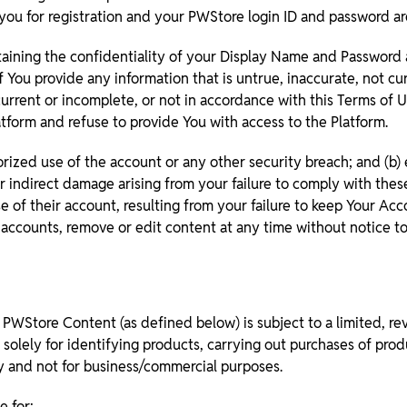
ou for registration and your PWStore login ID and password are
taining the confidentiality of your Display Name and Password an
 You provide any information that is untrue, inaccurate, not c
current or incomplete, or not in accordance with this Terms of U
tform and refuse to provide You with access to the Platform.
ized use of the account or any other security breach; and (b) 
 or indirect damage arising from your failure to comply with the
 of their account, resulting from your failure to keep Your Acc
 accounts, remove or edit content at any time without notice to
 PWStore Content (as defined below) is subject to a limited, re
solely for identifying products, carrying out purchases of pro
ly and not for business/commercial purposes.
e for: