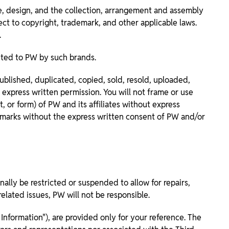
ce, design, and the collection, arrangement and assembly
ect to copyright, trademark, and other applicable laws.
.
nted to PW by such brands.
lished, duplicated, copied, sold, resold, uploaded,
express written permission. You will not frame or use
 or form) of PW and its affiliates without express
ademarks without the express written consent of PW and/or
lly be restricted or suspended to allow for repairs,
elated issues, PW will not be responsible.
Information"), are provided only for your reference. The