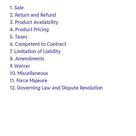
1. Sale
2. Return and Refund
3. Product Availability
4. Product Pricing
5. Taxes
6. Competent to Contract
7. Limitation of Liability
8. Amendments
9. Waiver
10. Miscellaneous
11. Force Majeure
12. Governing Law and Dispute Resolution