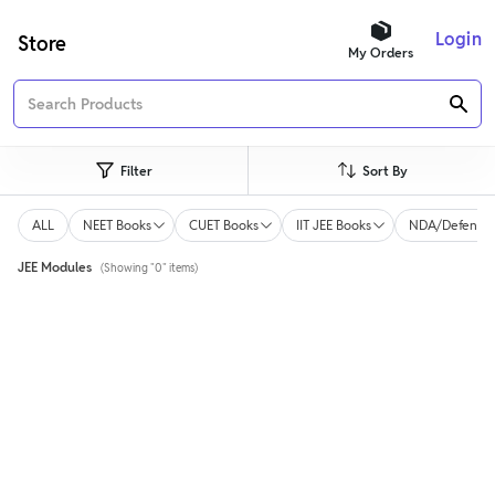
Login
Store
My Orders
Filter
Sort By
ALL
NEET Books
CUET Books
IIT JEE Books
NDA/Defence 
JEE Modules
(Showing "0" items)