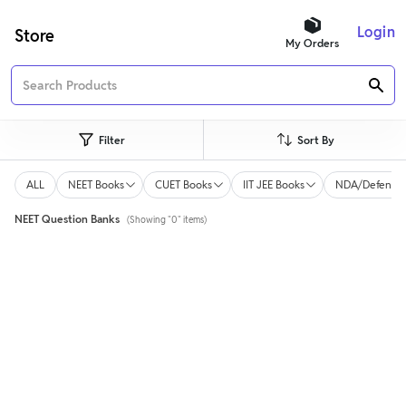
Login
Store
My Orders
Filter
Sort By
ALL
NEET Books
CUET Books
IIT JEE Books
NDA/Defence 
NEET Question Banks
(Showing "0" items)