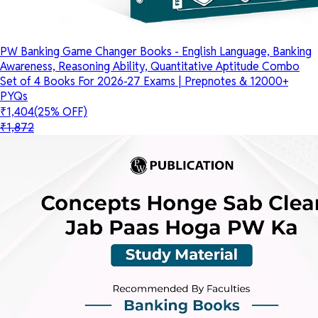
PW Banking Game Changer Books - English Language, Banking
Awareness, Reasoning Ability, Quantitative Aptitude Combo
Set of 4 Books For 2026-27 Exams | Prepnotes & 12000+
PYQs
₹1,404
(25% OFF)
₹1,872