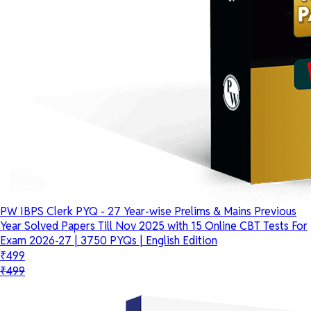
PW IBPS Clerk PYQ - 27 Year-wise Prelims & Mains Previous
Year Solved Papers Till Nov 2025 with 15 Online CBT Tests For
Exam 2026-27 | 3750 PYQs | English Edition
₹499
₹499