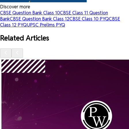
Discover more
CBSE Question Bank Class 10
CBSE Class 11 Question
Bank
CBSE Question Bank Class 12
CBSE Class 10 PYQ
CBSE
Class 12 PYQ
UPSC Prelims PYQ
Related Articles