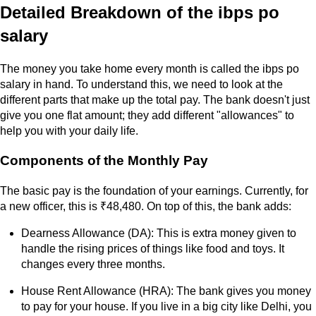
Detailed Breakdown of the ibps po
salary
The money you take home every month is called the ibps po
salary in hand. To understand this, we need to look at the
different parts that make up the total pay. The bank doesn't just
give you one flat amount; they add different "allowances" to
help you with your daily life.
Components of the Monthly Pay
The basic pay is the foundation of your earnings. Currently, for
a new officer, this is ₹48,480. On top of this, the bank adds:
Dearness Allowance (DA): This is extra money given to
handle the rising prices of things like food and toys. It
changes every three months.
House Rent Allowance (HRA): The bank gives you money
to pay for your house. If you live in a big city like Delhi, you