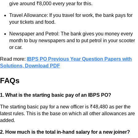
give around ₹8,000 every year for this.
Travel Allowance: If you travel for work, the bank pays for
your tickets and food.
Newspaper and Petrol: The bank gives you money every
month to buy newspapers and to put petrol in your scooter
or car.
Read more:
IBPS PO Previous Year Question Papers with
Solutions, Download PDF
FAQs
1. What is the starting basic pay of an IBPS PO?
The starting basic pay for a new officer is ₹48,480 as per the
latest rules. This is the base on which all other allowances are
added.
2. How much is the total in-hand salary for a new joiner?