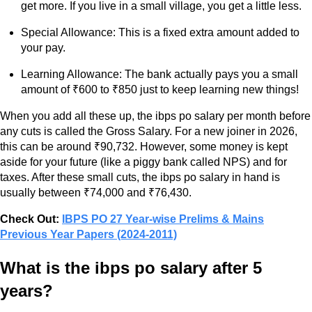
get more. If you live in a small village, you get a little less.
Special Allowance: This is a fixed extra amount added to
your pay.
Learning Allowance: The bank actually pays you a small
amount of ₹600 to ₹850 just to keep learning new things!
When you add all these up, the ibps po salary per month before
any cuts is called the Gross Salary. For a new joiner in 2026,
this can be around ₹90,732. However, some money is kept
aside for your future (like a piggy bank called NPS) and for
taxes. After these small cuts, the ibps po salary in hand is
usually between ₹74,000 and ₹76,430.
Check Out:
IBPS PO 27 Year-wise Prelims & Mains
Previous Year Papers (2024-2011)
What is the ibps po salary after 5
years?