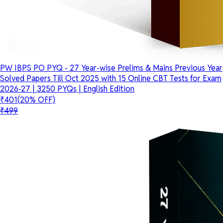
PW IBPS PO PYQ - 27 Year-wise Prelims & Mains Previous Year
Solved Papers Till Oct 2025 with 15 Online CBT Tests for Exam
2026-27 | 3250 PYQs | English Edition
₹401
(20% OFF)
₹499