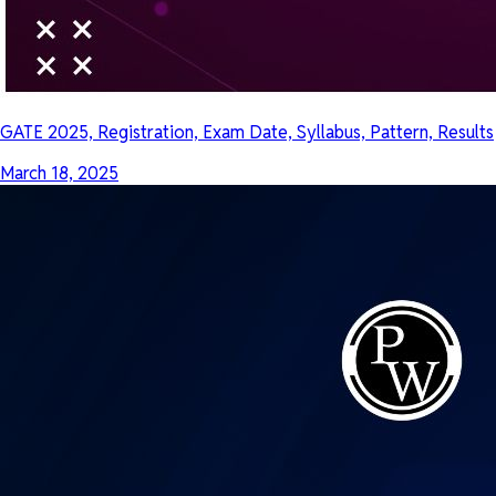
GATE 2025, Registration, Exam Date, Syllabus, Pattern, Results
March 18, 2025