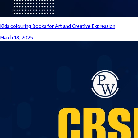
Kids colouring Books for Art and Creative Expression
March 18, 2025