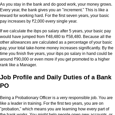
As you stay in the bank and do good work, your money grows.
Every year, the bank gives you an "increment." This is like a
reward for working hard. For the first seven years, your basic
pay increases by ₹2,000 every single year.
If we calculate the ibps po salary after 5 years, your basic pay
would have jumped from ₹48,480 to ₹58,480. Because all the
other allowances are calculated as a percentage of your basic
pay, your total take-home money increases significantly. By the
time you finish five years, your ibps po salary in hand could be
around ₹90,000 or even more if you get promoted to a higher
rank like a Manager.
Job Profile and Daily Duties of a Bank
PO
Being a Probationary Officer is a very responsible job. You are
like a leader in training. For the first two years, you are on
"probation," which means you are learning how every part of
the bank works. You might help people open new accounts, or