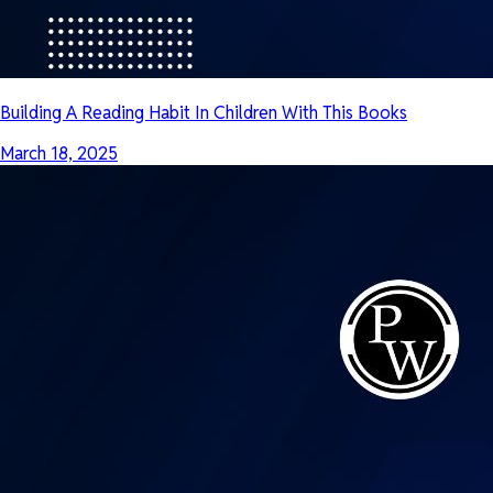
Building A Reading Habit In Children With This Books
March 18, 2025