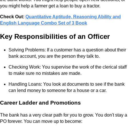
you might help a farmer get a loan to buy a tractor.
Check Out:
Quantitative Aptitude, Reasoning Ability and
English Language Combo Set of 3 Book
Key Responsibilities of an Officer
Solving Problems: If a customer has a question about their
bank account, you are the person they talk to.
Checking Work: You supervise the work of the clerical staff
to make sure no mistakes are made.
Handling Loans: You look at documents to see if the bank
can lend money to someone for a house or a car.
Career Ladder and Promotions
The bank has a very clear path for you to grow. You don't stay a
PO forever. You can move up to become: