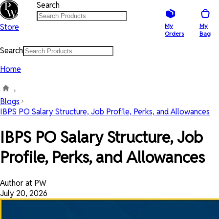
Search
Store
My
My
Orders
Bag
Search
Home
Blogs
IBPS PO Salary Structure, Job Profile, Perks, and Allowances
IBPS PO Salary Structure, Job
Profile, Perks, and Allowances
Author at PW
July 20, 2026