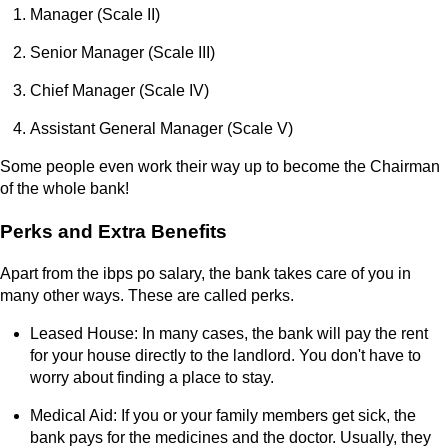
Manager (Scale II)
Senior Manager (Scale III)
Chief Manager (Scale IV)
Assistant General Manager (Scale V)
Some people even work their way up to become the Chairman
of the whole bank!
Perks and Extra Benefits
Apart from the ibps po salary, the bank takes care of you in
many other ways. These are called perks.
Leased House: In many cases, the bank will pay the rent
for your house directly to the landlord. You don't have to
worry about finding a place to stay.
Medical Aid: If you or your family members get sick, the
bank pays for the medicines and the doctor. Usually, they