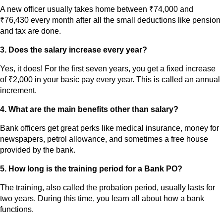
A new officer usually takes home between ₹74,000 and
₹76,430 every month after all the small deductions like pension
and tax are done.
3. Does the salary increase every year?
Yes, it does! For the first seven years, you get a fixed increase
of ₹2,000 in your basic pay every year. This is called an annual
increment.
4. What are the main benefits other than salary?
Bank officers get great perks like medical insurance, money for
newspapers, petrol allowance, and sometimes a free house
provided by the bank.
5. How long is the training period for a Bank PO?
The training, also called the probation period, usually lasts for
two years. During this time, you learn all about how a bank
functions.