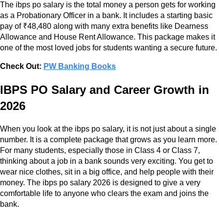
The ibps po salary is the total money a person gets for working
as a Probationary Officer in a bank. It includes a starting basic
pay of ₹48,480 along with many extra benefits like Dearness
Allowance and House Rent Allowance. This package makes it
one of the most loved jobs for students wanting a secure future.
Check Out:
PW Banking Books
IBPS PO Salary and Career Growth in
2026
When you look at the ibps po salary, it is not just about a single
number. It is a complete package that grows as you learn more.
For many students, especially those in Class 4 or Class 7,
thinking about a job in a bank sounds very exciting. You get to
wear nice clothes, sit in a big office, and help people with their
money. The ibps po salary 2026 is designed to give a very
comfortable life to anyone who clears the exam and joins the
bank.