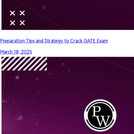
Preparation Tips and Strategy to Crack GATE Exam
March 18, 2025