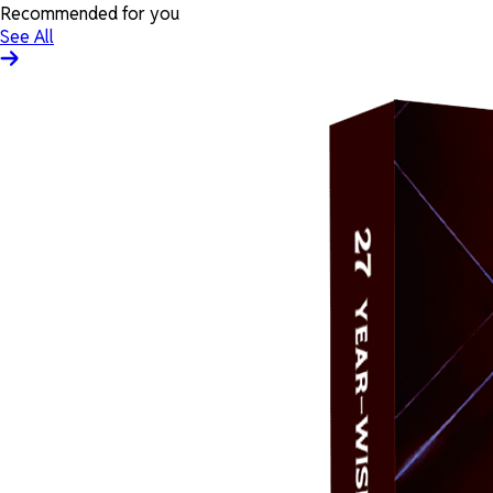
Recommended for you
See All