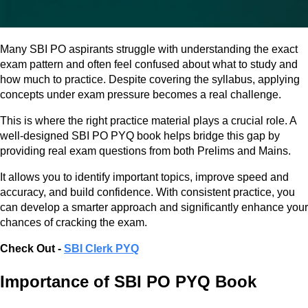
Many SBI PO aspirants struggle with understanding the exact
exam pattern and often feel confused about what to study and
how much to practice. Despite covering the syllabus, applying
concepts under exam pressure becomes a real challenge.
This is where the right practice material plays a crucial role. A
well-designed SBI PO PYQ book helps bridge this gap by
providing real exam questions from both Prelims and Mains.
It allows you to identify important topics, improve speed and
accuracy, and build confidence. With consistent practice, you
can develop a smarter approach and significantly enhance your
chances of cracking the exam.
Check Out -
SBI Clerk PYQ
Importance of SBI PO PYQ Book