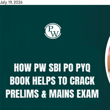
July 19, 2026