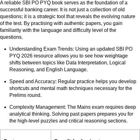
A reliable SBI PO PYQ book serves as the foundation of a
successful banking career. It is not just a collection of old
questions; it is a strategic tool that reveals the evolving nature
of the test. By practising with authentic papers, you gain
familiarity with the language and difficulty level of the
questions.
Understanding Exam Trends: Using an updated SBI PO
PYQ 2026 resource allows you to see how weightage
shifts between topics like Data Interpretation, Logical
Reasoning, and English Language.
Speed and Accuracy: Regular practice helps you develop
shortcuts and mental math techniques necessary for the
Prelims round.
Complexity Management: The Mains exam requires deep
analytical thinking. Solving past papers prepares you for
the high-level puzzles and critical reasoning sections.