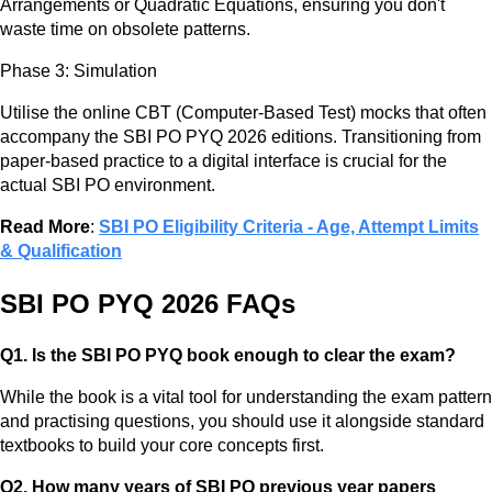
Arrangements or Quadratic Equations, ensuring you don't
waste time on obsolete patterns.
Phase 3: Simulation
Utilise the online CBT (Computer-Based Test) mocks that often
accompany the SBI PO PYQ 2026 editions. Transitioning from
paper-based practice to a digital interface is crucial for the
actual SBI PO environment.
Read More
:
SBI PO Eligibility Criteria - Age, Attempt Limits
& Qualification
SBI PO PYQ 2026 FAQs
Q1. Is the SBI PO PYQ book enough to clear the exam?
While the book is a vital tool for understanding the exam pattern
and practising questions, you should use it alongside standard
textbooks to build your core concepts first.
Q2. How many years of SBI PO previous year papers