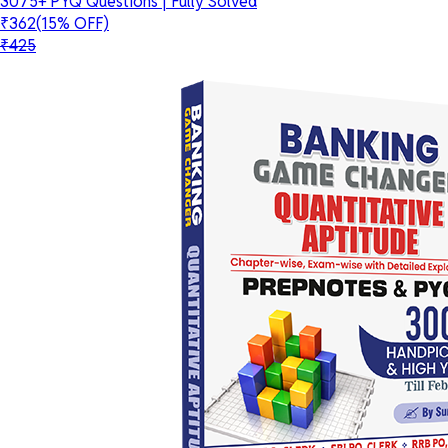
3075+ PYQ Questions | Fully Solved
₹362
(15% OFF)
₹425