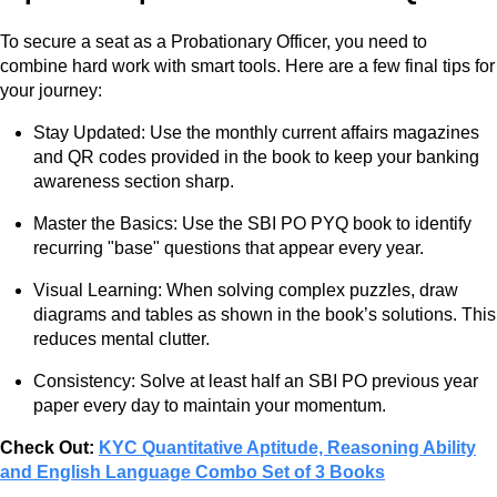
To secure a seat as a Probationary Officer, you need to
combine hard work with smart tools. Here are a few final tips for
your journey:
Stay Updated: Use the monthly current affairs magazines
and QR codes provided in the book to keep your banking
awareness section sharp.
Master the Basics: Use the SBI PO PYQ book to identify
recurring "base" questions that appear every year.
Visual Learning: When solving complex puzzles, draw
diagrams and tables as shown in the book’s solutions. This
reduces mental clutter.
Consistency: Solve at least half an SBI PO previous year
paper every day to maintain your momentum.
Check Out:
KYC Quantitative Aptitude, Reasoning Ability
and English Language Combo Set of 3 Books