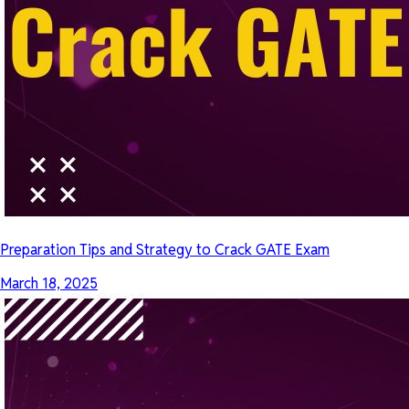
Preparation Tips and Strategy to Crack GATE Exam
March 18, 2025