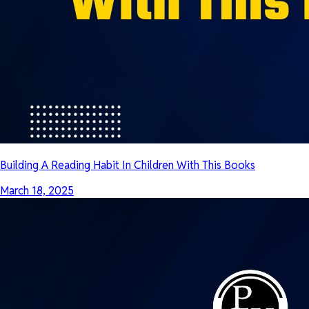
Building A Reading Habit In Children With This Books
March 18, 2025