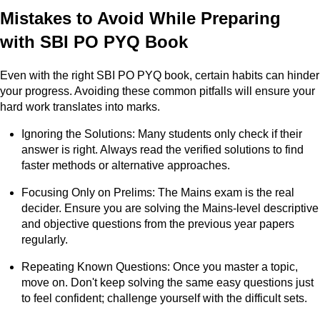
Mistakes to Avoid While Preparing
with SBI PO PYQ Book
Even with the right SBI PO PYQ book, certain habits can hinder
your progress. Avoiding these common pitfalls will ensure your
hard work translates into marks.
Ignoring the Solutions: Many students only check if their
answer is right. Always read the verified solutions to find
faster methods or alternative approaches.
Focusing Only on Prelims: The Mains exam is the real
decider. Ensure you are solving the Mains-level descriptive
and objective questions from the previous year papers
regularly.
Repeating Known Questions: Once you master a topic,
move on. Don't keep solving the same easy questions just
to feel confident; challenge yourself with the difficult sets.