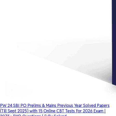
PW 24 SBI PO Prelims & Mains Previous Year Solved Papers
(Till Sept 2025) with 15 Online CBT Tests For 2026 Exam |