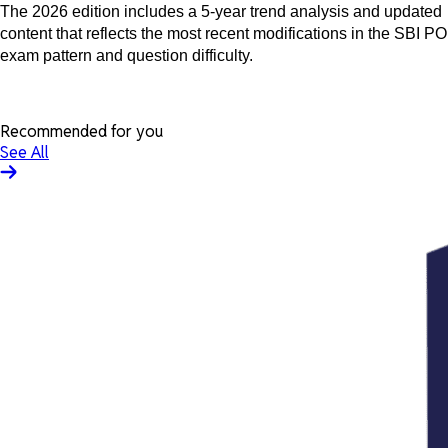
The 2026 edition includes a 5-year trend analysis and updated
content that reflects the most recent modifications in the SBI PO
exam pattern and question difficulty.
Recommended for you
See All