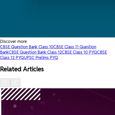
Discover more
CBSE Question Bank Class 10
CBSE Class 11 Question
Bank
CBSE Question Bank Class 12
CBSE Class 10 PYQ
CBSE
Class 12 PYQ
UPSC Prelims PYQ
Related Articles