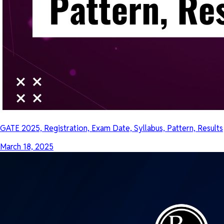
GATE 2025, Registration, Exam Date, Syllabus, Pattern, Results
March 18, 2025