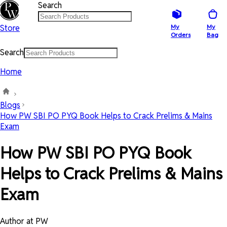
Search
Store
My
My
Orders
Bag
Search
Home
Blogs
How PW SBI PO PYQ Book Helps to Crack Prelims & Mains
Exam
How PW SBI PO PYQ Book
Helps to Crack Prelims & Mains
Exam
Author at PW