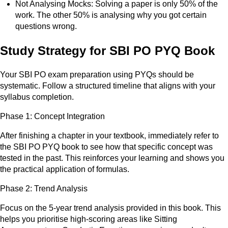
Not Analysing Mocks: Solving a paper is only 50% of the
work. The other 50% is analysing why you got certain
questions wrong.
Study Strategy for SBI PO PYQ Book
Your SBI PO exam preparation using PYQs should be
systematic. Follow a structured timeline that aligns with your
syllabus completion.
Phase 1: Concept Integration
After finishing a chapter in your textbook, immediately refer to
the SBI PO PYQ book to see how that specific concept was
tested in the past. This reinforces your learning and shows you
the practical application of formulas.
Phase 2: Trend Analysis
Focus on the 5-year trend analysis provided in this book. This
helps you prioritise high-scoring areas like Sitting