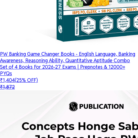
PW Banking Game Changer Books - English Language, Banking
Awareness, Reasoning Ability, Quantitative Aptitude Combo
Set of 4 Books For 2026-27 Exams | Prepnotes & 12000+
PYQs
₹1,404
(25% OFF)
₹1,872