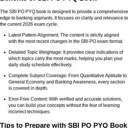
The SBI PO PYQ book is designed to provide a comprehensive
edge to banking aspirants. It focuses on clarity and relevance to
the current 2026 exam cycle.
Latest Pattern Alignment: The content is strictly aligned
with the most recent changes in the SBI PO exam format.
Detailed Topic Weightage: It provides clear indications of
which topics carry the most marks, helping you plan your
daily study schedule effectively.
Complete Subject Coverage: From Quantitative Aptitude to
General Economy and Banking Awareness, every section
is covered in depth.
Error-Free Content: With verified and accurate solutions,
you can build your concepts without the fear of learning
incorrect techniques.
Tips to Prepare with SBI PO PYQ Book