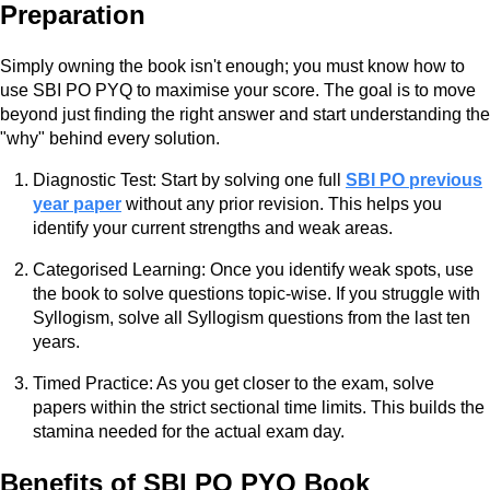
Preparation
Simply owning the book isn't enough; you must know how to
use SBI PO PYQ to maximise your score. The goal is to move
beyond just finding the right answer and start understanding the
"why" behind every solution.
Diagnostic Test: Start by solving one full
SBI PO previous
year paper
without any prior revision. This helps you
identify your current strengths and weak areas.
Categorised Learning: Once you identify weak spots, use
the book to solve questions topic-wise. If you struggle with
Syllogism, solve all Syllogism questions from the last ten
years.
Timed Practice: As you get closer to the exam, solve
papers within the strict sectional time limits. This builds the
stamina needed for the actual exam day.
Benefits of SBI PO PYQ Book