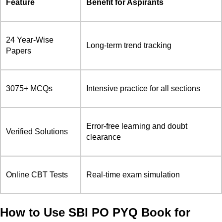
Feature
Benefit for Aspirants
24 Year-Wise
Long-term trend tracking
Papers
3075+ MCQs
Intensive practice for all sections
Error-free learning and doubt
Verified Solutions
clearance
Online CBT Tests
Real-time exam simulation
How to Use SBI PO PYQ Book for