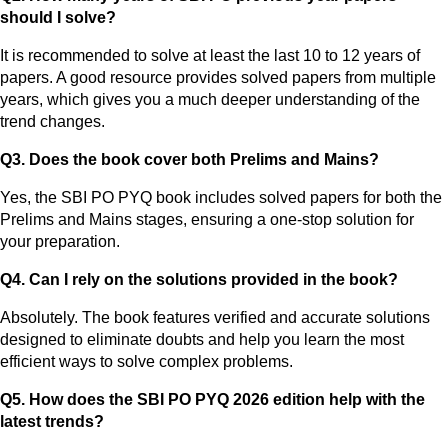
should I solve?
It is recommended to solve at least the last 10 to 12 years of
papers. A good resource provides solved papers from multiple
years, which gives you a much deeper understanding of the
trend changes.
Q3. Does the book cover both Prelims and Mains?
Yes, the SBI PO PYQ book includes solved papers for both the
Prelims and Mains stages, ensuring a one-stop solution for
your preparation.
Q4. Can I rely on the solutions provided in the book?
Absolutely. The book features verified and accurate solutions
designed to eliminate doubts and help you learn the most
efficient ways to solve complex problems.
Q5. How does the SBI PO PYQ 2026 edition help with the
latest trends?