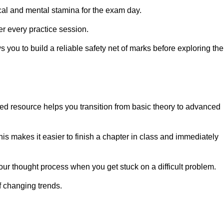
cal and mental stamina for the exam day.
er every practice session.
you to build a reliable safety net of marks before exploring the
zed resource helps you transition from basic theory to advanced
is makes it easier to finish a chapter in class and immediately
our thought process when you get stuck on a difficult problem.
f changing trends.