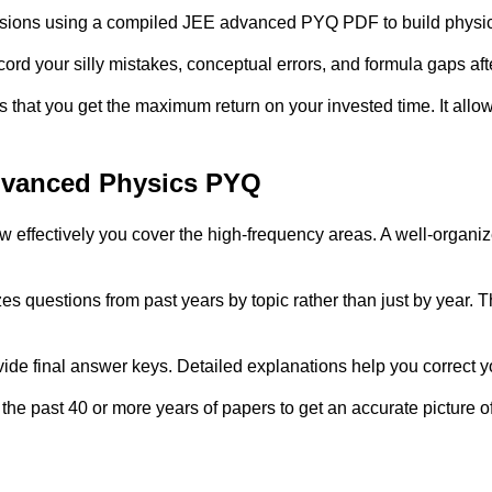
 sessions using a compiled JEE advanced PYQ PDF to build physi
rd your silly mistakes, conceptual errors, and formula gaps aft
hat you get the maximum return on your invested time. It allows 
Advanced Physics PYQ
ow effectively you cover the high-frequency areas. A well-organi
 questions from past years by topic rather than just by year. Th
ide final answer keys. Detailed explanations help you correct y
e past 40 or more years of papers to get an accurate picture o