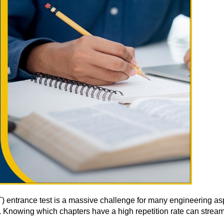
(IIT) entrance test is a massive challenge for many engineering 
rt. Knowing which chapters have a high repetition rate can stream