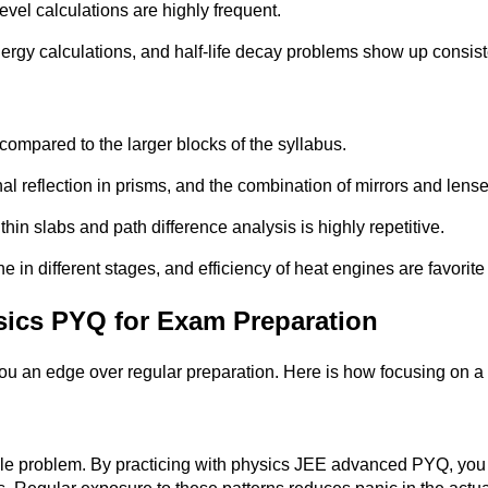
evel calculations are highly frequent.
ergy calculations, and half-life decay problems show up consist
compared to the larger blocks of the syllabus.
al reflection in prisms, and the combination of mirrors and lense
n slabs and path difference analysis is highly repetitive.
in different stages, and efficiency of heat engines are favorite 
sics PYQ for Exam Preparation
 you an edge over regular preparation. Here is how focusing on
le problem. By practicing with physics JEE advanced PYQ, you l