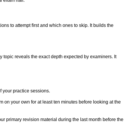
l exam hall.
s to attempt first and which ones to skip. It builds the
y topic reveals the exact depth expected by examiners. It
f your practice sessions.
on your own for at least ten minutes before looking at the
your primary revision material during the last month before the