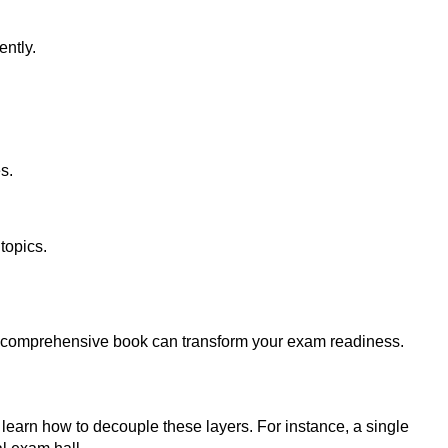
ently.
s.
topics.
 a comprehensive book can transform your exam readiness.
earn how to decouple these layers. For instance, a single