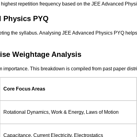
he highest repetition frequency based on the JEE Advanced Physic
d Physics PYQ
ting the syllabus. Analysing JEE Advanced Physics PYQ helps a
se Weightage Analysis
importance. This breakdown is compiled from past paper distribu
Core Focus Areas
Rotational Dynamics, Work & Energy, Laws of Motion
Capacitance, Current Electricity, Electrostatics