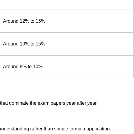
Around 12% to 15%
Around 10% to 15%
Around 8% to 10%
 that dominate the exam papers year after year.
understanding rather than simple formula application.