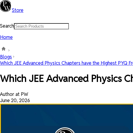
Store
Search
Home
Blogs
Which JEE Advanced Physics Chapters have the Highest PYQ Fre
Which JEE Advanced Physics C
Author at PW
June 20, 2026