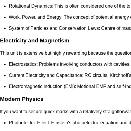
Rotational Dynamics: This is often considered one of the to
Work, Power, and Energy: The concept of potential energy c
System of Particles and Conservation Laws: Centre of mass 
Electricity and Magnetism
This unit is extensive but highly rewarding because the question
Electrostatics: Problems involving conductors with cavities,
Current Electricity and Capacitance: RC circuits, Kirchhoff's
Electromagnetic Induction (EMI): Motional EMF and self-ind
Modern Physics
If you want to secure quick marks with a relatively straightforwa
Photoelectric Effect: Einstein's photoelectric equation and 