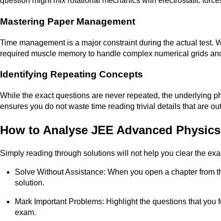
question might mix rotational mechanics with electrostatic force
Mastering Paper Management
Time management is a major constraint during the actual test. Wo
required muscle memory to handle complex numerical grids and
Identifying Repeating Concepts
While the exact questions are never repeated, the underlying phy
ensures you do not waste time reading trivial details that are ou
How to Analyse JEE Advanced Physics 
Simply reading through solutions will not help you clear the ex
Solve Without Assistance: When you open a chapter from th
solution.
Mark Important Problems: Highlight the questions that you fou
exam.