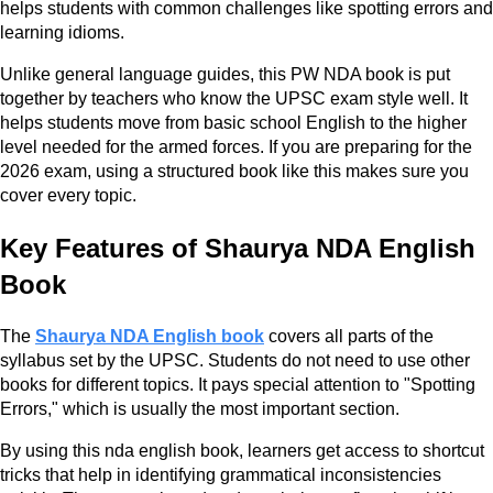
helps students with common challenges like spotting errors and
learning idioms.
Unlike general language guides, this PW NDA book is put
together by teachers who know the UPSC exam style well. It
helps students move from basic school English to the higher
level needed for the armed forces. If you are preparing for the
2026 exam, using a structured book like this makes sure you
cover every topic.
Key Features of Shaurya NDA English
Book
The
Shaurya NDA English book
covers all parts of the
syllabus set by the UPSC. Students do not need to use other
books for different topics. It pays special attention to "Spotting
Errors," which is usually the most important section.
By using this nda english book, learners get access to shortcut
tricks that help in identifying grammatical inconsistencies