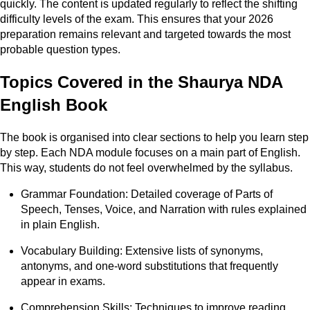
quickly. The content is updated regularly to reflect the shifting
difficulty levels of the exam. This ensures that your 2026
preparation remains relevant and targeted towards the most
probable question types.
Topics Covered in the Shaurya NDA
English Book
The book is organised into clear sections to help you learn step
by step. Each NDA module focuses on a main part of English.
This way, students do not feel overwhelmed by the syllabus.
Grammar Foundation: Detailed coverage of Parts of
Speech, Tenses, Voice, and Narration with rules explained
in plain English.
Vocabulary Building: Extensive lists of synonyms,
antonyms, and one-word substitutions that frequently
appear in exams.
Comprehension Skills: Techniques to improve reading