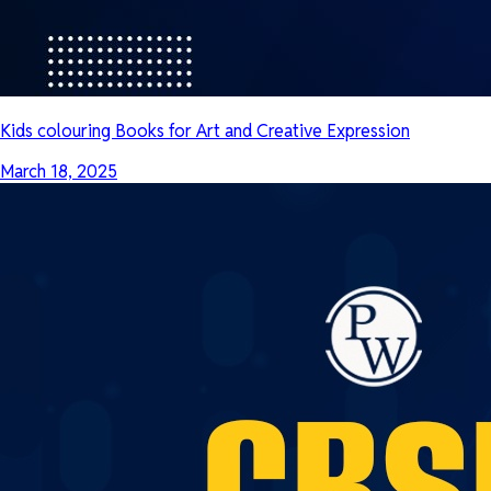
Kids colouring Books for Art and Creative Expression
March 18, 2025