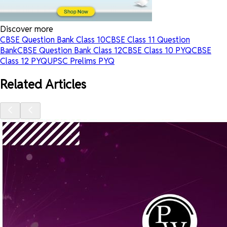
Discover more
CBSE Question Bank Class 10
CBSE Class 11 Question
Bank
CBSE Question Bank Class 12
CBSE Class 10 PYQ
CBSE
Class 12 PYQ
UPSC Prelims PYQ
Related Articles