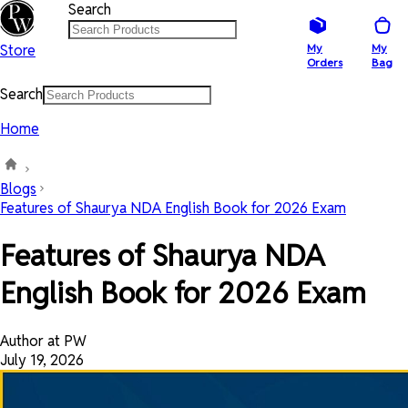
Search
Store
My
My
Orders
Bag
Search
Home
Blogs
Features of Shaurya NDA English Book for 2026 Exam
Features of Shaurya NDA
English Book for 2026 Exam
Author at PW
July 19, 2026