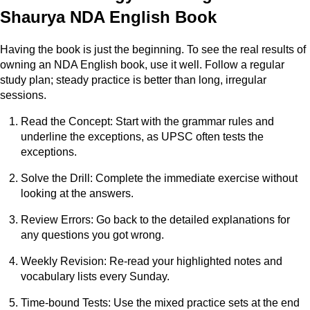
Shaurya NDA English Book
Having the book is just the beginning. To see the real results of
owning an NDA English book, use it well. Follow a regular
study plan; steady practice is better than long, irregular
sessions.
Read the Concept: Start with the grammar rules and
underline the exceptions, as UPSC often tests the
exceptions.
Solve the Drill: Complete the immediate exercise without
looking at the answers.
Review Errors: Go back to the detailed explanations for
any questions you got wrong.
Weekly Revision: Re-read your highlighted notes and
vocabulary lists every Sunday.
Time-bound Tests: Use the mixed practice sets at the end