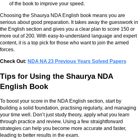
of the book to improve your speed.
Choosing the Shaurya NDA English book means you are
serious about good preparation. It takes away the guesswork in
the English section and gives you a clear plan to score 150 or
more out of 200. With easy-to-understand language and expert
content, it is a top pick for those who want to join the armed
forces.
Check Out:
NDA NA 23 Previous Years Solved Papers
Tips for Using the Shaurya NDA
English Book
To boost your score in the NDA English section, start by
building a solid foundation, practising regularly, and managing
your time well. Don’t just study theory, apply what you learn
through practice and review. Using a few straightforward
strategies can help you become more accurate and faster,
leading to better results in the exam.