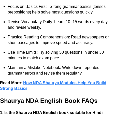
Focus on Basics First: Strong grammar basics (tenses,
prepositions) help solve most questions quickly.
Revise Vocabulary Daily: Learn 10–15 words every day
and revise weekly.
Practice Reading Comprehension: Read newspapers or
short passages to improve speed and accuracy.
Use Time Limits: Try solving 50 questions in under 30
minutes to match exam pace.
Maintain a Mistake Notebook: Write down repeated
grammar errors and revise them regularly.
Read More:
How NDA Shaurya Modules Help You Build
Strong Basics
Shaurya NDA English Book FAQs
1. Is the Shaurya NDA English book suitable for Hindi