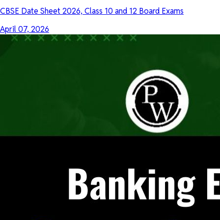
CBSE Date Sheet 2026, Class 10 and 12 Board Exams
April 07, 2026