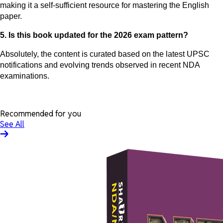
making it a self-sufficient resource for mastering the English
paper.
5. Is this book updated for the 2026 exam pattern?
Absolutely, the content is curated based on the latest UPSC
notifications and evolving trends observed in recent NDA
examinations.
Recommended for you
See All