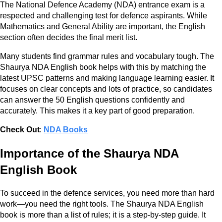
The National Defence Academy (NDA) entrance exam is a
respected and challenging test for defence aspirants. While
Mathematics and General Ability are important, the English
section often decides the final merit list.
Many students find grammar rules and vocabulary tough. The
Shaurya NDA English book helps with this by matching the
latest UPSC patterns and making language learning easier. It
focuses on clear concepts and lots of practice, so candidates
can answer the 50 English questions confidently and
accurately. This makes it a key part of good preparation.
Check Out
:
NDA Books
Importance of the Shaurya NDA
English Book
To succeed in the defence services, you need more than hard
work—you need the right tools. The Shaurya NDA English
book is more than a list of rules; it is a step-by-step guide. It