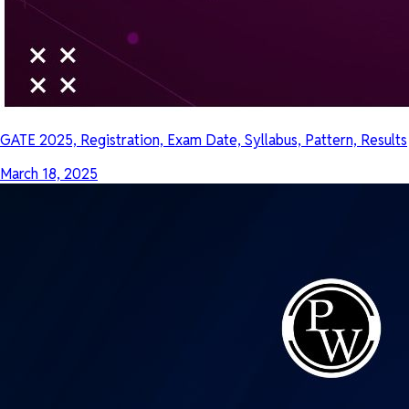
GATE 2025, Registration, Exam Date, Syllabus, Pattern, Results
March 18, 2025