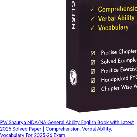
PW Shaurya NDA/NA General Ability English Book with Latest
2025 Solved Paper | Comprehension, Verbal Ability,
Vocabulary For 2025-26 Exam