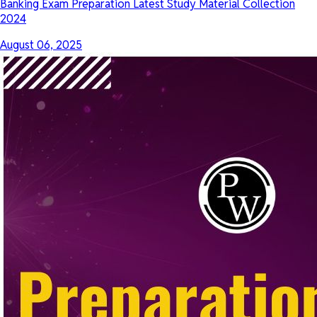
Banking Exam Preparation Latest Study Material Collection
2024
August 06, 2025