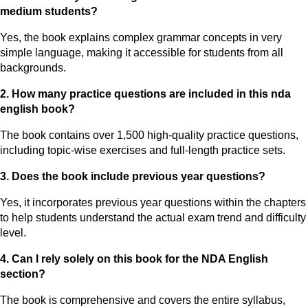
medium students?
Yes, the book explains complex grammar concepts in very
simple language, making it accessible for students from all
backgrounds.
2. How many practice questions are included in this nda
english book?
The book contains over 1,500 high-quality practice questions,
including topic-wise exercises and full-length practice sets.
3. Does the book include previous year questions?
Yes, it incorporates previous year questions within the chapters
to help students understand the actual exam trend and difficulty
level.
4. Can I rely solely on this book for the NDA English
section?
The book is comprehensive and covers the entire syllabus,