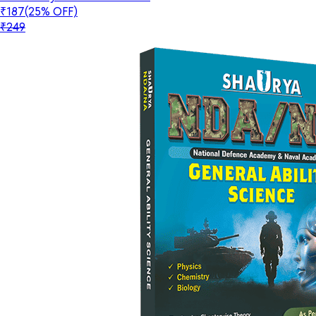
₹187
(25% OFF)
₹249