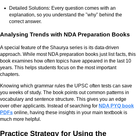
Detailed Solutions: Every question comes with an
explanation, so you understand the "why" behind the
correct answer.
Analysing Trends with NDA Preparation Books
A special feature of the Shaurya series is its data-driven
approach. While most NDA preparation books just list facts, this
book examines how often topics have appeared in the last 10
years. This helps students focus on the most important
chapters.
Knowing which grammar rules the UPSC often tests can save
you weeks of study. The book points out common patterns in
vocabulary and sentence structure. This gives you an edge
over other applicants. Instead of searching for
NDA PYQ book
PDFs
online, having these insights in your main textbook is
much more helpful.
Practice Strategy for Using the