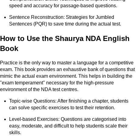
speed and accuracy for passage-based questions.
Sentence Reconstruction: Strategies for Jumbled
Sentences (PQR) to save time during the actual test.
How to Use the Shaurya NDA English
Book
Practice is the only way to master a language for a competitive
exam. This book provides an exhaustive bank of questions that
mimic the actual exam environment. This helps in building the
"exam temperament" necessary for the high-pressure
environment of the NDA test centres.
Topic-wise Questions: After finishing a chapter, students
can solve specific exercises to test their retention.
Level-based Exercises: Questions are categorised into
easy, moderate, and difficult to help students scale their
skills.