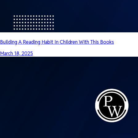
Building A Reading Habit In Children With This Books
March 18, 2025