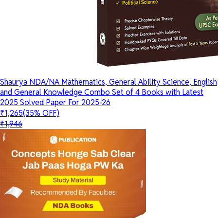
Shaurya NDA/NA Mathematics, General Ability Science, English
and General Knowledge Combo Set of 4 Books with Latest
2025 Solved Paper For 2025-26
₹1,265
(35% OFF)
₹1,946