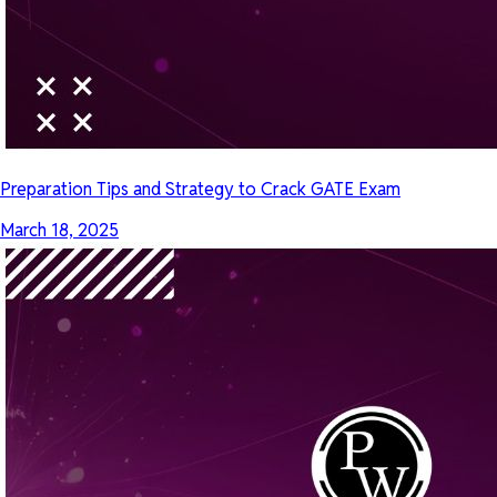
Preparation Tips and Strategy to Crack GATE Exam
March 18, 2025