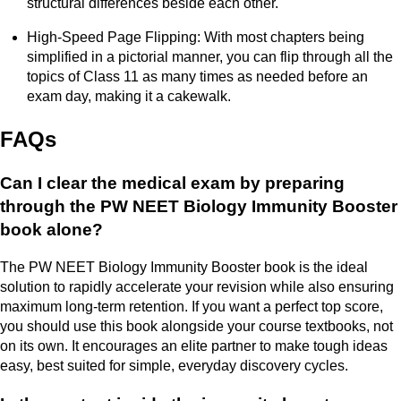
structural differences beside each other.
High-Speed Page Flipping: With most chapters being
simplified in a pictorial manner, you can flip through all the
topics of Class 11 as many times as needed before an
exam day, making it a cakewalk.
FAQs
Can I clear the medical exam by preparing
through the PW NEET Biology Immunity Booster
book alone?
The PW NEET Biology Immunity Booster book is the ideal
solution to rapidly accelerate your revision while also ensuring
maximum long-term retention. If you want a perfect top score,
you should use this book alongside your course textbooks, not
on its own. It encourages an elite partner to make tough ideas
easy, best suited for simple, everyday discovery cycles.