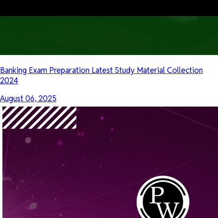
Banking Exam Preparation Latest Study Material Collection
2024
August 06, 2025