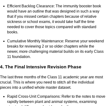
Efficient Backlog Clearance: The immunity booster book
would have an outline that was designed in such a way
that if you missed certain chapters because of relative
sickness or school exams, it would take half the time
needed to cover those topics compared with standard
books.
Cumulative Monthly Maintenance: Reserve your weekend
breaks for reviewing 2 or so older chapters while the
newer, more challenging material builds on its early Class
11 foundation.
4. The Final Intensive Revision Phase
The last three months of the Class 11 academic year are most
crucial. This is where you need to stitch all the individual
pieces into a unified whole master dataset.
Rapid Cross-Unit Comparisons: Refer to the notes to move
rapidly between plant and animal systems, examining