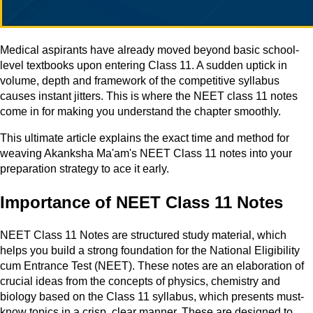
Medical aspirants have already moved beyond basic school-
level textbooks upon entering Class 11. A sudden uptick in
volume, depth and framework of the competitive syllabus
causes instant jitters. This is where the NEET class 11 notes
come in for making you understand the chapter smoothly.
This ultimate article explains the exact time and method for
weaving Akanksha Ma'am's NEET Class 11 notes into your
preparation strategy to ace it early.
Importance of NEET Class 11 Notes
NEET Class 11 Notes are structured study material, which
helps you build a strong foundation for the National Eligibility
cum Entrance Test (NEET). These notes are an elaboration of
crucial ideas from the concepts of physics, chemistry and
biology based on the Class 11 syllabus, which presents must-
know topics in a crisp, clear manner. These are designed to