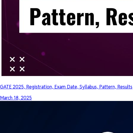
GATE 2025, Registration, Exam Date, Syllabus, Pattern, Results
March 18, 2025