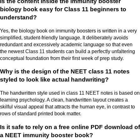
Is the content inside the immunity booster
biology book easy for Class 11 beginners to
understand?
Yes, the biology book on immunity boosters is written in a very
simplified, student-friendly language. It deliberately avoids
redundant and excessively academic language so that even
the newest Class 11 students can build a perfectly unfaltering
conceptual foundation from their first week of prep study.
Why is the design of the NEET class 11 notes
styled to look like actual handwriting?
The handwritten style used in class 11 NEET notes is based on
learning psychology. A clean, handwritten layout creates a
skilful visual appeal that attracts the human eye, in contrast to
rows of standard printed book matter.
Is it safe to rely on a free online PDF download of
a NEET immunity booster book?