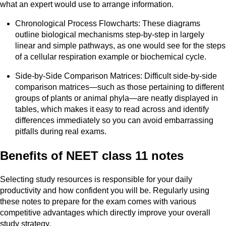
what an expert would use to arrange information.
Chronological Process Flowcharts: These diagrams
outline biological mechanisms step-by-step in largely
linear and simple pathways, as one would see for the steps
of a cellular respiration example or biochemical cycle.
Side-by-Side Comparison Matrices: Difficult side-by-side
comparison matrices—such as those pertaining to different
groups of plants or animal phyla—are neatly displayed in
tables, which makes it easy to read across and identify
differences immediately so you can avoid embarrassing
pitfalls during real exams.
Benefits of NEET class 11 notes
Selecting study resources is responsible for your daily
productivity and how confident you will be. Regularly using
these notes to prepare for the exam comes with various
competitive advantages which directly improve your overall
study strategy.