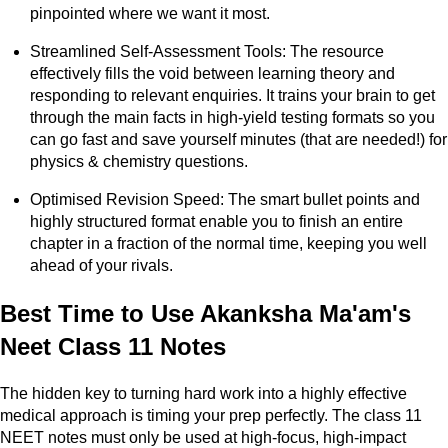
pinpointed where we want it most.
Streamlined Self-Assessment Tools: The resource
effectively fills the void between learning theory and
responding to relevant enquiries. It trains your brain to get
through the main facts in high-yield testing formats so you
can go fast and save yourself minutes (that are needed!) for
physics & chemistry questions.
Optimised Revision Speed: The smart bullet points and
highly structured format enable you to finish an entire
chapter in a fraction of the normal time, keeping you well
ahead of your rivals.
Best Time to Use Akanksha Ma'am's
Neet Class 11 Notes
The hidden key to turning hard work into a highly effective
medical approach is timing your prep perfectly. The class 11
NEET notes must only be used at high-focus, high-impact