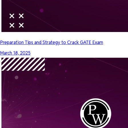
Preparation Tips and Strategy to Crack GATE Exam
March 18, 2025