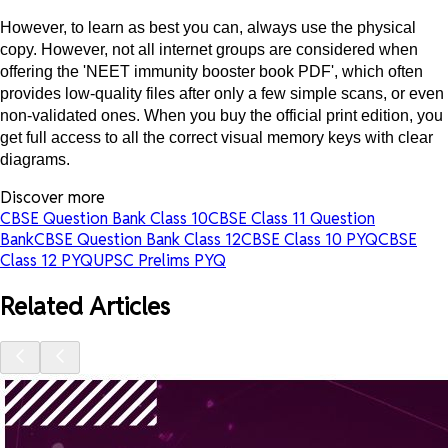
However, to learn as best you can, always use the physical
copy. However, not all internet groups are considered when
offering the 'NEET immunity booster book PDF', which often
provides low-quality files after only a few simple scans, or even
non-validated ones. When you buy the official print edition, you
get full access to all the correct visual memory keys with clear
diagrams.
Discover more
CBSE Question Bank Class 10
CBSE Class 11 Question
Bank
CBSE Question Bank Class 12
CBSE Class 10 PYQ
CBSE
Class 12 PYQ
UPSC Prelims PYQ
Related Articles