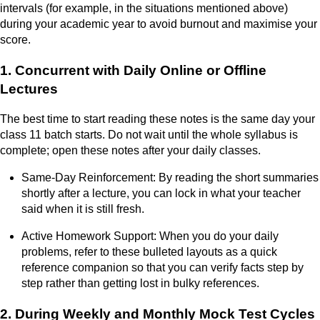
intervals (for example, in the situations mentioned above)
during your academic year to avoid burnout and maximise your
score.
1. Concurrent with Daily Online or Offline
Lectures
The best time to start reading these notes is the same day your
class 11 batch starts. Do not wait until the whole syllabus is
complete; open these notes after your daily classes.
Same-Day Reinforcement: By reading the short summaries
shortly after a lecture, you can lock in what your teacher
said when it is still fresh.
Active Homework Support: When you do your daily
problems, refer to these bulleted layouts as a quick
reference companion so that you can verify facts step by
step rather than getting lost in bulky references.
2. During Weekly and Monthly Mock Test Cycles