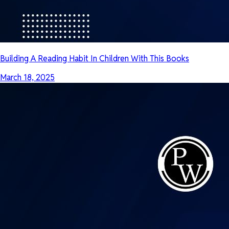
Building A Reading Habit In Children With This Books
March 18, 2025