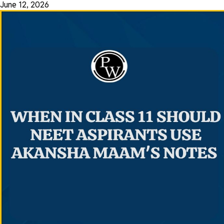
June 12, 2026