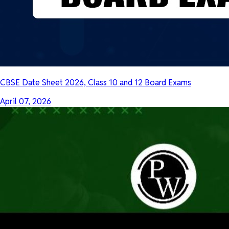
CBSE Date Sheet 2026, Class 10 and 12 Board Exams
April 07, 2026