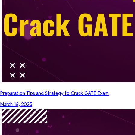
Preparation Tips and Strategy to Crack GATE Exam
March 18, 2025