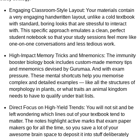
Engaging Classroom-Style Layout: Your materials contain
a very engaging handwritten layout, unlike a cold textbook
with standard, boring looks that are stressful to interact
with. This specific approach emulates a clean, perfect
student notebook so that your study sessions feel more like
one-on-one conversations and less tedious work.
High-Impact Memory Tricks and Mnemonics: The immunity
booster biology book includes custom-made memory tips
and mnemonics devised by Gurumaa. And with exam
pressure. These mental shortcuts help you memorise
complex and detailed examples — like all the structures of
morphology in plants, or what traits an animal kingdom
needs to have to qualify under trait lists.
Direct Focus on High-Yield Trends: You will not sit and be
left wondering which lines out of your textbook tend to
matter. The notes highlight active marks that exam paper
makers go for all the time, so you save a lot of your
awesome brain space to deposit it into stuff deliberately