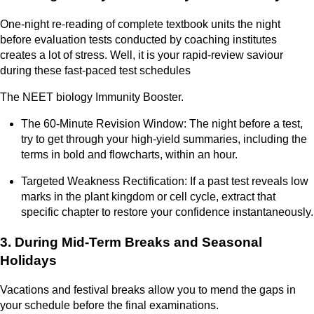
One-night re-reading of complete textbook units the night
before evaluation tests conducted by coaching institutes
creates a lot of stress. Well, it is your rapid-review saviour
during these fast-paced test schedules
The NEET biology Immunity Booster.
The 60-Minute Revision Window: The night before a test,
try to get through your high-yield summaries, including the
terms in bold and flowcharts, within an hour.
Targeted Weakness Rectification: If a past test reveals low
marks in the plant kingdom or cell cycle, extract that
specific chapter to restore your confidence instantaneously.
3. During Mid-Term Breaks and Seasonal
Holidays
Vacations and festival breaks allow you to mend the gaps in
your schedule before the final examinations.