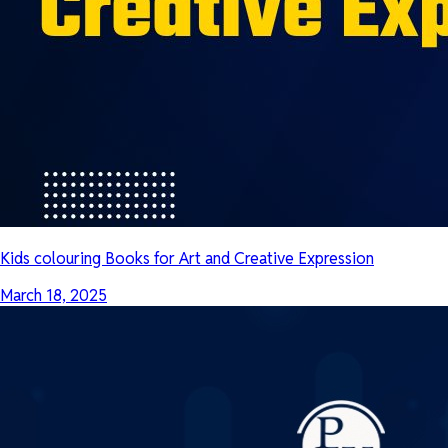
Kids colouring Books for Art and Creative Expression
March 18, 2025