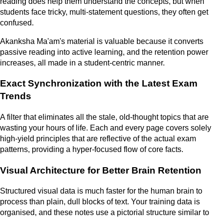
reading does help them understand the concepts, but when
students face tricky, multi-statement questions, they often get
confused.
Akanksha Ma'am's material is valuable because it converts
passive reading into active learning, and the retention power
increases, all made in a student-centric manner.
Exact Synchronization with the Latest Exam
Trends
A filter that eliminates all the stale, old-thought topics that are
wasting your hours of life. Each and every page covers solely
high-yield principles that are reflective of the actual exam
patterns, providing a hyper-focused flow of core facts.
Visual Architecture for Better Brain Retention
Structured visual data is much faster for the human brain to
process than plain, dull blocks of text. Your training data is
organised, and these notes use a pictorial structure similar to