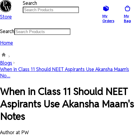
Search
Store
My
My
Orders
Bag
Search
Home
Blogs
When in Class 11 Should NEET Aspirants Use Akansha Maam's
No...
When in Class 11 Should NEET
Aspirants Use Akansha Maam's
Notes
Author at PW