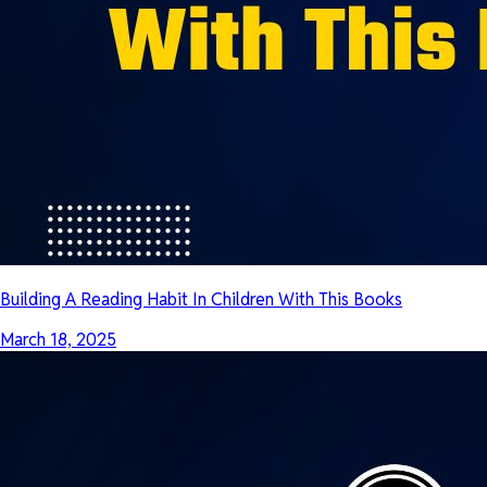
Building A Reading Habit In Children With This Books
March 18, 2025