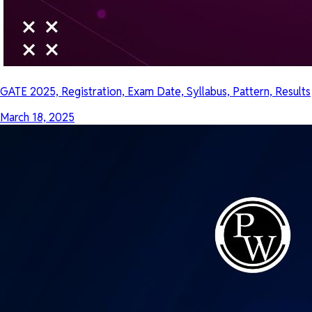
GATE 2025, Registration, Exam Date, Syllabus, Pattern, Results
March 18, 2025