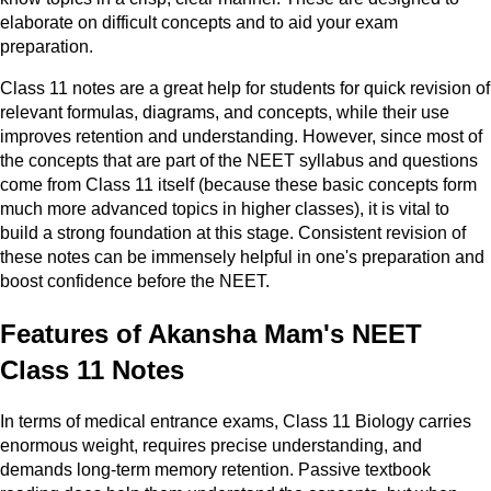
elaborate on difficult concepts and to aid your exam
preparation.
Class 11 notes are a great help for students for quick revision of
relevant formulas, diagrams, and concepts, while their use
improves retention and understanding. However, since most of
the concepts that are part of the NEET syllabus and questions
come from Class 11 itself (because these basic concepts form
much more advanced topics in higher classes), it is vital to
build a strong foundation at this stage. Consistent revision of
these notes can be immensely helpful in one's preparation and
boost confidence before the NEET.
Features of Akansha Mam's NEET
Class 11 Notes
In terms of medical entrance exams, Class 11 Biology carries
enormous weight, requires precise understanding, and
demands long-term memory retention. Passive textbook