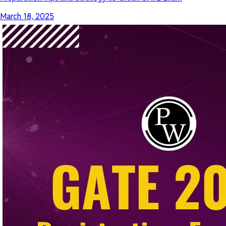
March 18, 2025