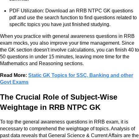
PDF Utilization: Download an RRB NTPC GK questions
pdf and use the search function to find questions related to
specific topics you have just finished studying.
When you practice with general awareness questions in RRB
exam mocks, you also improve your time management. Since
the GK section doesn't involve calculations, you can finish 40 to
50 questions in under 15 minutes, leaving more time for the
Mathematics and Reasoning sections.
Read More:
Static GK Topics for SSC, Banking and other
Govt Exams
The Crucial Role of Subject-Wise
Weightage in RRB NTPC GK
To top the general awareness questions in RRB exam, it is
necessary to comprehend the weightage of topics. Analysis of
past data reveals that General Science & Current Affairs are the