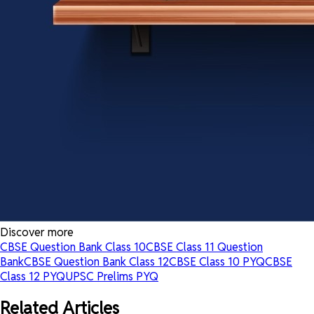
Discover more
CBSE Question Bank Class 10
CBSE Class 11 Question
Bank
CBSE Question Bank Class 12
CBSE Class 10 PYQ
CBSE
Class 12 PYQ
UPSC Prelims PYQ
Related Articles