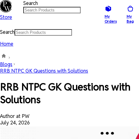
Search
Store
My
My
Orders
Bag
Search
Home
Blogs
RRB NTPC GK Questions with Solutions
RRB NTPC GK Questions with
Solutions
Author at PW
July 24, 2026