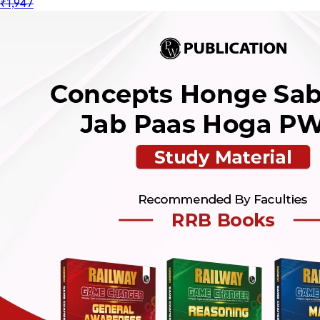
₹1,947