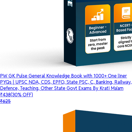
PW GK Pulse General Knowledge Book with 1000+ One liner
PYQs | UPSC NDA, CDS, EPFO, State PSC, C, Banking, Railway,
Defence, Teaching, Other State Govt Exams By Krati Ma'am
₹438
(30% OFF)
₹625