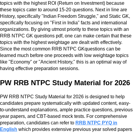
topics with the highest ROI (Return on Investment) because
these topics cater to around 15-20 questions. Next in line are
History, specifically "Indian Freedom Struggle," and Static GK,
specifically focusing on "First in India" facts and international
organizations. By giving utmost priority to these topics with an
RRB NTPC GK questions pdf, one can make certain that these
topics with the highest weightage are dealt with effectively.
Since the most common RRB NTPC GKquestions can be
learned much before one proceeds with low weightage topics
like "Economy" or "Ancient History," this is an optimal way of
having effective preparation sessions.
PW RRB NTPC Study Material for 2026
PW RRB NTPC Study Material for 2026 is designed to help
candidates prepare systematically with updated content, easy-
to-understand explanations, ample practice questions, previous
year papers, and CBT-based mock tests. For comprehensive
preparation, candidates can refer to
RRB NTPC PYQ in
English
which provides extensive previous year solved papers