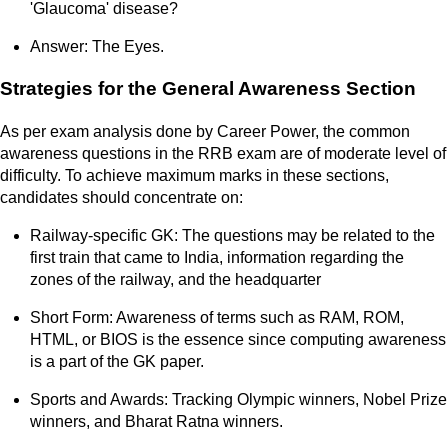
'Glaucoma' disease?
Answer: The Eyes.
Strategies for the General Awareness Section
As per exam analysis done by Career Power, the common
awareness questions in the RRB exam are of moderate level of
difficulty. To achieve maximum marks in these sections,
candidates should concentrate on:
Railway-specific GK: The questions may be related to the
first train that came to India, information regarding the
zones of the railway, and the headquarter
Short Form: Awareness of terms such as RAM, ROM,
HTML, or BIOS is the essence since computing awareness
is a part of the GK paper.
Sports and Awards: Tracking Olympic winners, Nobel Prize
winners, and Bharat Ratna winners.