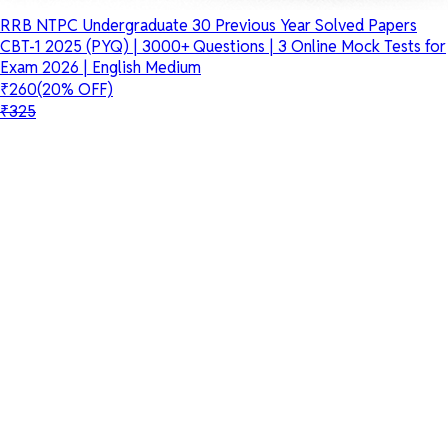
RRB NTPC Undergraduate 30 Previous Year Solved Papers
CBT-1 2025 (PYQ) | 3000+ Questions | 3 Online Mock Tests for
Exam 2026 | English Medium
₹260
(20% OFF)
₹325