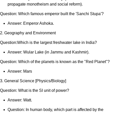
propagate monotheism and social reform).
Question: Which famous emperor built the 'Sanchi Stupa'?
Answer: Emperor Ashoka.
2. Geography and Environment
Question:Which is the largest freshwater lake in India?
Answer: Wular Lake (in Jammu and Kashmir).
Question: Which of the planets is known as the "Red Planet"?
Answer: Mars
3. General Science [Physics/Biology]
Question: What is the SI unit of power?
Answer: Watt.
Question: In human body, which part is affected by the