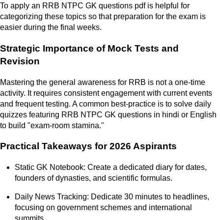
To apply an RRB NTPC GK questions pdf is helpful for
categorizing these topics so that preparation for the exam is
easier during the final weeks.
Strategic Importance of Mock Tests and
Revision
Mastering the general awareness for RRB is not a one-time
activity. It requires consistent engagement with current events
and frequent testing. A common best-practice is to solve daily
quizzes featuring RRB NTPC GK questions in hindi or English
to build "exam-room stamina."
Practical Takeaways for 2026 Aspirants
Static GK Notebook: Create a dedicated diary for dates,
founders of dynasties, and scientific formulas.
Daily News Tracking: Dedicate 30 minutes to headlines,
focusing on government schemes and international
summits.