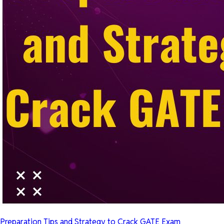
Preparation Tips and Strategy to Crack GATE Exam