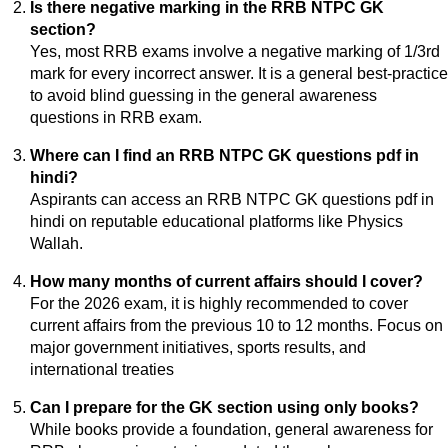
Is there negative marking in the RRB NTPC GK
section?
Yes, most RRB exams involve a negative marking of 1/3rd
mark for every incorrect answer. It is a general best-practice
to avoid blind guessing in the general awareness
questions in RRB exam.
Where can I find an RRB NTPC GK questions pdf in
hindi?
Aspirants can access an RRB NTPC GK questions pdf in
hindi on reputable educational platforms like Physics
Wallah.
How many months of current affairs should I cover?
For the 2026 exam, it is highly recommended to cover
current affairs from the previous 10 to 12 months. Focus on
major government initiatives, sports results, and
international treaties
Can I prepare for the GK section using only books?
While books provide a foundation, general awareness for