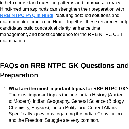
to help understand question patterns and improve accuracy.
Hindi-medium aspirants can strengthen their preparation with
RRB NTPC PYQ in Hindi
, featuring detailed solutions and
exam-oriented practice in Hindi. Together, these resources help
candidates build conceptual clarity, enhance time
management, and boost confidence for the RRB NTPC CBT
examination.
FAQs on RRB NTPC GK Questions and
Preparation
What are the most important topics for RRB NTPC GK?
The most important topics include Indian History (Ancient
to Modern), Indian Geography, General Science (Biology,
Chemistry, Physics), Indian Polity, and Current Affairs.
Specifically, questions regarding the Indian Constitution
and the Freedom Struggle are very common.