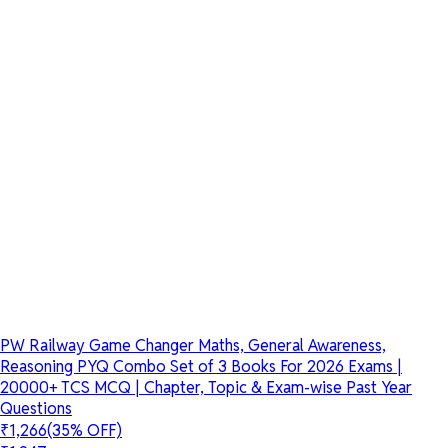
PW Railway Game Changer Maths, General Awareness,
Reasoning PYQ Combo Set of 3 Books For 2026 Exams |
20000+ TCS MCQ | Chapter, Topic & Exam-wise Past Year
Questions
₹1,266
(35% OFF)