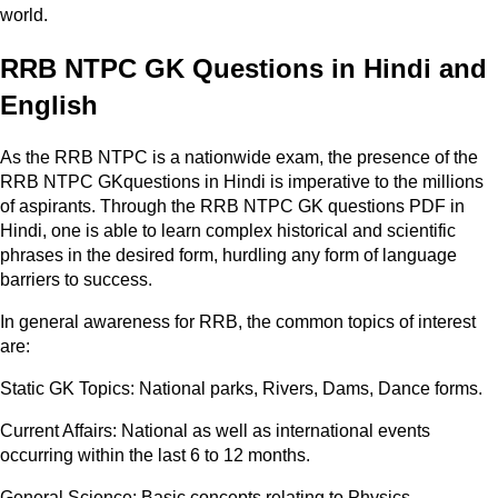
world.
RRB NTPC GK Questions in Hindi and
English
As the RRB NTPC is a nationwide exam, the presence of the
RRB NTPC GKquestions in Hindi is imperative to the millions
of aspirants. Through the RRB NTPC GK questions PDF in
Hindi, one is able to learn complex historical and scientific
phrases in the desired form, hurdling any form of language
barriers to success.
In general awareness for RRB, the common topics of interest
are:
Static GK Topics: National parks, Rivers, Dams, Dance forms.
Current Affairs: National as well as international events
occurring within the last 6 to 12 months.
General Science: Basic concepts relating to Physics,