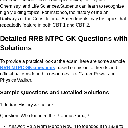
Chemistry, and Life Sciences.Students can learn to recognize
high-yielding topics. For instance, the history of Indian
Railways or the Constitutional Amendments may be topics that
repeatedly feature in both CBT 1 and CBT 2.
Detailed RRB NTPC GK Questions with
Solutions
To provide a practical look at the exam, here are some sample
RRB NTPC GK questions
based on historical trends and
official patterns found in resources like Career Power and
Physics Wallah.
Sample Questions and Detailed Solutions
1. Indian History & Culture
Question: Who founded the Brahmo Samaj?
Answer: Raja Ram Mohan Roy. (He founded it in 1828 to