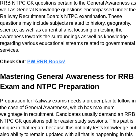
RRB NTPC GK questions pertain to the General Awareness as
well as General Knowledge questions encompassed under the
Railway Recruitment Board's NTPC examination. These
questions may include subjects related to history, geography,
science, as well as current affairs, focusing on testing the
awareness towards the surroundings as well as knowledge
regarding various educational streams related to governmental
services.
Check Out:
PW RRB Books!
Mastering General Awareness for RRB
Exam and NTPC Preparation
Preparation for Railway exams needs a proper plan to follow in
the case of General Awareness, which has maximum
weightage in recruitment. Candidates usually demand an RRB
NTPC GK questions pdf for easier study sessions. This part is
unique in that regard because this not only tests knowledge but
also ability to remain updated with all that is happening in this