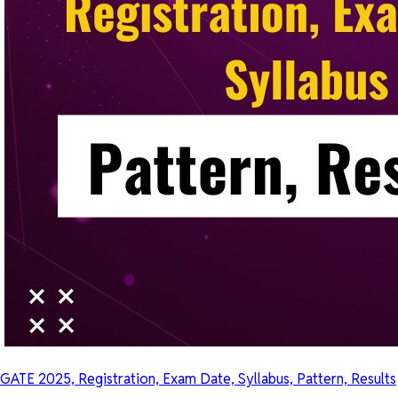
GATE 2025, Registration, Exam Date, Syllabus, Pattern, Results