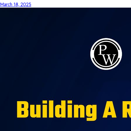
March 18, 2025