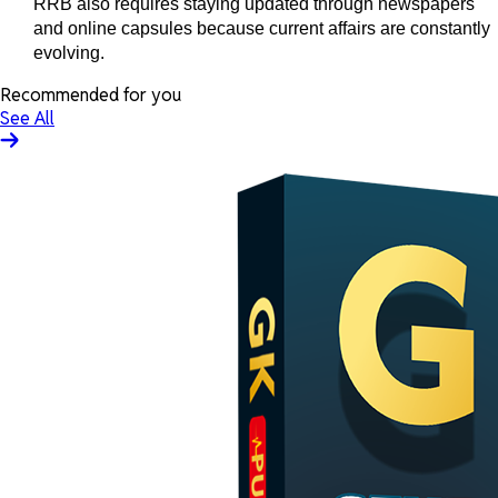
RRB also requires staying updated through newspapers
and online capsules because current affairs are constantly
evolving.
Recommended for you
See All