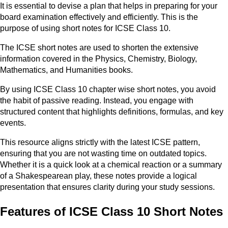
It is essential to devise a plan that helps in preparing for your
board examination effectively and efficiently. This is the
purpose of using short notes for ICSE Class 10.
The ICSE short notes are used to shorten the extensive
information covered in the Physics, Chemistry, Biology,
Mathematics, and Humanities books.
By using ICSE Class 10 chapter wise short notes, you avoid
the habit of passive reading. Instead, you engage with
structured content that highlights definitions, formulas, and key
events.
This resource aligns strictly with the latest ICSE pattern,
ensuring that you are not wasting time on outdated topics.
Whether it is a quick look at a chemical reaction or a summary
of a Shakespearean play, these notes provide a logical
presentation that ensures clarity during your study sessions.
Features of ICSE Class 10 Short Notes