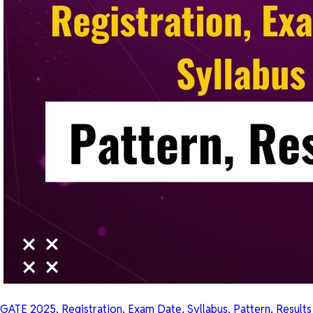
GATE 2025, Registration, Exam Date, Syllabus, Pattern, Results