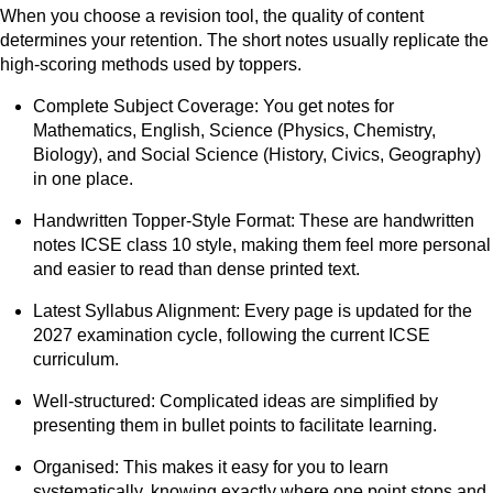
When you choose a revision tool, the quality of content
determines your retention. The short notes usually replicate the
high-scoring methods used by toppers.
Complete Subject Coverage: You get notes for
Mathematics, English, Science (Physics, Chemistry,
Biology), and Social Science (History, Civics, Geography)
in one place.
Handwritten Topper-Style Format: These are handwritten
notes ICSE class 10 style, making them feel more personal
and easier to read than dense printed text.
Latest Syllabus Alignment: Every page is updated for the
2027 examination cycle, following the current ICSE
curriculum.
Well-structured: Complicated ideas are simplified by
presenting them in bullet points to facilitate learning.
Organised: This makes it easy for you to learn
systematically, knowing exactly where one point stops and