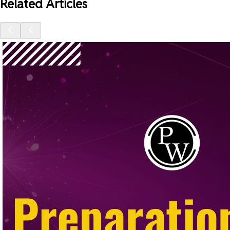
Related Articles