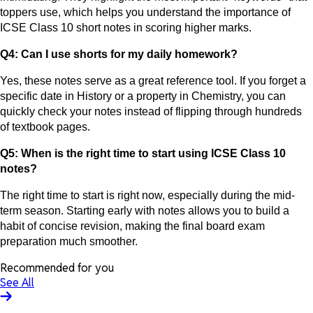
toppers use, which helps you understand the importance of
ICSE Class 10 short notes in scoring higher marks.
Q4: Can I use shorts for my daily homework?
Yes, these notes serve as a great reference tool. If you forget a
specific date in History or a property in Chemistry, you can
quickly check your notes instead of flipping through hundreds
of textbook pages.
Q5: When is the right time to start using ICSE Class 10
notes?
The right time to start is right now, especially during the mid-
term season. Starting early with notes allows you to build a
habit of concise revision, making the final board exam
preparation much smoother.
Recommended for you
See All