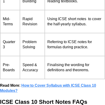
1
Building
reading textbooks.
Mid-
Rapid
Using ICSE short notes to cover
Terms
Revision
the half-yearly syllabus.
Quarter
Problem
Referring to ICSE notes for
3
Solving
formulas during practice.
Pre-
Speed &
Finalising the wording for
Boards
Accuracy
definitions and theorems.
Read More:
How to Cover Syllabus with ICSE Class 10
Modules?
ICSE Class 10 Short Notes FAQs