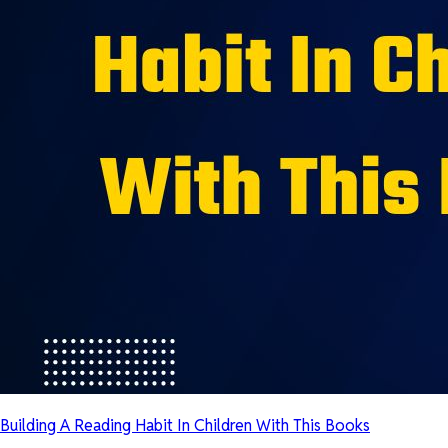
Building A Reading Habit In Children With This Books