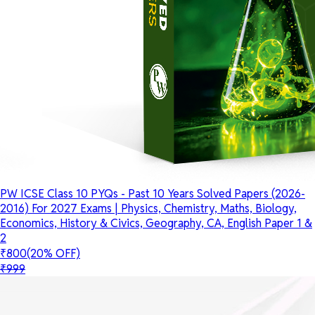
PW ICSE Class 10 PYQs - Past 10 Years Solved Papers (2026-
2016) For 2027 Exams | Physics, Chemistry, Maths, Biology,
Economics, History & Civics, Geography, CA, English Paper 1 &
2
₹800
(20% OFF)
₹999