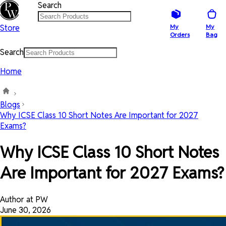
Search
Store
My
My
Orders
Bag
Search
Home
Blogs
Why ICSE Class 10 Short Notes Are Important for 2027
Exams?
Why ICSE Class 10 Short Notes
Are Important for 2027 Exams?
Author at PW
June 30, 2026