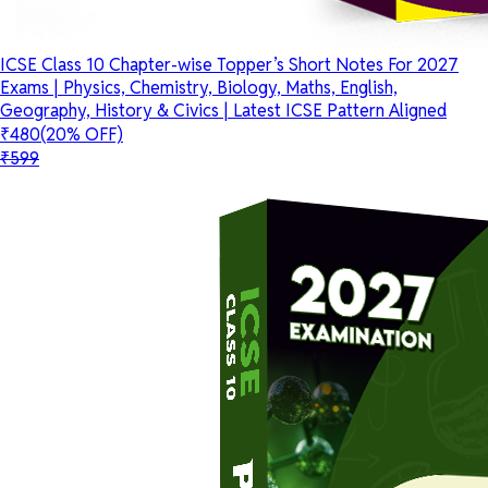
ICSE Class 10 Chapter-wise Topper’s Short Notes For 2027
Exams | Physics, Chemistry, Biology, Maths, English,
Geography, History & Civics | Latest ICSE Pattern Aligned
₹480
(20% OFF)
₹599