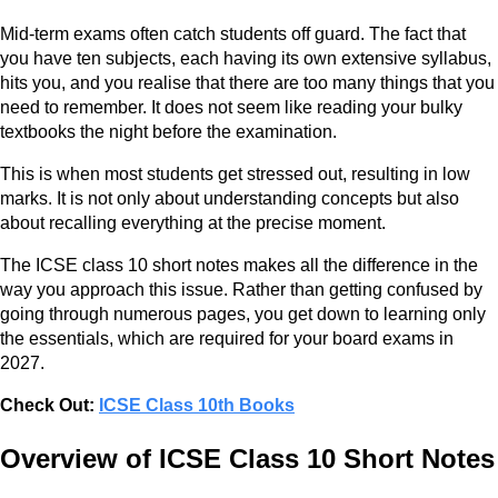
Mid-term exams often catch students off guard. The fact that
you have ten subjects, each having its own extensive syllabus,
hits you, and you realise that there are too many things that you
need to remember. It does not seem like reading your bulky
textbooks the night before the examination.
This is when most students get stressed out, resulting in low
marks. It is not only about understanding concepts but also
about recalling everything at the precise moment.
The ICSE class 10 short notes makes all the difference in the
way you approach this issue. Rather than getting confused by
going through numerous pages, you get down to learning only
the essentials, which are required for your board exams in
2027.
Check Out:
ICSE Class 10th Books
Overview of ICSE Class 10 Short Notes