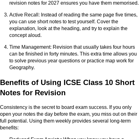
revision notes for 2027 ensures you have them memorised.
Active Recall: Instead of reading the same page five times,
you can use short notes to test yourself. Cover the
explanation, look at the heading, and try to explain the
concept aloud.
Time Management: Revision that usually takes four hours
can be finished in forty minutes. This extra time allows you
to solve previous year questions or practice map work for
Geography.
Benefits of Using ICSE Class 10 Short
Notes for Revision
Consistency is the secret to board exam success. If you only
open your notes the day before the exam, you miss out on their
full potential. Using them weekly provides several long-term
benefits: