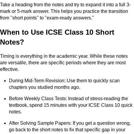
Take a heading from the notes and try to expand it into a full 3-
mark or 5-mark answer. This helps you practice the transition
from "short points" to "exam-ready answers."
When to Use ICSE Class 10 Short
Notes?
Timing is everything in the academic year. While these notes
are versatile, there are specific periods where they are most
effective.
During Mid-Term Revision: Use them to quickly scan
chapters you studied months ago.
Before Weekly Class Tests: Instead of stress-reading the
textbook, spend 15 minutes with your ICSE Class 10 quick
notes.
After Solving Sample Papers: If you get a question wrong,
go back to the short notes to fix that specific gap in your