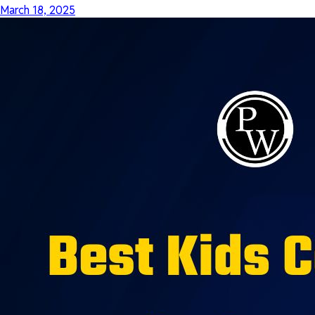
March 18, 2025