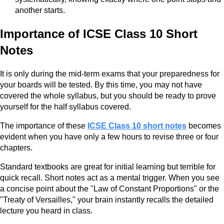
another starts.
Importance of ICSE Class 10 Short
Notes
It is only during the mid-term exams that your preparedness for
your boards will be tested. By this time, you may not have
covered the whole syllabus, but you should be ready to prove
yourself for the half syllabus covered.
The importance of these
ICSE Class 10 short notes
becomes
evident when you have only a few hours to revise three or four
chapters.
Standard textbooks are great for initial learning but terrible for
quick recall. Short notes act as a mental trigger. When you see
a concise point about the "Law of Constant Proportions" or the
"Treaty of Versailles," your brain instantly recalls the detailed
lecture you heard in class.