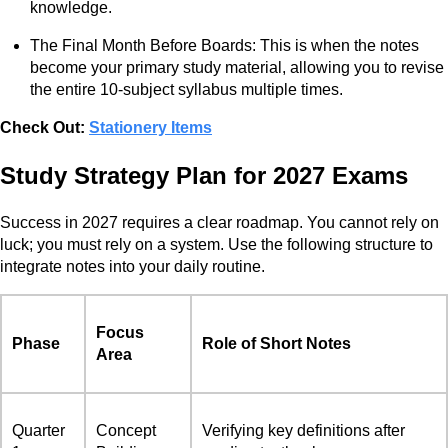
knowledge.
The Final Month Before Boards: This is when the notes
become your primary study material, allowing you to revise
the entire 10-subject syllabus multiple times.
Check Out:
Stationery Items
Study Strategy Plan for 2027 Exams
Success in 2027 requires a clear roadmap. You cannot rely on
luck; you must rely on a system. Use the following structure to
integrate notes into your daily routine.
Focus
Phase
Role of Short Notes
Area
Quarter
Concept
Verifying key definitions after