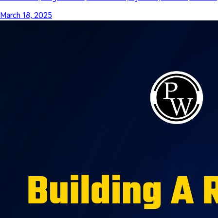
March 18, 2025