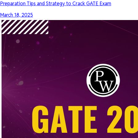
Preparation Tips and Strategy to Crack GATE Exam
March 18, 2025