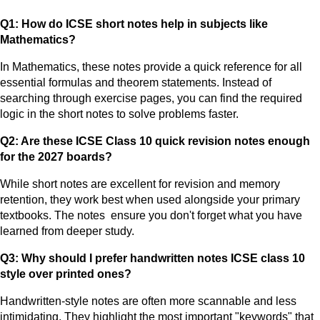
Q1: How do ICSE short notes help in subjects like
Mathematics?
In Mathematics, these notes provide a quick reference for all
essential formulas and theorem statements. Instead of
searching through exercise pages, you can find the required
logic in the short notes to solve problems faster.
Q2: Are these ICSE Class 10 quick revision notes enough
for the 2027 boards?
While short notes are excellent for revision and memory
retention, they work best when used alongside your primary
textbooks. The notes ensure you don't forget what you have
learned from deeper study.
Q3: Why should I prefer handwritten notes ICSE class 10
style over printed ones?
Handwritten-style notes are often more scannable and less
intimidating. They highlight the most important "keywords" that