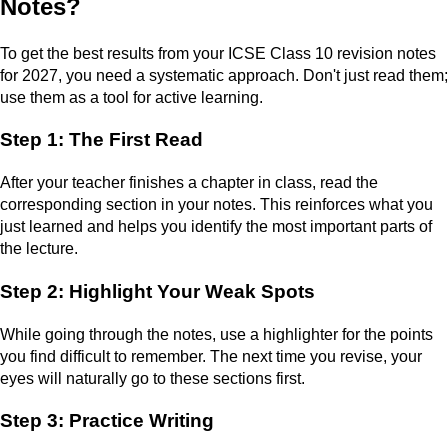
Notes?
To get the best results from your ICSE Class 10 revision notes
for 2027, you need a systematic approach. Don't just read them;
use them as a tool for active learning.
Step 1: The First Read
After your teacher finishes a chapter in class, read the
corresponding section in your notes. This reinforces what you
just learned and helps you identify the most important parts of
the lecture.
Step 2: Highlight Your Weak Spots
While going through the notes, use a highlighter for the points
you find difficult to remember. The next time you revise, your
eyes will naturally go to these sections first.
Step 3: Practice Writing