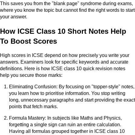
This saves you from the "blank page" syndrome during exams,
where you know the topic but cannot find the right words to start
your answer.
How ICSE Class 10 Short Notes Help
To Boost Scores
High scores in ICSE depend on how precisely you write your
answers. Examiners look for specific keywords and accurate
definitions. Here is how ICSE class 10 quick revision notes
help you secure those marks:
Eliminating Confusion: By focusing on "topper-style" notes,
you learn how to prioritise information. You stop writing
long, unnecessary paragraphs and start providing the exact
points that fetch marks.
Formula Mastery: In subjects like Maths and Physics,
forgetting a single sign can ruin an entire calculation.
Having all formulas grouped together in ICSE class 10