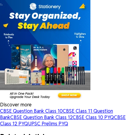
Discover more
CBSE Question Bank Class 10
CBSE Class 11 Question
Bank
CBSE Question Bank Class 12
CBSE Class 10 PYQ
CBSE
Class 12 PYQ
UPSC Prelims PYQ