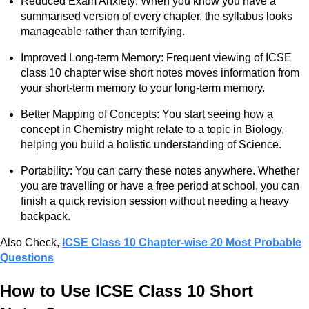
Reduced Exam Anxiety: When you know you have a
summarised version of every chapter, the syllabus looks
manageable rather than terrifying.
Improved Long-term Memory: Frequent viewing of ICSE
class 10 chapter wise short notes moves information from
your short-term memory to your long-term memory.
Better Mapping of Concepts: You start seeing how a
concept in Chemistry might relate to a topic in Biology,
helping you build a holistic understanding of Science.
Portability: You can carry these notes anywhere. Whether
you are travelling or have a free period at school, you can
finish a quick revision session without needing a heavy
backpack.
Also Check,
ICSE Class 10 Chapter-wise 20 Most Probable
Questions
How to Use ICSE Class 10 Short