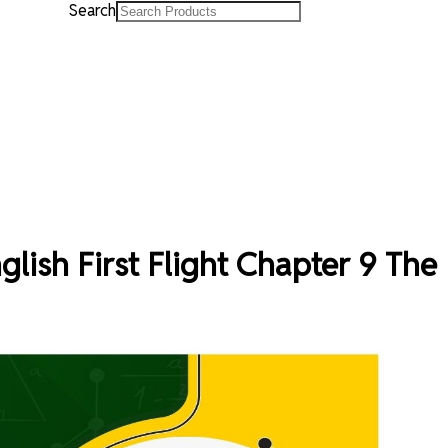
Search
glish First Flight Chapter 9 The