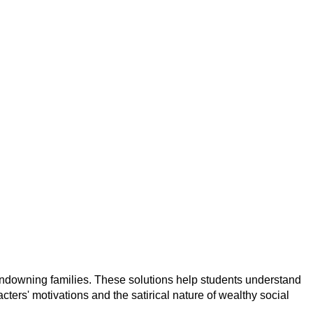
andowning families. These solutions help students understand
rs' motivations and the satirical nature of wealthy social