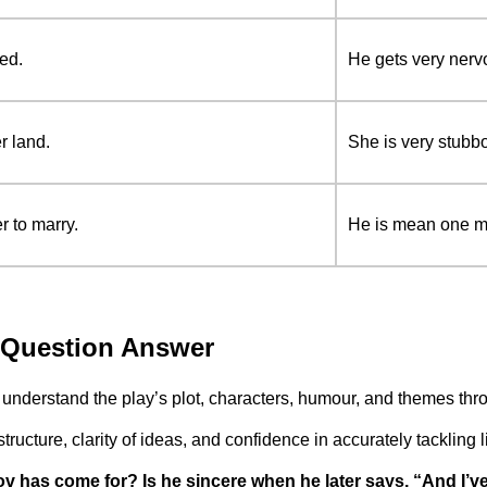
ed.
He gets very nerv
r land.
She is very stubb
r to marry.
He is mean one mi
9 Question Answer
understand the play’s plot, characters, humour, and themes thr
ucture, clarity of ideas, and confidence in accurately tackling l
v has come for? Is he sincere when he later says, “And I’v