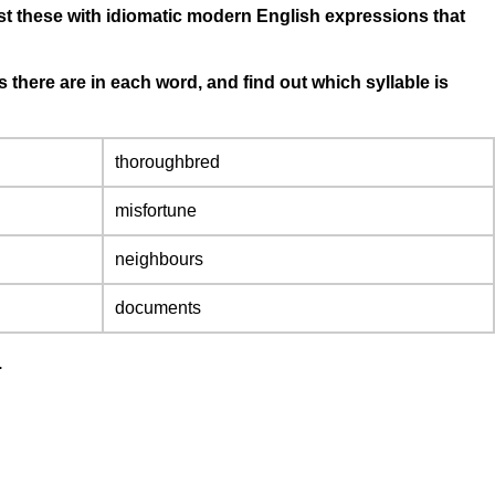
st these with idiomatic modern English expressions that
there are in each word, and find out which syllable is
thoroughbred
misfortune
neighbours
documents
.