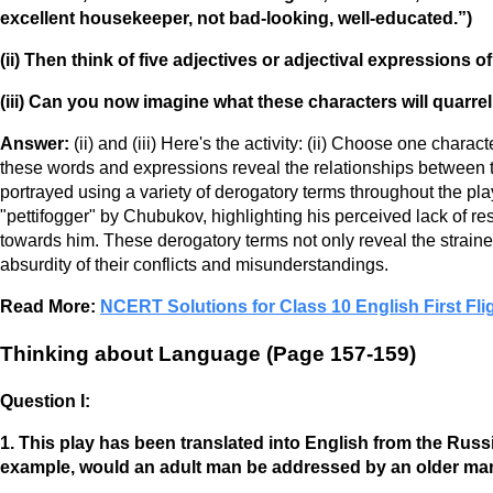
excellent housekeeper, not bad-looking, well-educated.”)
(ii) Then think of five adjectives or adjectival expressions 
(iii) Can you now imagine what these characters will quarre
Answer:
(ii) and (iii) Here's the activity: (ii) Choose one char
these words and expressions reveal the relationships between t
portrayed using a variety of derogatory terms throughout the pl
"pettifogger" by Chubukov, highlighting his perceived lack of res
towards him. These derogatory terms not only reveal the strained
absurdity of their conflicts and misunderstandings.
Read More:
NCERT Solutions for Class 10 English First Fli
Thinking about Language (Page 157-159)
Question I:
1. This play has been translated into English from the Rus
example, would an adult man be addressed by an older ma