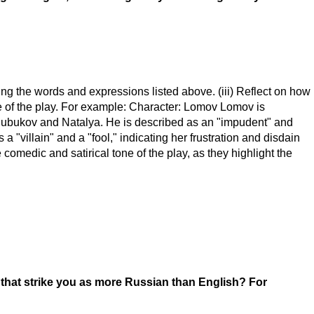
using the words and expressions listed above. (iii) Reflect on how
e of the play. For example: Character: Lomov Lomov is
h Chubukov and Natalya. He is described as an "impudent" and
a "villain" and a "fool," indicating her frustration and disdain
comedic and satirical tone of the play, as they highlight the
g that strike you as more Russian than English? For