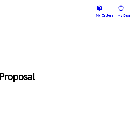
My Orders
My Bag
 Proposal