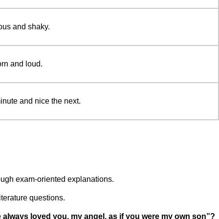
ous and shaky.
orn and loud.
nute and nice the next.
ough exam-oriented explanations.
iterature questions.
e always loved you, my angel, as if you were my own son”?