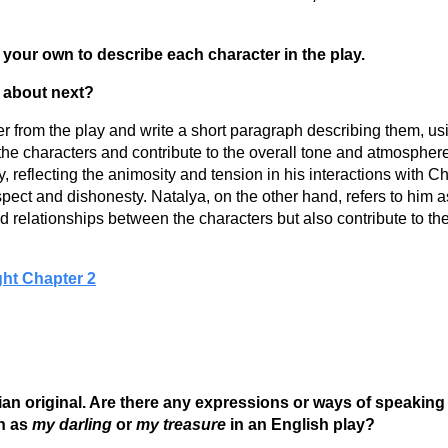
of your own to describe each character in the play.
l about next?
acter from the play and write a short paragraph describing them, 
he characters and contribute to the overall tone and atmospher
ay, reflecting the animosity and tension in his interactions wit
pect and dishonesty. Natalya, on the other hand, refers to him as 
 relationships between the characters but also contribute to the 
ght Chapter 2
sian original. Are there any expressions or ways of speakin
n as
my darling
or
my treasure
in an English play?