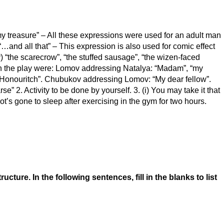
“my treasure” – All these expressions were used for an adult man
 “…and all that” – This expression is also used for comic effect
 “the scarecrow”, “the stuffed sausage”, “the wizen-faced
n the play were: Lomov addressing Natalya: “Madam”, “my
Honouritch”. Chubukov addressing Lomov: “My dear fellow”.
” 2. Activity to be done by yourself. 3. (i) You may take it that
foot’s gone to sleep after exercising in the gym for two hours.
re. In the following sentences, fill in the blanks to list