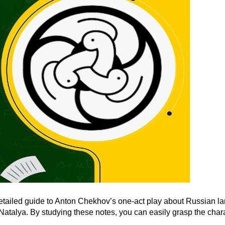
etailed guide to Anton Chekhov’s one-act play about Russian l
lya. By studying these notes, you can easily grasp the characte