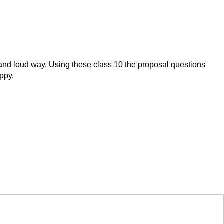
lly and loud way. Using these class 10 the proposal questions
appy.