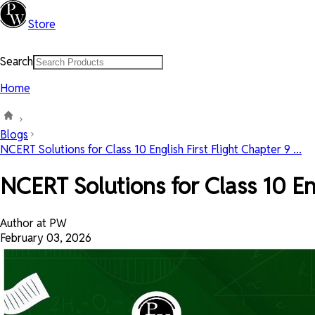
Store
Search
Home
Blogs
NCERT Solutions for Class 10 English First Flight Chapter 9 ...
NCERT Solutions for Class 10 En
Author at PW
February 03, 2026