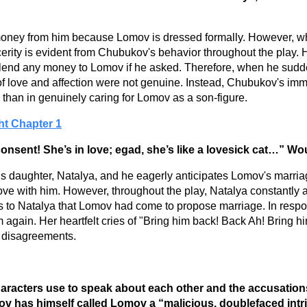
ney from him because Lomov is dressed formally. However, wh
erity is evident from Chubukov's behavior throughout the play. He 
o lend any money to Lomov if he asked. Therefore, when he sudde
 of love and affection were not genuine. Instead, Chubukov's imm
han in genuinely caring for Lomov as a son-figure.
ht Chapter 1
onsent! She’s in love; egad, she’s like a lovesick cat…” W
his daughter, Natalya, and he eagerly anticipates Lomov's mar
ove with him. However, throughout the play, Natalya constantly
s to Natalya that Lomov had come to propose marriage. In respo
gain. Her heartfelt cries of "Bring him back! Back Ah! Bring him
r disagreements.
 characters use to speak about each other and the accusation
ukov has himself called Lomov a “malicious, doublefaced int