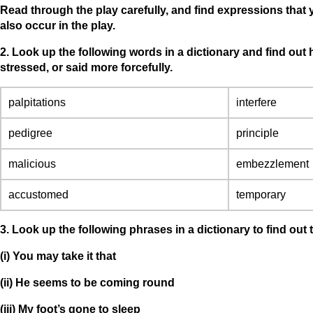
Read through the play carefully, and find expressions that
also occur in the play.
2. Look up the following words in a dictionary and find out
stressed, or said more forcefully.
palpitations
interfere
pedigree
principle
malicious
embezzlement
accustomed
temporary
3. Look up the following phrases in a dictionary to find ou
(i) You may take it that
(ii) He seems to be coming round
(iii) My foot’s gone to sleep