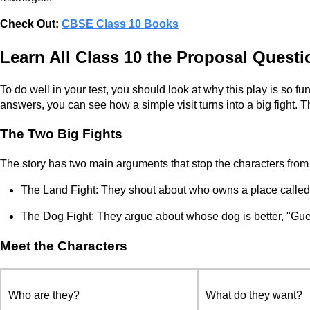
Check Out:
CBSE Class 10 Books
Learn All Class 10 the Proposal Quest
To do well in your test, you should look at why this play is so f
answers, you can see how a simple visit turns into a big fight. 
The Two Big Fights
The story has two main arguments that stop the characters from
The Land Fight: They shout about who owns a place call
The Dog Fight: They argue about whose dog is better, "Gue
Meet the Characters
Who are they?
What do they want?