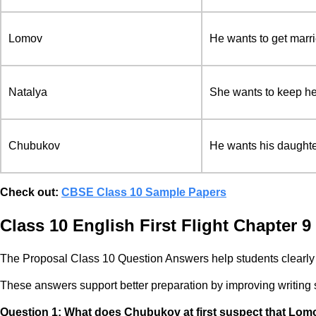
Lomov
He wants to get marri
Natalya
She wants to keep he
Chubukov
He wants his daughte
Check out:
CBSE Class 10 Sample Papers
Class 10 English First Flight Chapter 
The Proposal Class 10 Question Answers help students clearly 
These answers support better preparation by improving writing str
Question 1:
What does Chubukov at first suspect that Lomo