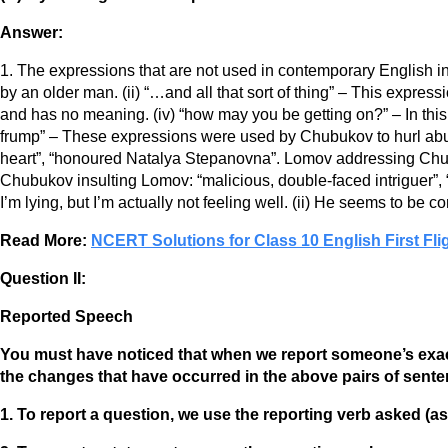
Answer:
1. The expressions that are not used in contemporary English in
by an older man. (ii) “…and all that sort of thing” – This express
and has no meaning. (iv) “how may you be getting on?” – In this
frump” – These expressions were used by Chubukov to hurl ab
heart”, “honoured Natalya Stepanovna”. Lomov addressing Chu
Chubukov insulting Lomov: “malicious, double-faced intriguer”, “f
I’m lying, but I’m actually not feeling well. (ii) He seems to be c
Read More:
NCERT Solutions for Class 10 English First Fli
Question II:
Reported Speech
You must have noticed that when we report someone’s exact 
the changes that have occurred in the above pairs of sent
1. To report a question, we use the reporting verb asked (as