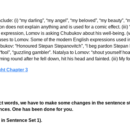
clude: (i) “my darling”, “my angel”, “my beloved”, “my beauty”, 
ion does not explain anything and is used for a comic effect. (iii)
 expression, Lomov is asking Chubukov about his well-being. (v)
uses to Lomov. Some of the modern English expressions used i
bukov: “Honoured Stepan Stepanovitch”, “I beg pardon Stepan 
ool”, “guzzling gambler”. Natalya to Lomov: “shout yourself hoarse
oming round after he fell down, hit his head and fainted. (iii) My 
ght Chapter 3
words, we have to make some changes in the sentence structu
ences. One has been done for you.
 in Sentence Set 1).