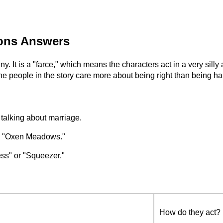
ions Answers
unny. It is a "farce," which means the characters act in a very si
The people in the story care more about being right than being h
 talking about marriage.
ed "Oxen Meadows."
ss" or "Squeezer."
How do they act?