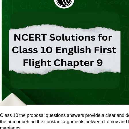
Class 10 the proposal questions answers provide a clear and d
the humor behind the constant arguments between Lomov and Nata
marriages.