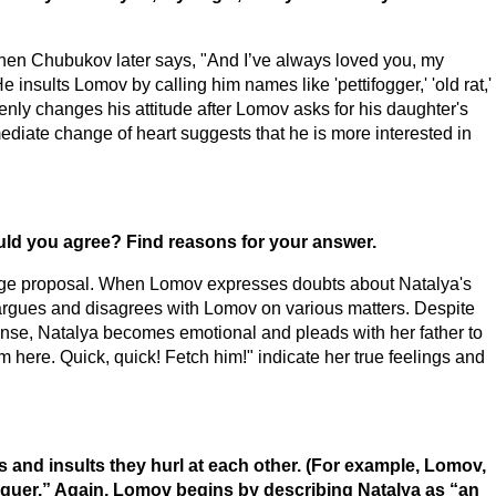
en Chubukov later says, "And I’ve always loved you, my
insults Lomov by calling him names like 'pettifogger,' 'old rat,'
nly changes his attitude after Lomov asks for his daughter's
ediate change of heart suggests that he is more interested in
ould you agree? Find reasons for your answer.
riage proposal. When Lomov expresses doubts about Natalya's
 argues and disagrees with Lomov on various matters. Despite
nse, Natalya becomes emotional and pleads with her father to
 here. Quick, quick! Fetch him!" indicate her true feelings and
s and insults they hurl at each other. (For example, Lomov,
riguer.” Again, Lomov begins by describing Natalya as “an