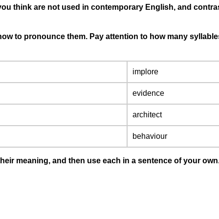
 you think are not used in contemporary English, and contra
 how to pronounce them. Pay attention to how many syllables 
implore
evidence
architect
behaviour
t their meaning, and then use each in a sentence of your own