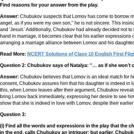
Find reasons for your answer from the play.
Answer:
Chubukov suspects that Lomov has come to borrow mo
angel, as if you were my own son," he is not sincere. This insinc
and 'Jesuit.' Additionally, Chubukov had already decided not t
hand in marriage, it becomes clear that his earlier expressions
arranging a marriage alliance between Lomov and his daughter t
Read More:
NCERT Solutions of Class 10 English First Flig
Question 2:
Chubukov says of Natalya: “… as if she won’t c
Answer:
Chubukov believes that Lomov is an ideal match for 
consent, Chubukov assures him that his daughter is indeed in l
this, when Lomov leaves after their argument, Chubukov reveal
bring Lomov back immediately, expressing her desire to see him a
show that she is indeed in love with Lomov, despite their earlie
Question 3:
(i) Find all the words and expressions in the play that the
in the end, calls Chubukov an intriguer; but earlier, Chub