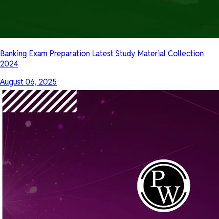
Banking Exam Preparation Latest Study Material Collection
2024
August 06, 2025