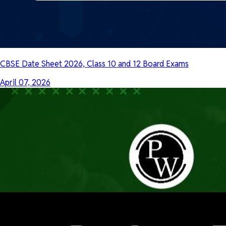
CBSE Date Sheet 2026, Class 10 and 12 Board Exams
April 07, 2026