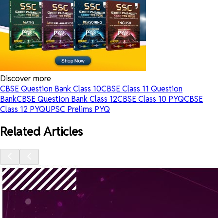
Discover more
CBSE Question Bank Class 10
CBSE Class 11 Question
Bank
CBSE Question Bank Class 12
CBSE Class 10 PYQ
CBSE
Class 12 PYQ
UPSC Prelims PYQ
Related Articles