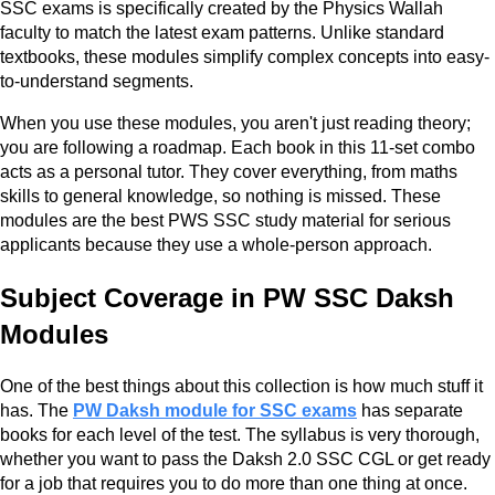
SSC exams is specifically created by the Physics Wallah
faculty to match the latest exam patterns. Unlike standard
textbooks, these modules simplify complex concepts into easy-
to-understand segments.
When you use these modules, you aren't just reading theory;
you are following a roadmap. Each book in this 11-set combo
acts as a personal tutor. They cover everything, from maths
skills to general knowledge, so nothing is missed. These
modules are the best PWS SSC study material for serious
applicants because they use a whole-person approach.
Subject Coverage in PW SSC Daksh
Modules
One of the best things about this collection is how much stuff it
has. The
PW Daksh module for SSC exams
has separate
books for each level of the test. The syllabus is very thorough,
whether you want to pass the Daksh 2.0 SSC CGL or get ready
for a job that requires you to do more than one thing at once.