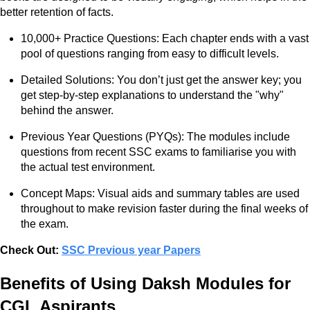
better retention of facts.
10,000+ Practice Questions: Each chapter ends with a vast
pool of questions ranging from easy to difficult levels.
Detailed Solutions: You don’t just get the answer key; you
get step-by-step explanations to understand the "why"
behind the answer.
Previous Year Questions (PYQs): The modules include
questions from recent SSC exams to familiarise you with
the actual test environment.
Concept Maps: Visual aids and summary tables are used
throughout to make revision faster during the final weeks of
the exam.
Check Out:
SSC Previous year Papers
Benefits of Using Daksh Modules for
CGL Aspirants