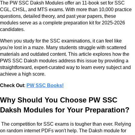
The PW SSC Daksh Modules offer an 11-book set for SSC
CGL, CHSL, and MTS exams. With more than 10,000 practice
questions, detailed theory, and past year papers, these
modules serve as a complete preparation kit for 2025-2026
candidates.
When you study for the SSC examinations, it can feel like
you're lost in a maze. Many students struggle with scattered
materials and outdated content. This article explores how the
PWS SSC Daksh modules address this issue by providing a
straightforward, expert-curated way to learn every subject and
achieve a high score.
Check Out
:
PW SSC Books!
Why Should You Choose PW SSC
Daksh Modules for Your Preparation?
The competition for SSC exams is tougher than ever. Relying
on random internet PDFs won't help. The Daksh module for