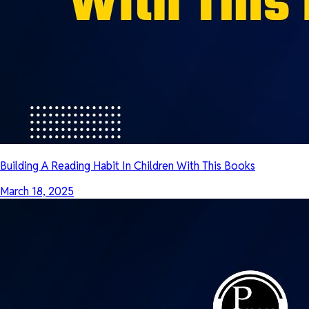
Building A Reading Habit In Children With This Books
March 18, 2025