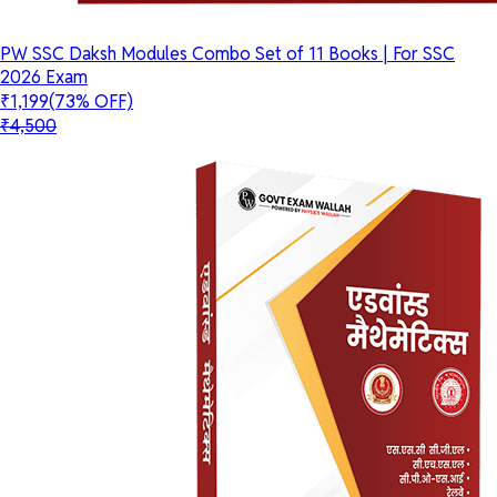
PW SSC Daksh Modules Combo Set of 11 Books | For SSC
2026 Exam
₹1,199
(73% OFF)
₹4,500