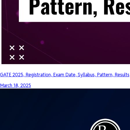
GATE 2025, Registration, Exam Date, Syllabus, Pattern, Results
March 18, 2025