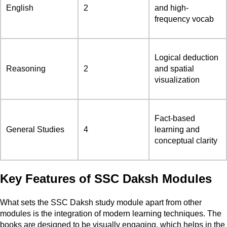
English
2
and high-
frequency vocab
Logical deduction
Reasoning
2
and spatial
visualization
Fact-based
General Studies
4
learning and
conceptual clarity
Key Features of SSC Daksh Modules
What sets the SSC Daksh study module apart from other
modules is the integration of modern learning techniques. The
books are designed to be visually engaging, which helps in the