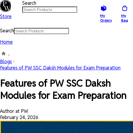
Search
Store
My
My
Orders
Bag
Search
Home
Blogs
Features of PW SSC Daksh Modules for Exam Preparation
Features of PW SSC Daksh
Modules for Exam Preparation
Author at PW
February 24, 2026