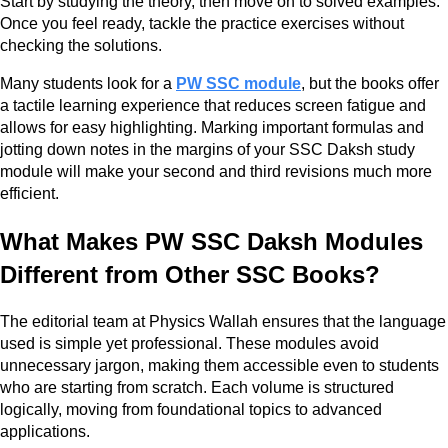
Start by studying the theory, then move on to solved examples.
Once you feel ready, tackle the practice exercises without
checking the solutions.
Many students look for a
PW SSC module
, but the books offer
a tactile learning experience that reduces screen fatigue and
allows for easy highlighting. Marking important formulas and
jotting down notes in the margins of your SSC Daksh study
module will make your second and third revisions much more
efficient.
What Makes PW SSC Daksh Modules
Different from Other SSC Books?
The editorial team at Physics Wallah ensures that the language
used is simple yet professional. These modules avoid
unnecessary jargon, making them accessible even to students
who are starting from scratch. Each volume is structured
logically, moving from foundational topics to advanced
applications.