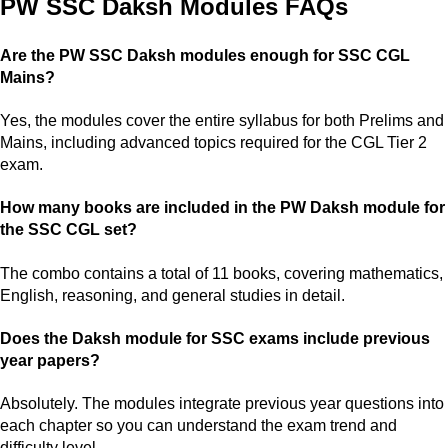
PW SSC Daksh Modules FAQs
Are the PW SSC Daksh modules enough for SSC CGL
Mains?
Yes, the modules cover the entire syllabus for both Prelims and
Mains, including advanced topics required for the CGL Tier 2
exam.
How many books are included in the PW Daksh module for
the SSC CGL set?
The combo contains a total of 11 books, covering mathematics,
English, reasoning, and general studies in detail.
Does the Daksh module for SSC exams include previous
year papers?
Absolutely. The modules integrate previous year questions into
each chapter so you can understand the exam trend and
difficulty level.