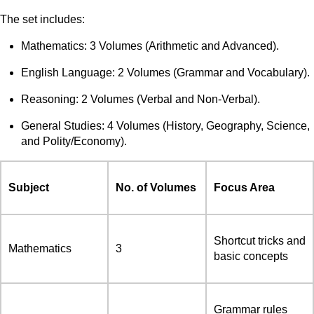
The set includes:
Mathematics: 3 Volumes (Arithmetic and Advanced).
English Language: 2 Volumes (Grammar and Vocabulary).
Reasoning: 2 Volumes (Verbal and Non-Verbal).
General Studies: 4 Volumes (History, Geography, Science,
and Polity/Economy).
Subject
No. of Volumes
Focus Area
Shortcut tricks and
Mathematics
3
basic concepts
Grammar rules