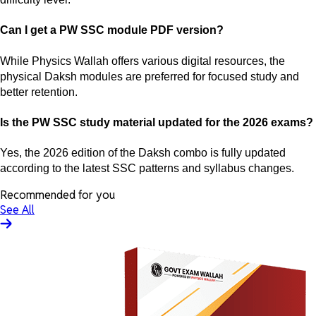
Can I get a PW SSC module PDF version?
While Physics Wallah offers various digital resources, the
physical Daksh modules are preferred for focused study and
better retention.
Is the PW SSC study material updated for the 2026 exams?
Yes, the 2026 edition of the Daksh combo is fully updated
according to the latest SSC patterns and syllabus changes.
Recommended for you
See All