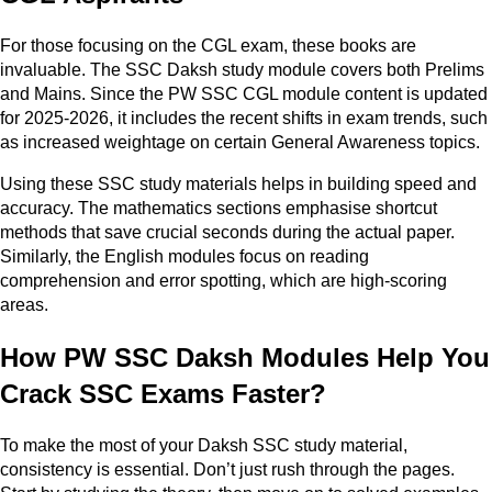
For those focusing on the CGL exam, these books are
invaluable. The SSC Daksh study module covers both Prelims
and Mains. Since the PW SSC CGL module content is updated
for 2025-2026, it includes the recent shifts in exam trends, such
as increased weightage on certain General Awareness topics.
Using these SSC study materials helps in building speed and
accuracy. The mathematics sections emphasise shortcut
methods that save crucial seconds during the actual paper.
Similarly, the English modules focus on reading
comprehension and error spotting, which are high-scoring
areas.
How PW SSC Daksh Modules Help You
Crack SSC Exams Faster?
To make the most of your Daksh SSC study material,
consistency is essential. Don’t just rush through the pages.