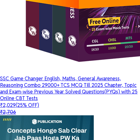
SSC Game Changer English, Maths, General Awareness,
Reasoning Combo 29000+ TCS MCQ Till 2025 Chapter, Topic
and Exam-wise Previous Year Solved Questions(PYQs) with 25
Online CBT Tests
₹2,029
(25% OFF)
₹2,706