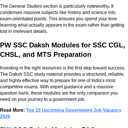
The General Studies section is particularly noteworthy. It
condenses massive subjects like history and science into
exam-orientated points. This ensures you spend your time
learning what actually appears in the exam rather than getting
lost in irrelevant details.
PW SSC Daksh Modules for SSC CGL,
CHSL, and MTS Preparation
Investing in the right resources is the first step toward success.
The Daksh SSC study material provides a structured, reliable,
and highly effective way to prepare for one of India's most
competitive exams. With expert guidance and a massive
question bank, these modules are the only companion you
need on your journey to a government job.
Read More:
Top 15 Upcoming Government Job Vacancy
2026