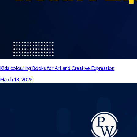
Kids colouring Books for Art and Creative Expression
March 18, 2025