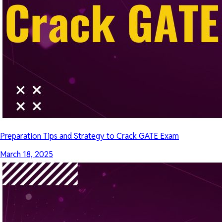
Preparation Tips and Strategy to Crack GATE Exam
March 18, 2025