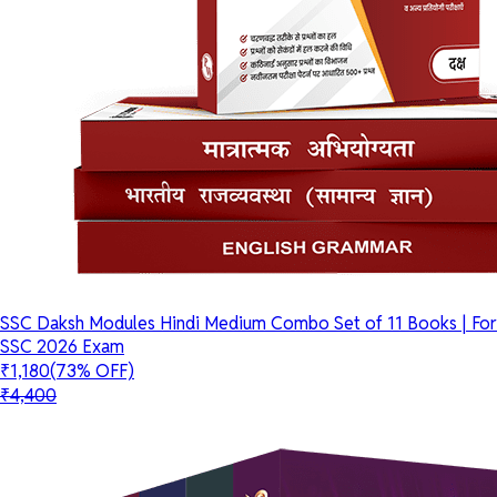
SSC Daksh Modules Hindi Medium Combo Set of 11 Books | For
SSC 2026 Exam
₹1,180
(73% OFF)
₹4,400