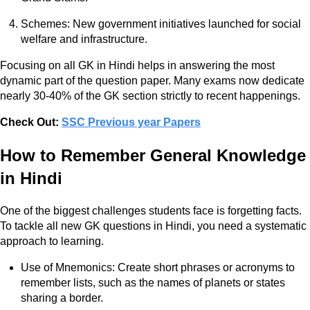
Schemes: New government initiatives launched for social
welfare and infrastructure.
Focusing on all GK in Hindi helps in answering the most
dynamic part of the question paper. Many exams now dedicate
nearly 30-40% of the GK section strictly to recent happenings.
Check Out:
SSC Previous year Papers
How to Remember General Knowledge
in Hindi
One of the biggest challenges students face is forgetting facts.
To tackle all new GK questions in Hindi, you need a systematic
approach to learning.
Use of Mnemonics: Create short phrases or acronyms to
remember lists, such as the names of planets or states
sharing a border.