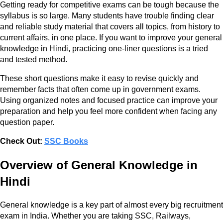
Getting ready for competitive exams can be tough because the
syllabus is so large. Many students have trouble finding clear
and reliable study material that covers all topics, from history to
current affairs, in one place. If you want to improve your general
knowledge in Hindi, practicing one-liner questions is a tried
and tested method.
These short questions make it easy to revise quickly and
remember facts that often come up in government exams.
Using organized notes and focused practice can improve your
preparation and help you feel more confident when facing any
question paper.
Check Out:
SSC Books
Overview of General Knowledge in
Hindi
General knowledge is a key part of almost every big recruitment
exam in India. Whether you are taking SSC, Railways,