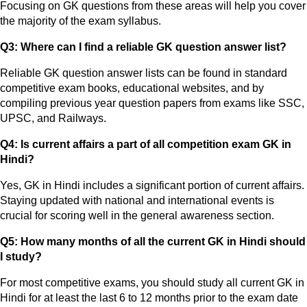
Focusing on GK questions from these areas will help you cover
the majority of the exam syllabus.
Q3: Where can I find a reliable GK question answer list?
Reliable GK question answer lists can be found in standard
competitive exam books, educational websites, and by
compiling previous year question papers from exams like SSC,
UPSC, and Railways.
Q4: Is current affairs a part of all competition exam GK in
Hindi?
Yes, GK in Hindi includes a significant portion of current affairs.
Staying updated with national and international events is
crucial for scoring well in the general awareness section.
Q5: How many months of all the current GK in Hindi should
I study?
For most competitive exams, you should study all current GK in
Hindi for at least the last 6 to 12 months prior to the exam date