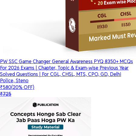
PW SSC Game Changer General Awareness PYQ 8350+ MCQs
For 2026 Exams | Chapter, Topic & Exam-wise Previous Year
Solved Questions | For CGL, CHSL, MTS, CPO, GD, Delhi
Police, Steno
₹580
(20% OFF)
₹725