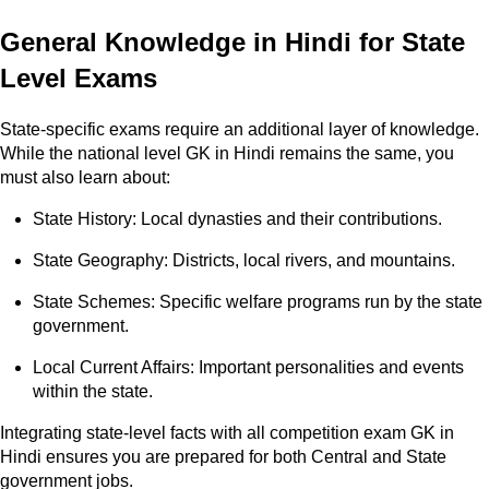
General Knowledge in Hindi for State
Level Exams
State-specific exams require an additional layer of knowledge.
While the national level GK in Hindi remains the same, you
must also learn about:
State History: Local dynasties and their contributions.
State Geography: Districts, local rivers, and mountains.
State Schemes: Specific welfare programs run by the state
government.
Local Current Affairs: Important personalities and events
within the state.
Integrating state-level facts with all competition exam GK in
Hindi ensures you are prepared for both Central and State
government jobs.