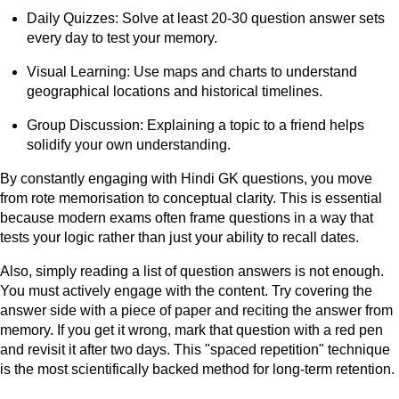
Daily Quizzes: Solve at least 20-30 question answer sets
every day to test your memory.
Visual Learning: Use maps and charts to understand
geographical locations and historical timelines.
Group Discussion: Explaining a topic to a friend helps
solidify your own understanding.
By constantly engaging with Hindi GK questions, you move
from rote memorisation to conceptual clarity. This is essential
because modern exams often frame questions in a way that
tests your logic rather than just your ability to recall dates.
Also, simply reading a list of question answers is not enough.
You must actively engage with the content. Try covering the
answer side with a piece of paper and reciting the answer from
memory. If you get it wrong, mark that question with a red pen
and revisit it after two days. This "spaced repetition" technique
is the most scientifically backed method for long-term retention.