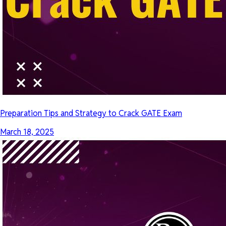
Preparation Tips and Strategy to Crack GATE Exam
March 18, 2025