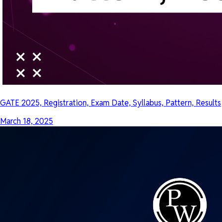
GATE 2025, Registration, Exam Date, Syllabus, Pattern, Results
March 18, 2025