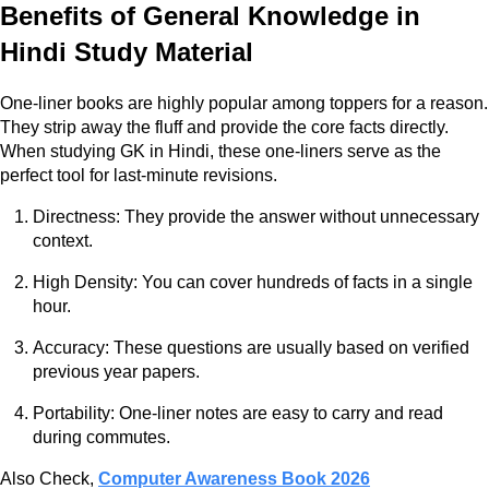
Benefits of General Knowledge in
Hindi Study Material
One-liner books are highly popular among toppers for a reason.
They strip away the fluff and provide the core facts directly.
When studying GK in Hindi, these one-liners serve as the
perfect tool for last-minute revisions.
Directness: They provide the answer without unnecessary
context.
High Density: You can cover hundreds of facts in a single
hour.
Accuracy: These questions are usually based on verified
previous year papers.
Portability: One-liner notes are easy to carry and read
during commutes.
Also Check,
Computer Awareness Book 2026