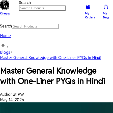
Search
Store
My
My
Orders
Bag
Search
Home
Blogs
Master General Knowledge with One-Liner PYQs in Hindi
Master General Knowledge
with One-Liner PYQs in Hindi
Author at PW
May 14, 2026