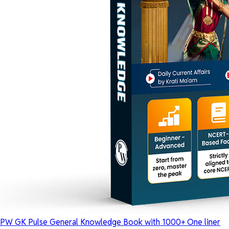
PW GK Pulse General Knowledge Book with 1000+ One liner