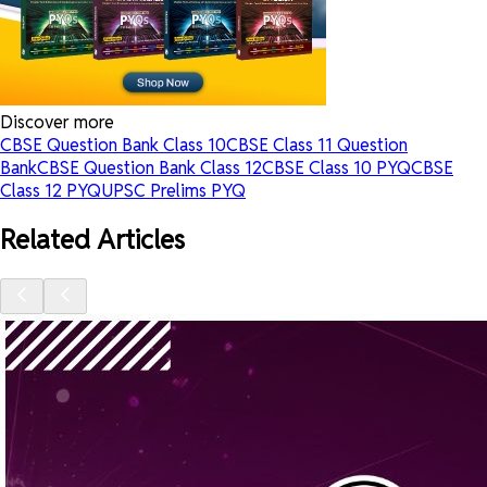
Discover more
CBSE Question Bank Class 10
CBSE Class 11 Question
Bank
CBSE Question Bank Class 12
CBSE Class 10 PYQ
CBSE
Class 12 PYQ
UPSC Prelims PYQ
Related Articles