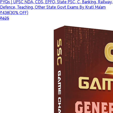
PYQs | UPSC NDA, CDS, EPFO, State PSC, C, Banking, Railway,
Defence, Teaching, Other State Govt Exams By Krati Ma'am
₹438
(30% OFF)
₹625