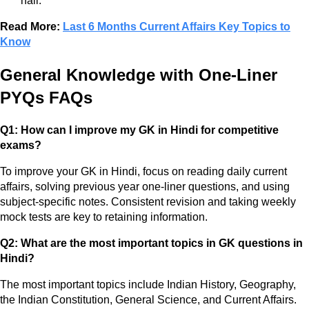
hall.
Read More:
Last 6 Months Current Affairs Key Topics to
Know
General Knowledge with One-Liner
PYQs FAQs
Q1: How can I improve my GK in Hindi for competitive
exams?
To improve your GK in Hindi, focus on reading daily current
affairs, solving previous year one-liner questions, and using
subject-specific notes. Consistent revision and taking weekly
mock tests are key to retaining information.
Q2: What are the most important topics in GK questions in
Hindi?
The most important topics include Indian History, Geography,
the Indian Constitution, General Science, and Current Affairs.