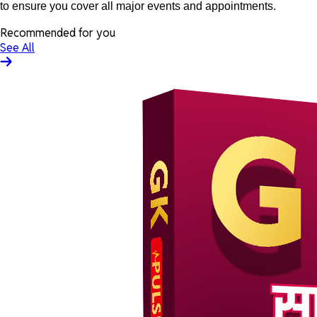
to ensure you cover all major events and appointments.
Recommended for you
See All