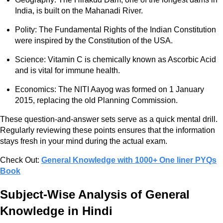
India, is built on the Mahanadi River.
Polity: The Fundamental Rights of the Indian Constitution
were inspired by the Constitution of the USA.
Science: Vitamin C is chemically known as Ascorbic Acid
and is vital for immune health.
Economics: The NITI Aayog was formed on 1 January
2015, replacing the old Planning Commission.
These question-and-answer sets serve as a quick mental drill.
Regularly reviewing these points ensures that the information
stays fresh in your mind during the actual exam.
Check Out:
General Knowledge with 1000+ One liner PYQs
Book
Subject-Wise Analysis of General
Knowledge in Hindi