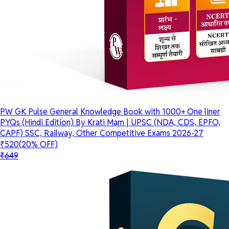
PW GK Pulse General Knowledge Book with 1000+ One liner
PYQs (Hindi Edition) By Krati Mam | UPSC (NDA, CDS, EPFO,
CAPF) SSC, Railway, Other Competitive Exams 2026-27
₹520
(20% OFF)
₹649