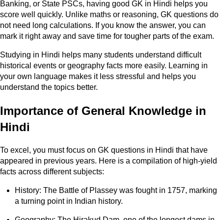
Banking, or State PSCs, having good GK in Hindi helps you
score well quickly. Unlike maths or reasoning, GK questions do
not need long calculations. If you know the answer, you can
mark it right away and save time for tougher parts of the exam.
Studying in Hindi helps many students understand difficult
historical events or geography facts more easily. Learning in
your own language makes it less stressful and helps you
understand the topics better.
Importance of General Knowledge in
Hindi
To excel, you must focus on GK questions in Hindi that have
appeared in previous years. Here is a compilation of high-yield
facts across different subjects:
History: The Battle of Plassey was fought in 1757, marking
a turning point in Indian history.
Geography: The Hirakud Dam, one of the longest dams in