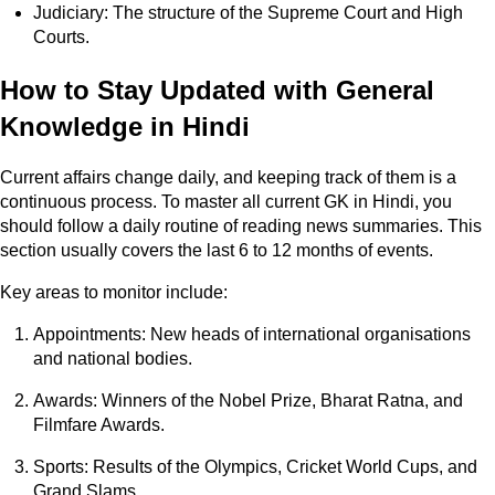
Judiciary: The structure of the Supreme Court and High
Courts.
How to Stay Updated with General
Knowledge in Hindi
Current affairs change daily, and keeping track of them is a
continuous process. To master all current GK in Hindi, you
should follow a daily routine of reading news summaries. This
section usually covers the last 6 to 12 months of events.
Key areas to monitor include:
Appointments: New heads of international organisations
and national bodies.
Awards: Winners of the Nobel Prize, Bharat Ratna, and
Filmfare Awards.
Sports: Results of the Olympics, Cricket World Cups, and
Grand Slams.