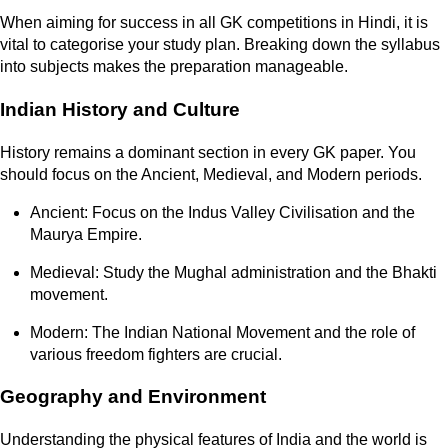
When aiming for success in all GK competitions in Hindi, it is
vital to categorise your study plan. Breaking down the syllabus
into subjects makes the preparation manageable.
Indian History and Culture
History remains a dominant section in every GK paper. You
should focus on the Ancient, Medieval, and Modern periods.
Ancient: Focus on the Indus Valley Civilisation and the
Maurya Empire.
Medieval: Study the Mughal administration and the Bhakti
movement.
Modern: The Indian National Movement and the role of
various freedom fighters are crucial.
Geography and Environment
Understanding the physical features of India and the world is