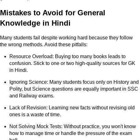
Mistakes to Avoid for General
Knowledge in Hindi
Many students fail despite working hard because they follow
the wrong methods. Avoid these pitfalls:
Resource Overload: Buying too many books leads to
confusion. Stick to one or two high-quality sources for GK
in Hindi.
Ignoring Science: Many students focus only on History and
Polity, but Science questions are equally important in SSC
and Railway exams.
Lack of Revision: Learning new facts without revising old
ones is a waste of time.
Not Solving Mock Tests: Without practice, you won't know
how to manage time or handle the pressure of the exam