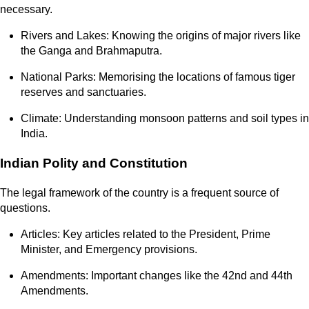
necessary.
Rivers and Lakes: Knowing the origins of major rivers like
the Ganga and Brahmaputra.
National Parks: Memorising the locations of famous tiger
reserves and sanctuaries.
Climate: Understanding monsoon patterns and soil types in
India.
Indian Polity and Constitution
The legal framework of the country is a frequent source of
questions.
Articles: Key articles related to the President, Prime
Minister, and Emergency provisions.
Amendments: Important changes like the 42nd and 44th
Amendments.