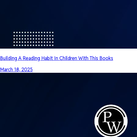
Building A Reading Habit In Children With This Books
March 18, 2025