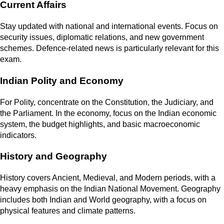
Current Affairs
Stay updated with national and international events. Focus on
security issues, diplomatic relations, and new government
schemes. Defence-related news is particularly relevant for this
exam.
Indian Polity and Economy
For Polity, concentrate on the Constitution, the Judiciary, and
the Parliament. In the economy, focus on the Indian economic
system, the budget highlights, and basic macroeconomic
indicators.
History and Geography
History covers Ancient, Medieval, and Modern periods, with a
heavy emphasis on the Indian National Movement. Geography
includes both Indian and World geography, with a focus on
physical features and climate patterns.