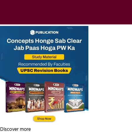
Discover more