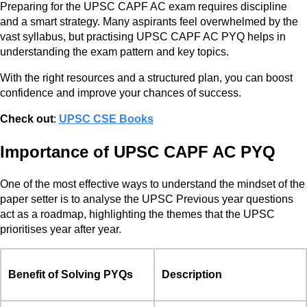
Preparing for the UPSC CAPF AC exam requires discipline
and a smart strategy. Many aspirants feel overwhelmed by the
vast syllabus, but practising UPSC CAPF AC PYQ helps in
understanding the exam pattern and key topics.
With the right resources and a structured plan, you can boost
confidence and improve your chances of success.
Check out
:
UPSC CSE Books
Importance of UPSC CAPF AC PYQ
One of the most effective ways to understand the mindset of the
paper setter is to analyse the UPSC Previous year questions
act as a roadmap, highlighting the themes that the UPSC
prioritises year after year.
Benefit of Solving PYQs
Description