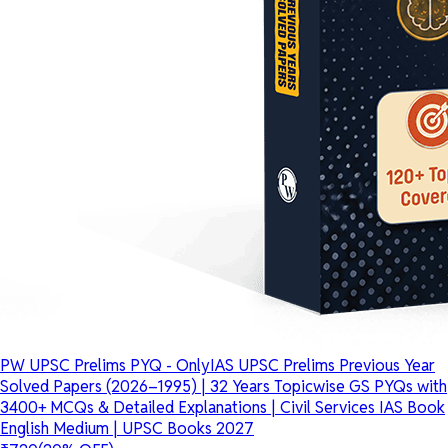
PW UPSC Prelims PYQ - OnlyIAS UPSC Prelims Previous Year
Solved Papers (2026–1995) | 32 Years Topicwise GS PYQs with
3400+ MCQs & Detailed Explanations | Civil Services IAS Book
English Medium | UPSC Books 2027