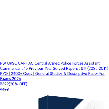
PW UPSC CAPF AC Central Armed Police Forces Assistant
Commandant 15 Previous Year Solved Papers l & ll (2025-2011)
PYQ | 2400+ Ques | General Studies & Descriptive Paper For
Exams 2026
₹399
(20% OFF)
₹499