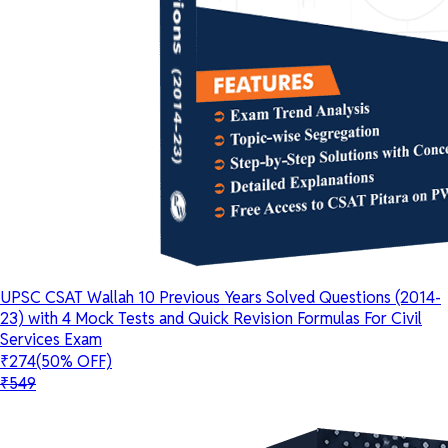
UPSC CSAT Wallah 10 Previous Years Solved Questions (2014-
23) with 4 Mock Tests and Quick Revision Formulas For Civil
Services Exam
₹274
(50% OFF)
₹549