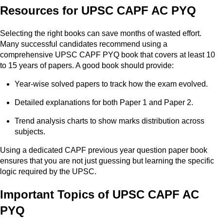
Resources for UPSC CAPF AC PYQ
Selecting the right books can save months of wasted effort.
Many successful candidates recommend using a
comprehensive UPSC CAPF PYQ book that covers at least 10
to 15 years of papers. A good book should provide:
Year-wise solved papers to track how the exam evolved.
Detailed explanations for both Paper 1 and Paper 2.
Trend analysis charts to show marks distribution across
subjects.
Using a dedicated CAPF previous year question paper book
ensures that you are not just guessing but learning the specific
logic required by the UPSC.
Important Topics of UPSC CAPF AC
PYQ