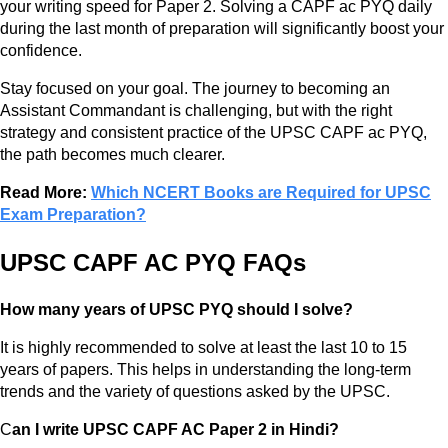
your writing speed for Paper 2. Solving a CAPF ac PYQ daily
during the last month of preparation will significantly boost your
confidence.
Stay focused on your goal. The journey to becoming an
Assistant Commandant is challenging, but with the right
strategy and consistent practice of the UPSC CAPF ac PYQ,
the path becomes much clearer.
Read More:
Which NCERT Books are Required for UPSC
Exam Preparation?
UPSC CAPF AC PYQ FAQs
How many years of UPSC PYQ should I solve?
It is highly recommended to solve at least the last 10 to 15
years of papers. This helps in understanding the long-term
trends and the variety of questions asked by the UPSC.
C
an I write UPSC CAPF AC Paper 2 in Hindi?