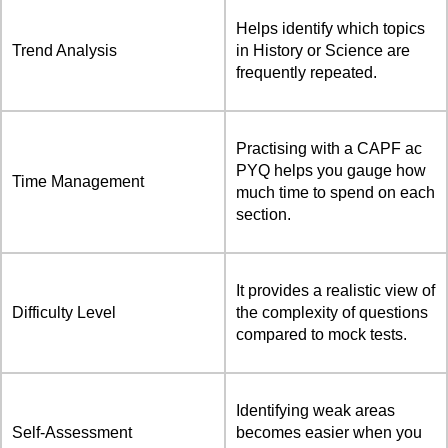
Helps identify which topics
Trend Analysis
in History or Science are
frequently repeated.
Practising with a CAPF ac
PYQ helps you gauge how
Time Management
much time to spend on each
section.
It provides a realistic view of
Difficulty Level
the complexity of questions
compared to mock tests.
Identifying weak areas
Self-Assessment
becomes easier when you