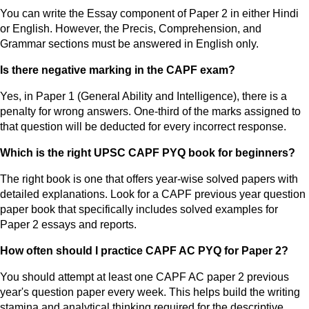
You can write the Essay component of Paper 2 in either Hindi
or English. However, the Precis, Comprehension, and
Grammar sections must be answered in English only.
Is there negative marking in the CAPF exam?
Yes, in Paper 1 (General Ability and Intelligence), there is a
penalty for wrong answers. One-third of the marks assigned to
that question will be deducted for every incorrect response.
Which is the right UPSC CAPF PYQ book for beginners?
The right book is one that offers year-wise solved papers with
detailed explanations. Look for a CAPF previous year question
paper book that specifically includes solved examples for
Paper 2 essays and reports.
How often should I practice CAPF AC PYQ for Paper 2?
You should attempt at least one CAPF AC paper 2 previous
year's question paper every week. This helps build the writing
stamina and analytical thinking required for the descriptive