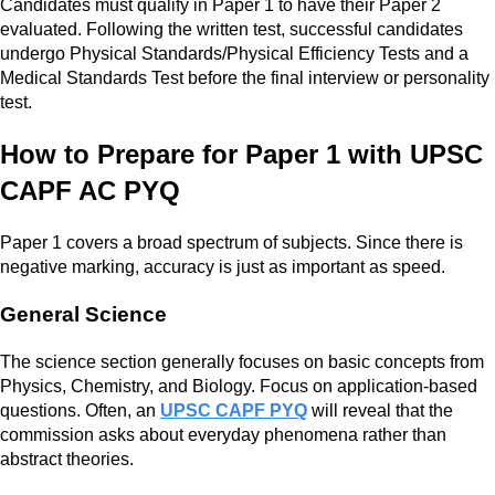
Candidates must qualify in Paper 1 to have their Paper 2
evaluated. Following the written test, successful candidates
undergo Physical Standards/Physical Efficiency Tests and a
Medical Standards Test before the final interview or personality
test.
How to Prepare for Paper 1 with UPSC
CAPF AC PYQ
Paper 1 covers a broad spectrum of subjects. Since there is
negative marking, accuracy is just as important as speed.
General Science
The science section generally focuses on basic concepts from
Physics, Chemistry, and Biology. Focus on application-based
questions. Often, an
UPSC CAPF PYQ
will reveal that the
commission asks about everyday phenomena rather than
abstract theories.