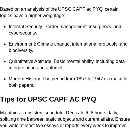
Based on an analysis of the UPSC CAPF ac PYQ, certain
topics have a higher weightage:
Internal Security: Border management, insurgency, and
cybersecurity.
Environment: Climate change, international protocols, and
biodiversity.
Quantitative Aptitude: Basic mental ability, including data
interpretation and arithmetic.
Modern History: The period from 1857 to 1947 is crucial for
both papers.
Tips for UPSC CAPF AC PYQ
Maintain a consistent schedule. Dedicate 6–8 hours daily,
splitting time between static subjects and current affairs. Ensure
you write at least two essays or reports every week to improve