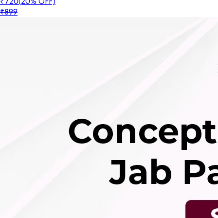
₹720
(20% OFF)
₹899