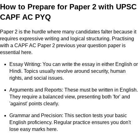
How to Prepare for Paper 2 with UPSC
CAPF AC PYQ
Paper 2 is the hurdle where many candidates falter because it
requires expressive writing and logical structuring. Practising
with a CAPF AC Paper 2 previous year question paper is
essential here.
Essay Writing: You can write the essay in either English or
Hindi. Topics usually revolve around security, human
rights, and social issues.
Arguments and Reports: These must be written in English.
They require a balanced view, presenting both 'for' and
'against' points clearly.
Grammar and Precision: This section tests your basic
English proficiency. Regular practice ensures you don't
lose easy marks here.