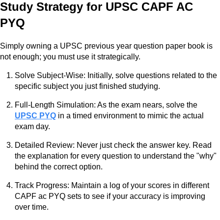
Study Strategy for UPSC CAPF AC
PYQ
Simply owning a UPSC previous year question paper book is
not enough; you must use it strategically.
Solve Subject-Wise: Initially, solve questions related to the
specific subject you just finished studying.
Full-Length Simulation: As the exam nears, solve the
UPSC PYQ
in a timed environment to mimic the actual
exam day.
Detailed Review: Never just check the answer key. Read
the explanation for every question to understand the "why"
behind the correct option.
Track Progress: Maintain a log of your scores in different
CAPF ac PYQ sets to see if your accuracy is improving
over time.