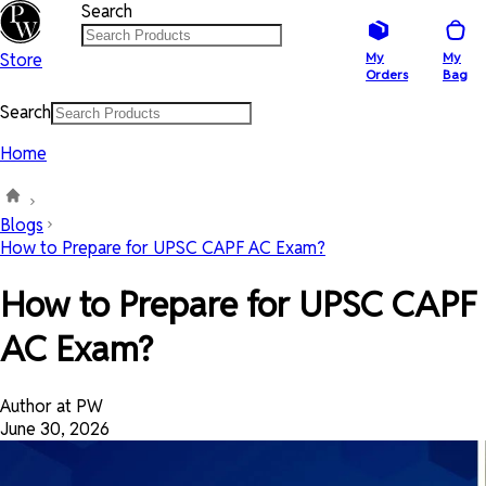
Search
Store
My
My
Orders
Bag
Search
Home
Blogs
How to Prepare for UPSC CAPF AC Exam?
How to Prepare for UPSC CAPF
AC Exam?
Author at PW
June 30, 2026