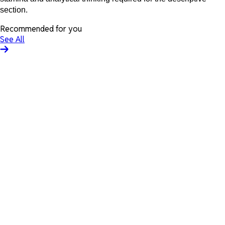
section.
Recommended for you
See All