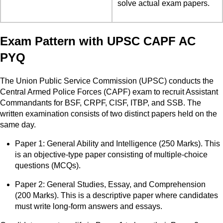
solve actual exam papers.
Exam Pattern with UPSC CAPF AC
PYQ
The Union Public Service Commission (UPSC) conducts the
Central Armed Police Forces (CAPF) exam to recruit Assistant
Commandants for BSF, CRPF, CISF, ITBP, and SSB. The
written examination consists of two distinct papers held on the
same day.
Paper 1: General Ability and Intelligence (250 Marks). This
is an objective-type paper consisting of multiple-choice
questions (MCQs).
Paper 2: General Studies, Essay, and Comprehension
(200 Marks). This is a descriptive paper where candidates
must write long-form answers and essays.