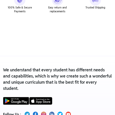
100% Safe & Secure
Easy return and
Trusted Shipping
Payments
replacements
We understand that every student has different needs
and capabilities, which is why we create such a wonderful
and unique curriculum that is the best fit for every
student.
Follow Us :