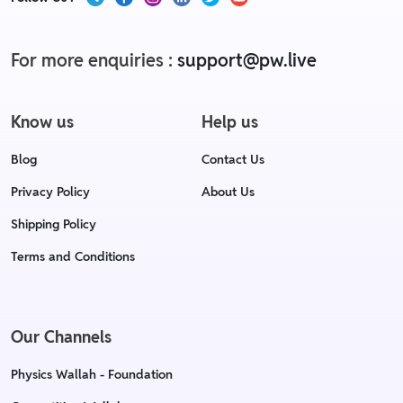
For more enquiries :
support@pw.live
Know us
Help us
Blog
Contact Us
Privacy Policy
About Us
Shipping Policy
Terms and Conditions
Our Channels
Physics Wallah - Foundation