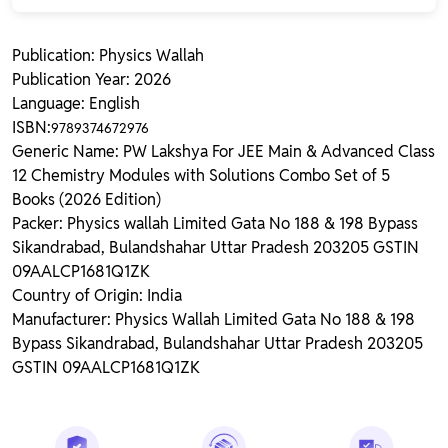
Publication: Physics Wallah
Publication Year: 2026
Language: English
ISBN:
9789374672976
Generic Name: PW Lakshya For JEE Main & Advanced Class
12 Chemistry Modules with Solutions Combo Set of 5
Books (2026 Edition)
Packer: Physics wallah Limited Gata No 188 & 198 Bypass
Sikandrabad, Bulandshahar Uttar Pradesh 203205 GSTIN
09AALCP1681Q1ZK
Country of Origin: India
Manufacturer: Physics Wallah Limited Gata No 188 & 198
Bypass Sikandrabad, Bulandshahar Uttar Pradesh 203205
GSTIN 09AALCP1681Q1ZK