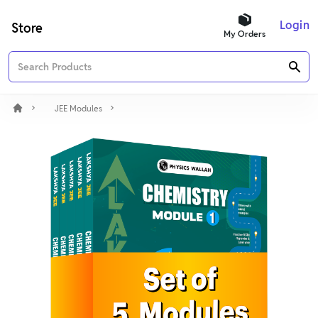
Login
Store
My Orders
JEE Modules