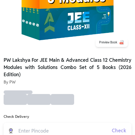
Preview Book
PW Lakshya For JEE Main & Advanced Class 12 Chemistry
Modules with Solutions Combo Set of 5 Books (2026
Edition)
By
PW
Check Delivery
Check