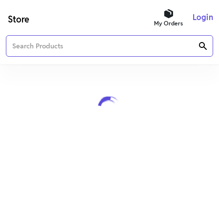
Login
Store
My Orders