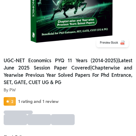
Preview Book
UGC-NET Economics PYQ 11 Years (2014-2025)|Latest
June 2025 Session Paper Covered|Chapterwise and
Yearwise Previous Year Solved Papers For Phd Entrance,
SET, GATE, CUET UG & PG
By
PW
1
rating
and
1
review
2