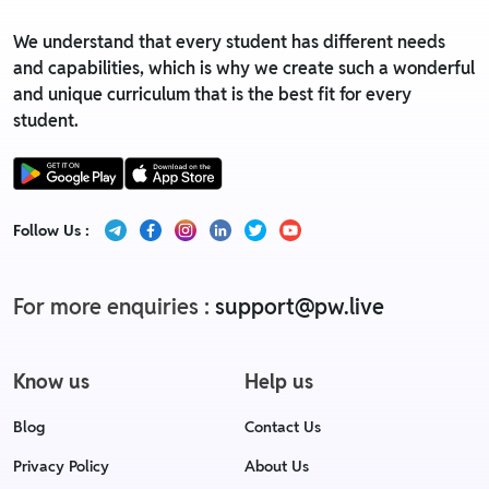
We understand that every student has different needs
and capabilities, which is why we create such a wonderful
and unique curriculum that is the best fit for every
student.
Follow Us :
For more enquiries :
support@pw.live
Know us
Help us
Blog
Contact Us
Privacy Policy
About Us