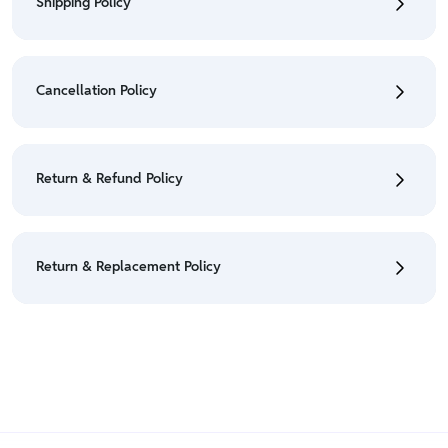
Shipping Policy
• To check the status of your order, refer "My
Orders" section.
Cancellation Policy
• For detailed information click here:
Shipping Policy
• To cancel the order go to "My orders" section.
• For detailed information click here:
Cancellation
Return & Refund Policy
Policy
• We have a Return & Refund policy, The policy is
eligible only till 7 days after delivery date.
Return & Replacement Policy
• For detailed information click here:
Return &
Refund Policy
• We have a Return & Replacement policy, The policy
is eligible only till 7 days after delivery date.
• For detailed information click here:
Return &
Replacement policy