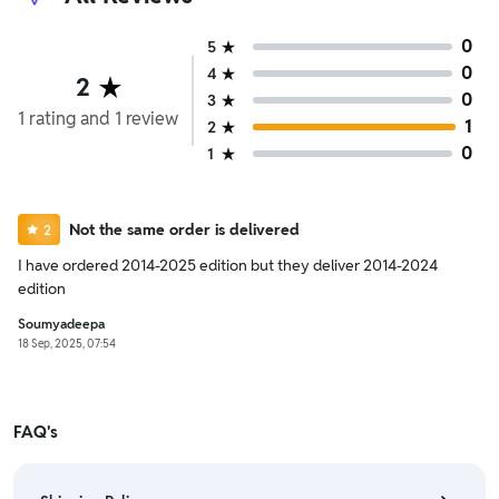
0
5
0
4
2
0
3
1
rating
and
1
review
1
2
0
1
Not the same order is delivered
2
I have ordered 2014-2025 edition but they deliver 2014-2024
edition
Soumyadeepa
18 Sep, 2025, 07:54
FAQ's