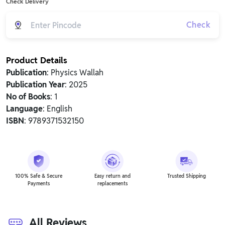
Check Delivery
Check
Product Details
Publication
: Physics Wallah
Publication Year
: 2025
No of Books
: 1
Language
: English
ISBN
: 9789371532150
100% Safe & Secure
Easy return and
Trusted Shipping
Payments
replacements
All Reviews