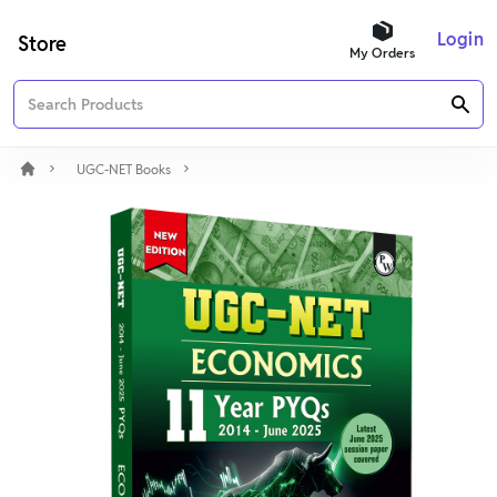
Login
Store
My Orders
UGC-NET Books