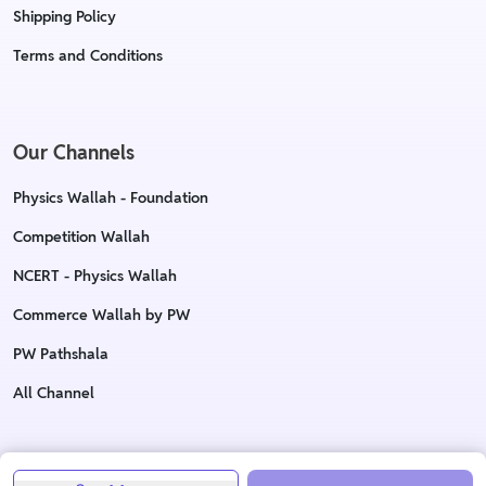
Shipping Policy
Terms and Conditions
Our Channels
Physics Wallah - Foundation
Competition Wallah
NCERT - Physics Wallah
Commerce Wallah by PW
PW Pathshala
All Channel