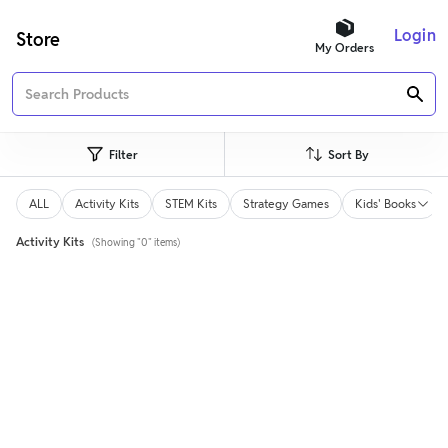
Login
Store
My Orders
Filter
Sort By
ALL
Activity Kits
STEM Kits
Strategy Games
Kids' Books
Activity Kits
(Showing "0" items)