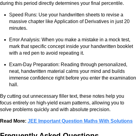
during this period directly determines your final percentile.
Speed Runs: Use your handwritten sheets to revise a
massive chapter like Application of Derivatives in just 20
minutes.
Error Analysis: When you make a mistake in a mock test,
mark that specific concept inside your handwritten booklet
with a red pen to avoid repeating it.
Exam-Day Preparation: Reading through personalized,
neat, handwritten material calms your mind and builds
immense confidence right before you enter the examination
hall.
By cutting out unnecessary filler text, these notes help you
focus entirely on high-yield exam patterns, allowing you to
solve problems quickly and with absolute precision.
Read More:
JEE Important Question Maths With Solutions
Frequently Asked Questions