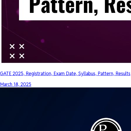
GATE 2025, Registration, Exam Date, Syllabus, Pattern, Results
March 18, 2025