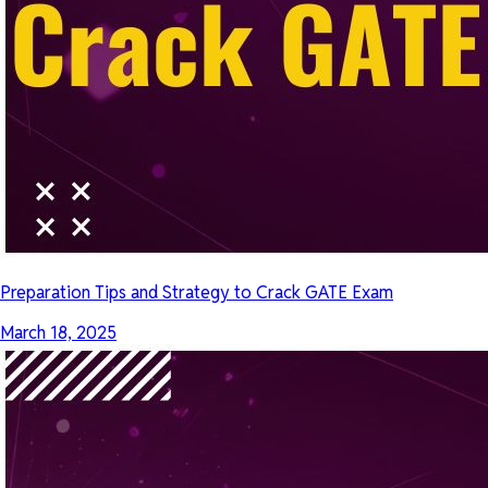
Preparation Tips and Strategy to Crack GATE Exam
March 18, 2025