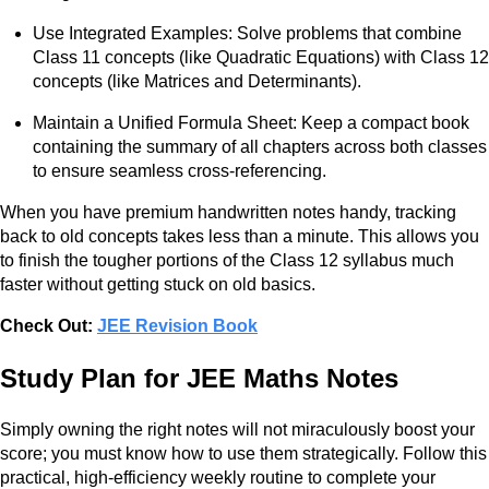
Use Integrated Examples: Solve problems that combine
Class 11 concepts (like Quadratic Equations) with Class 12
concepts (like Matrices and Determinants).
Maintain a Unified Formula Sheet: Keep a compact book
containing the summary of all chapters across both classes
to ensure seamless cross-referencing.
When you have premium handwritten notes handy, tracking
back to old concepts takes less than a minute. This allows you
to finish the tougher portions of the Class 12 syllabus much
faster without getting stuck on old basics.
Check Out:
JEE Revision Book
Study Plan for JEE Maths Notes
Simply owning the right notes will not miraculously boost your
score; you must know how to use them strategically. Follow this
practical, high-efficiency weekly routine to complete your