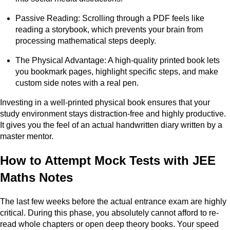
Passive Reading: Scrolling through a PDF feels like
reading a storybook, which prevents your brain from
processing mathematical steps deeply.
The Physical Advantage: A high-quality printed book lets
you bookmark pages, highlight specific steps, and make
custom side notes with a real pen.
Investing in a well-printed physical book ensures that your
study environment stays distraction-free and highly productive.
It gives you the feel of an actual handwritten diary written by a
master mentor.
How to Attempt Mock Tests with JEE
Maths Notes
The last few weeks before the actual entrance exam are highly
critical. During this phase, you absolutely cannot afford to re-
read whole chapters or open deep theory books. Your speed