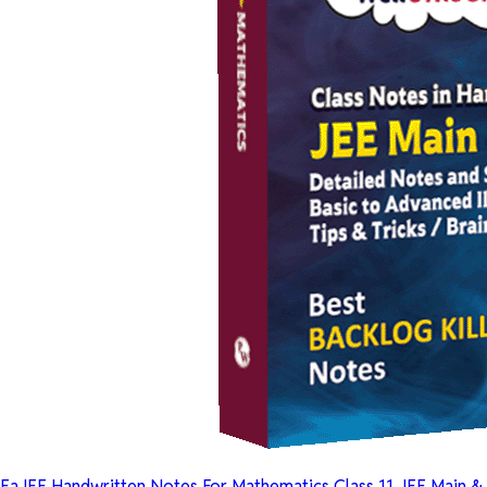
EaJEE Handwritten Notes For Mathematics Class 11 JEE Main &