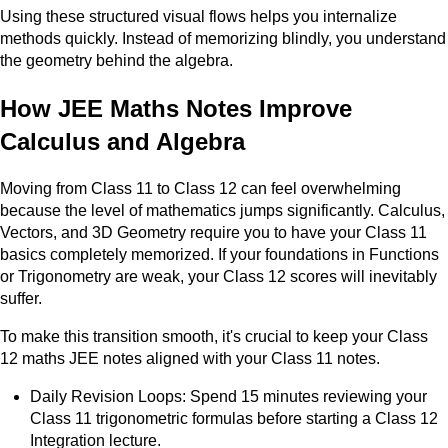
Using these structured visual flows helps you internalize
methods quickly. Instead of memorizing blindly, you understand
the geometry behind the algebra.
How JEE Maths Notes Improve
Calculus and Algebra
Moving from Class 11 to Class 12 can feel overwhelming
because the level of mathematics jumps significantly. Calculus,
Vectors, and 3D Geometry require you to have your Class 11
basics completely memorized. If your foundations in Functions
or Trigonometry are weak, your Class 12 scores will inevitably
suffer.
To make this transition smooth, it's crucial to keep your Class
12 maths JEE notes aligned with your Class 11 notes.
Daily Revision Loops: Spend 15 minutes reviewing your
Class 11 trigonometric formulas before starting a Class 12
Integration lecture.