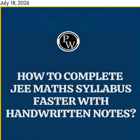
July 18, 2026