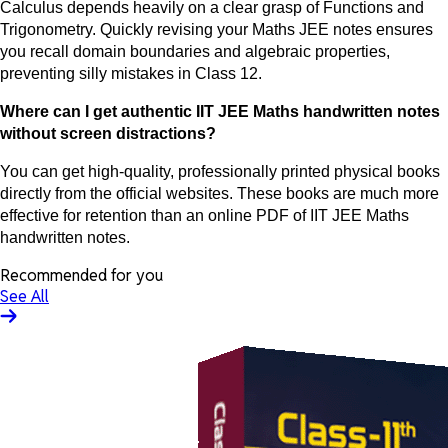
Calculus depends heavily on a clear grasp of Functions and
Trigonometry. Quickly revising your Maths JEE notes ensures
you recall domain boundaries and algebraic properties,
preventing silly mistakes in Class 12.
Where can I get authentic IIT JEE Maths handwritten notes
without screen distractions?
You can get high-quality, professionally printed physical books
directly from the official websites. These books are much more
effective for retention than an online PDF of IIT JEE Maths
handwritten notes.
Recommended for you
See All