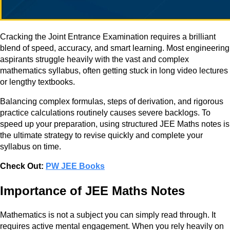
Cracking the Joint Entrance Examination requires a brilliant
blend of speed, accuracy, and smart learning. Most engineering
aspirants struggle heavily with the vast and complex
mathematics syllabus, often getting stuck in long video lectures
or lengthy textbooks.
Balancing complex formulas, steps of derivation, and rigorous
practice calculations routinely causes severe backlogs. To
speed up your preparation, using structured JEE Maths notes is
the ultimate strategy to revise quickly and complete your
syllabus on time.
Check Out:
PW JEE Books
Importance of JEE Maths Notes
Mathematics is not a subject you can simply read through. It
requires active mental engagement. When you rely heavily on