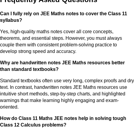
Can I fully rely on JEE Maths notes to cover the Class 11
syllabus?
Yes, high-quality maths notes cover all core concepts,
theorems, and essential steps. However, you must always
couple them with consistent problem-solving practice to
develop strong speed and accuracy.
Why are handwritten notes JEE Maths resources better
than standard textbooks?
Standard textbooks often use very long, complex proofs and dry
text. In contrast, handwritten notes JEE Maths resources use
intuitive short methods, step-by-step charts, and highlighted
warnings that make learning highly engaging and exam-
oriented.
How do Class 11 Maths JEE notes help in solving tough
Class 12 Calculus problems?