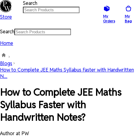
Search
Store
My
My
Orders
Bag
Search
Home
Blogs
How to Complete JEE Maths Syllabus Faster with Handwritten
N...
How to Complete JEE Maths
Syllabus Faster with
Handwritten Notes?
Author at PW