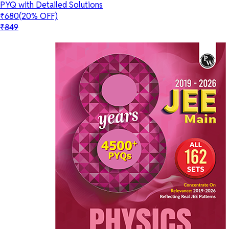
PYQ with Detailed Solutions
₹680
(20% OFF)
₹849