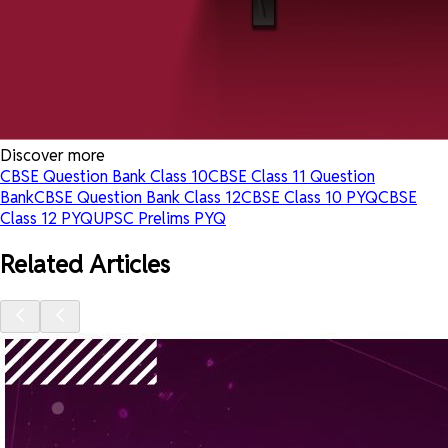
Discover more
CBSE Question Bank Class 10
CBSE Class 11 Question
Bank
CBSE Question Bank Class 12
CBSE Class 10 PYQ
CBSE
Class 12 PYQ
UPSC Prelims PYQ
Related Articles