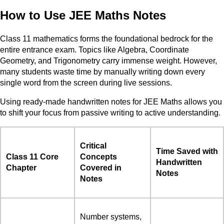
How to Use JEE Maths Notes
Class 11 mathematics forms the foundational bedrock for the
entire entrance exam. Topics like Algebra, Coordinate
Geometry, and Trigonometry carry immense weight. However,
many students waste time by manually writing down every
single word from the screen during live sessions.
Using ready-made handwritten notes for JEE Maths allows you
to shift your focus from passive writing to active understanding.
Critical
Time Saved with
Class 11 Core
Concepts
Handwritten
Chapter
Covered in
Notes
Notes
Number systems,