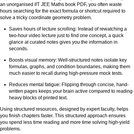
an unorganised IIT JEE Maths book PDF, you often waste
hours searching for the exact formula or shortcut required to
solve a tricky coordinate geometry problem.
Saves hours of lecture scrolling: Instead of rewatching a
two-hour video lecture just to find one concept, a quick
glance at curated notes gives you the information in
seconds.
Boosts visual memory: Well-structured notes isolate key
formulas, graphs, and condition boundaries, making them
much easier to recall during high-pressure mock tests.
Reduces mental fatigue: Flipping through concise, hand-
written pages keeps your brain active compared to reading
heavy blocks of printed text.
Using structured resources, designed by expert faculty, helps
you finish chapters faster. This structured approach ensures
you spend less time reading and more time solving high-yield
problems.