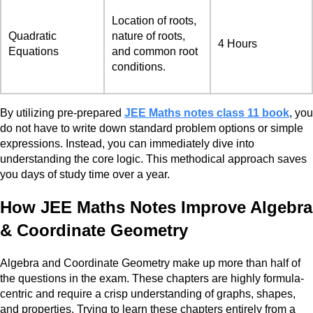
Location of roots,
Quadratic
nature of roots,
4 Hours
Equations
and common root
conditions.
By utilizing pre-prepared
JEE Maths notes class 11 book
, you
do not have to write down standard problem options or simple
expressions. Instead, you can immediately dive into
understanding the core logic. This methodical approach saves
you days of study time over a year.
How JEE Maths Notes Improve Algebra
& Coordinate Geometry
Algebra and Coordinate Geometry make up more than half of
the questions in the exam. These chapters are highly formula-
centric and require a crisp understanding of graphs, shapes,
and properties. Trying to learn these chapters entirely from a