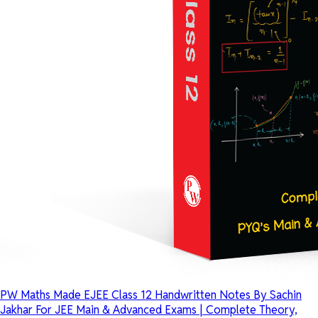
PW Maths Made EJEE Class 12 Handwritten Notes By Sachin
Jakhar For JEE Main & Advanced Exams | Complete Theory,