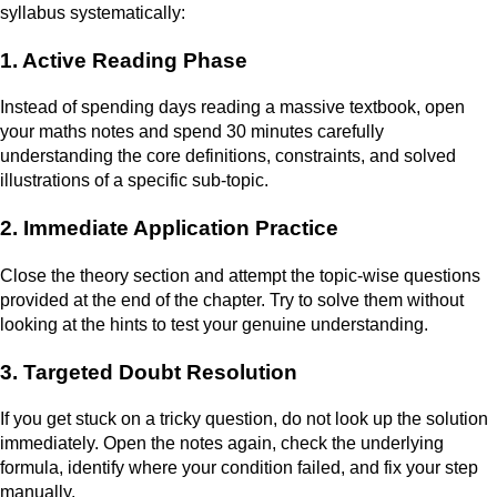
syllabus systematically:
1. Active Reading Phase
Instead of spending days reading a massive textbook, open
your maths notes and spend 30 minutes carefully
understanding the core definitions, constraints, and solved
illustrations of a specific sub-topic.
2. Immediate Application Practice
Close the theory section and attempt the topic-wise questions
provided at the end of the chapter. Try to solve them without
looking at the hints to test your genuine understanding.
3. Targeted Doubt Resolution
If you get stuck on a tricky question, do not look up the solution
immediately. Open the notes again, check the underlying
formula, identify where your condition failed, and fix your step
manually.