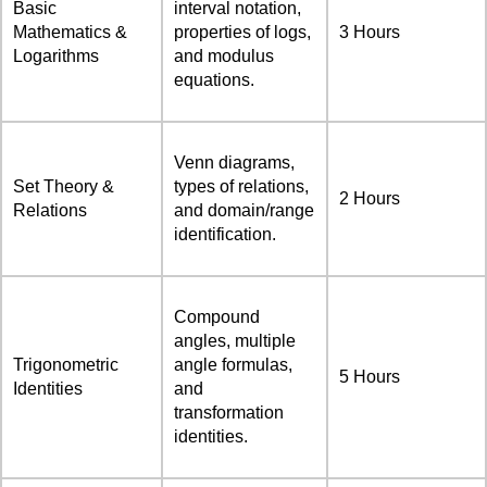
Basic
interval notation,
Mathematics &
properties of logs,
3 Hours
Logarithms
and modulus
equations.
Venn diagrams,
Set Theory &
types of relations,
2 Hours
Relations
and domain/range
identification.
Compound
angles, multiple
Trigonometric
angle formulas,
5 Hours
Identities
and
transformation
identities.