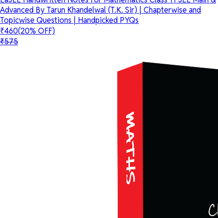
Advanced By Tarun Khandelwal (T.K. Sir) | Chapterwise and
Topicwise Questions | Handpicked PYQs
₹460
(20% OFF)
₹575