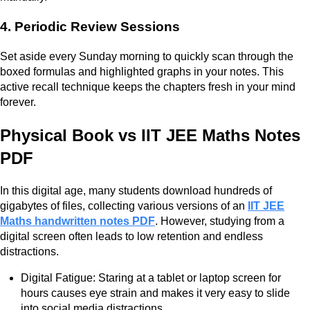
4. Periodic Review Sessions
Set aside every Sunday morning to quickly scan through the
boxed formulas and highlighted graphs in your notes. This
active recall technique keeps the chapters fresh in your mind
forever.
Physical Book vs IIT JEE Maths Notes
PDF
In this digital age, many students download hundreds of
gigabytes of files, collecting various versions of an
IIT JEE
Maths handwritten notes PDF
. However, studying from a
digital screen often leads to low retention and endless
distractions.
Digital Fatigue: Staring at a tablet or laptop screen for
hours causes eye strain and makes it very easy to slide
into social media distractions.