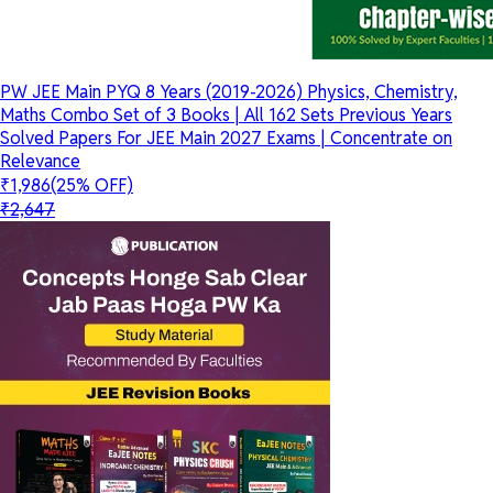
PW JEE Main PYQ 8 Years (2019-2026) Physics, Chemistry,
Maths Combo Set of 3 Books | All 162 Sets Previous Years
Solved Papers For JEE Main 2027 Exams | Concentrate on
Relevance
₹1,986
(25% OFF)
₹2,647