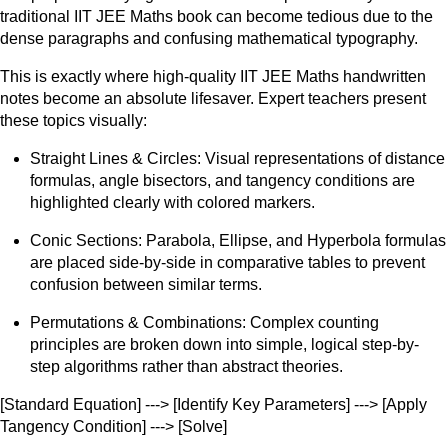
traditional IIT JEE Maths book can become tedious due to the
dense paragraphs and confusing mathematical typography.
This is exactly where high-quality IIT JEE Maths handwritten
notes become an absolute lifesaver. Expert teachers present
these topics visually:
Straight Lines & Circles: Visual representations of distance
formulas, angle bisectors, and tangency conditions are
highlighted clearly with colored markers.
Conic Sections: Parabola, Ellipse, and Hyperbola formulas
are placed side-by-side in comparative tables to prevent
confusion between similar terms.
Permutations & Combinations: Complex counting
principles are broken down into simple, logical step-by-
step algorithms rather than abstract theories.
[Standard Equation] ---> [Identify Key Parameters] ---> [Apply
Tangency Condition] ---> [Solve]