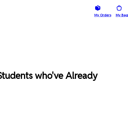
My Orders
My Bag
Students who've Already