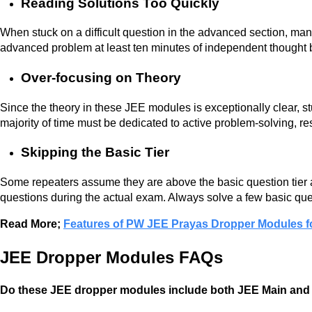
Reading Solutions Too Quickly
When stuck on a difficult question in the advanced section, man
advanced problem at least ten minutes of independent thought 
Over-focusing on Theory
Since the theory in these JEE modules is exceptionally clear, stu
majority of time must be dedicated to active problem-solving, re
Skipping the Basic Tier
Some repeaters assume they are above the basic question tier a
questions during the actual exam. Always solve a few basic que
Read More;
Features of PW JEE Prayas Dropper Modules f
JEE Dropper Modules FAQs
Do these JEE dropper modules include both JEE Main an