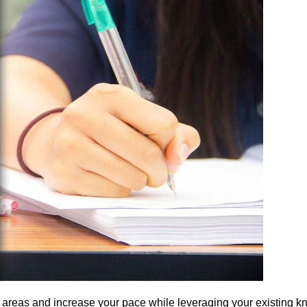
 areas and increase your pace while leveraging your existing 