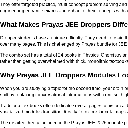
They offer targeted practice, multi-concept problem solving and 
engineering entrance exams and enhance their concepts with a
What Makes Prayas JEE Droppers Diffe
Dropper students have a unique difficulty. They need to retain t
over many pages. This is challenged by Prayas bundle for JEE d
The combo set has a total of 24 books in Physics, Chemistry and
rather than getting overwhelmed with thick, monolithic textbooks
Why Prayas JEE Droppers Modules Fo
When you are studying a topic for the second time, your brain pr
shift by replacing conversational introductions with concise, hi
Traditional textbooks often dedicate several pages to historical
specialized modules transition directly from core formula maps a
The detailed theory included in the Prayas JEE 2026 module pack