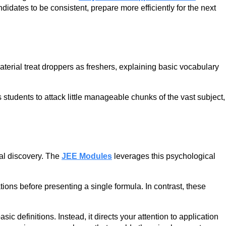
didates to be consistent, prepare more efficiently for the next
aterial treat droppers as freshers, explaining basic vocabulary
students to attack little manageable chunks of the vast subject,
ial discovery. The
JEE Modules
leverages this psychological
ions before presenting a single formula. In contrast, these
definitions. Instead, it directs your attention to application