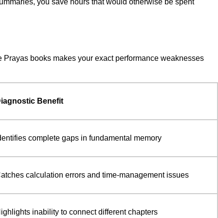
 summaries, you save hours that would otherwise be spent
of the Prayas books makes your exact performance weaknesses
iagnostic Benefit
dentifies complete gaps in fundamental memory
atches calculation errors and time-management issues
ighlights inability to connect different chapters