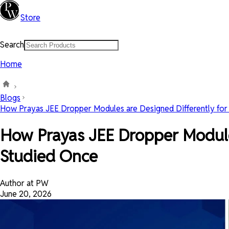
Store
Search
Home
Blogs
How Prayas JEE Dropper Modules are Designed Differently for .
How Prayas JEE Dropper Modules
Studied Once
Author at PW
June 20, 2026