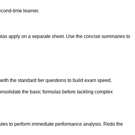
econd-time learner.
mulas apply on a separate sheet. Use the concise summaries to
with the standard tier questions to build exam speed.
onsolidate the basic formulas before tackling complex
dules to perform immediate performance analysis. Redo the