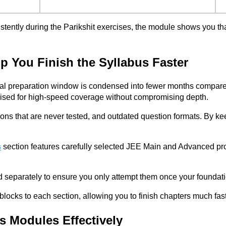
stently during the Parikshit exercises, the module shows you that
 You Finish the Syllabus Faster
ual preparation window is condensed into fewer months compared t
mised for high-speed coverage without compromising depth.
ions that are never tested, and outdated question formats. By ke
s
section features carefully selected JEE Main and Advanced pro
d separately to ensure you only attempt them once your foundat
blocks to each section, allowing you to finish chapters much fas
s Modules Effectively