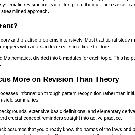
systematic revision instead of long core theory. These assist can
 streamlined approach.
rent?
heory and practise problems intensively. Most traditional study m
roppers with an exam focused, simplified structure.
 Mathematics, divided into 8 modules for each topic. This helps 
.
cus More on Revision Than Theory
ocesses information through pattern recognition rather than init
gh-yield summaries.
 backgrounds, extensive basic definitions, and elementary derivat
nd crucial concept reminders straight into active practice.
 assumes that you already know the names of the laws and basic 