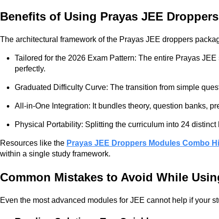
Benefits of Using Prayas JEE Dropper
The architectural framework of the Prayas JEE droppers package 
Tailored for the 2026 Exam Pattern: The entire Prayas JEE s
perfectly.
Graduated Difficulty Curve: The transition from simple ques
All-in-One Integration: It bundles theory, question banks, 
Physical Portability: Splitting the curriculum into 24 disti
Resources like the
Prayas JEE Droppers Modules Combo Hi
within a single study framework.
Common Mistakes to Avoid While Usi
Even the most advanced modules for JEE cannot help if your stu