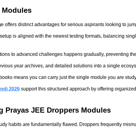
s Modules
offers distinct advantages for serious aspirants looking to jump
etup is aligned with the newest testing formats, balancing singl
tions to advanced challenges happens gradually, preventing the c
previous year archives, and detailed solutions into a single eco
nct books means you can carry just the single module you are stud
ndi 2026
support this structured approach by offering organize
ng Prayas JEE Droppers Modules
dy habits are fundamentally flawed. Droppers frequently misman