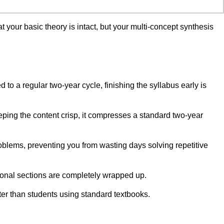
 your basic theory is intact, but your multi-concept synthesis
o a regular two-year cycle, finishing the syllabus early is
eping the content crisp, it compresses a standard two-year
blems, preventing you from wasting days solving repetitive
ional sections are completely wrapped up.
ter than students using standard textbooks.