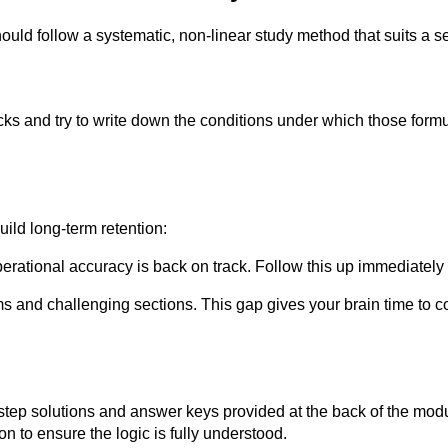
ould follow a systematic, non-linear study method that suits a s
ocks and try to write down the conditions under which those for
uild long-term retention:
rational accuracy is back on track. Follow this up immediately 
s and challenging sections. This gap gives your brain time to c
step solutions and answer keys provided at the back of the mo
n to ensure the logic is fully understood.