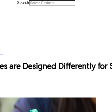
Search
..
 are Designed Differently for 