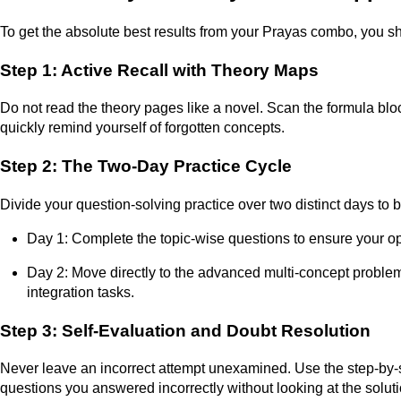
To get the absolute best results from your Prayas combo, you sh
Step 1: Active Recall with Theory Maps
Do not read the theory pages like a novel. Scan the formula bl
quickly remind yourself of forgotten concepts.
Step 2: The Two-Day Practice Cycle
Divide your question-solving practice over two distinct days to b
Day 1: Complete the topic-wise questions to ensure your ope
Day 2: Move directly to the advanced multi-concept problem
integration tasks.
Step 3: Self-Evaluation and Doubt Resolution
Never leave an incorrect attempt unexamined. Use the step-by-
questions you answered incorrectly without looking at the solutio