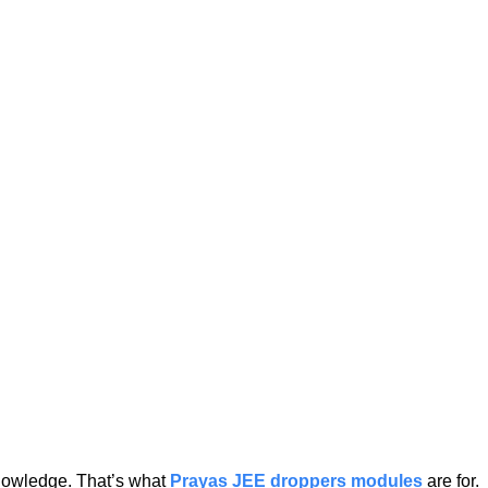
knowledge. That’s what
Prayas JEE droppers modules
are for.