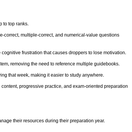
 to top ranks.
e-correct, multiple-correct, and numerical-value questions
ognitive frustration that causes droppers to lose motivation.
system, removing the need to reference multiple guidebooks.
ying that week, making it easier to study anywhere.
d content, progressive practice, and exam-oriented preparation
age their resources during their preparation year.