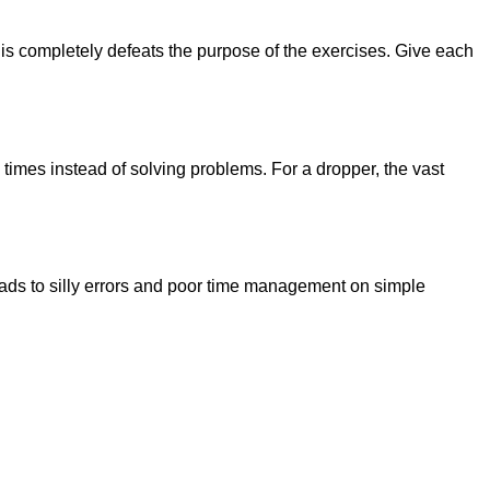
his completely defeats the purpose of the exercises. Give each
e times instead of solving problems. For a dropper, the vast
eads to silly errors and poor time management on simple