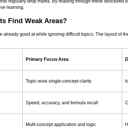
ents regularly drop marks. By reading through these structured
ive learning.
ts Find Weak Areas?
re already good at while ignoring difficult topics. The layout 
Primary Focus Area
D
Topic-wise single-concept clarity
I
Speed, accuracy, and formula recall
C
Multi-concept application and logic
H