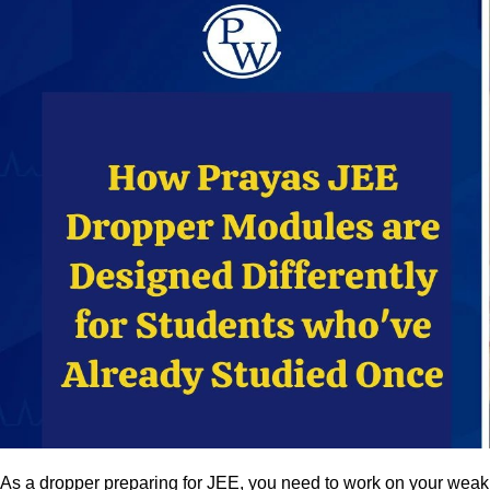
As a dropper preparing for JEE, you need to work on your weak