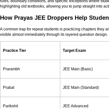
rules, boundary conditions, and specific exceptions where stud
highlighting old textbooks, allowing you to jump straight into act
How Prayas JEE Droppers Help Studen
A common trap for repeat students is practicing chapters they a
visible almost immediately through its layered question design.
Practice Tier
Target Exam
Prarambh
JEE Main (Basic)
Prabal
JEE Main (Standard)
Parikshit
JEE Advanced