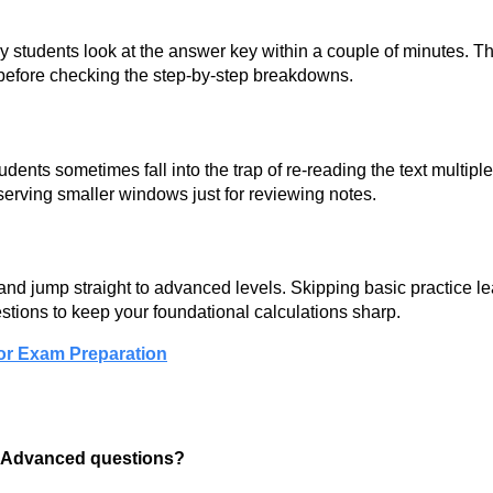
y students look at the answer key within a couple of minutes. T
before checking the step-by-step breakdowns.
dents sometimes fall into the trap of re-reading the text multipl
serving smaller windows just for reviewing notes.
nd jump straight to advanced levels. Skipping basic practice l
stions to keep your foundational calculations sharp.
or Exam Preparation
d Advanced questions?