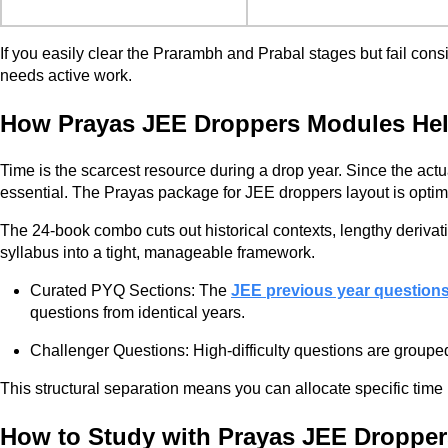
If you easily clear the Prarambh and Prabal stages but fail consi
needs active work.
How Prayas JEE Droppers Modules Help
Time is the scarcest resource during a drop year. Since the act
essential. The Prayas package for JEE droppers layout is opti
The 24-book combo cuts out historical contexts, lengthy derivat
syllabus into a tight, manageable framework.
Curated PYQ Sections: The
JEE previous year question
questions from identical years.
Challenger Questions: High-difficulty questions are groupe
This structural separation means you can allocate specific time 
How to Study with Prayas JEE Dropper