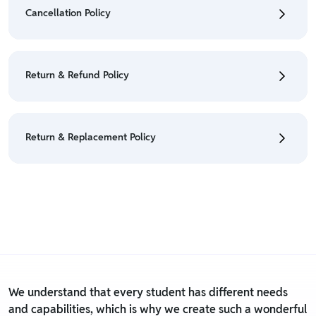
Orders" section.
Cancellation Policy
• For detailed information click here:
Shipping Policy
• To cancel the order go to "My orders" section.
• For detailed information click here:
Cancellation
Return & Refund Policy
Policy
• We have a Return & Refund policy, The policy is
eligible only till 7 days after delivery date.
Return & Replacement Policy
• For detailed information click here:
Return &
Refund Policy
• We have a Return & Replacement policy, The policy
is eligible only till 7 days after delivery date.
• For detailed information click here:
Return &
Replacement policy
We understand that every student has different needs
and capabilities, which is why we create such a wonderful