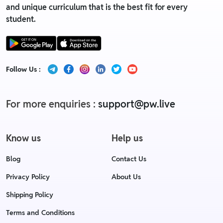
and unique curriculum that is the best fit for every
student.
Follow Us :
For more enquiries :
support@pw.live
Know us
Help us
Blog
Contact Us
Privacy Policy
About Us
Shipping Policy
Terms and Conditions