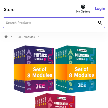
Login
Store
My Orders
JEE Modules