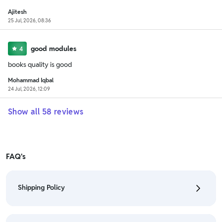
Ajitesh
25 Jul, 2026, 08:36
good modules
4
books quality is good
Mohammad Iqbal
24 Jul, 2026, 12:09
Show all
58
reviews
FAQ's
Shipping Policy
• To check the status of your order, refer "My