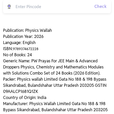
Check
Publication: Physics Wallah
Publication Year: 2026
Language: English
ISBN:
9789374672228
No of Books: 24
Generic Name: PW Prayas For JEE Main & Advanced
Droppers Physics, Chemistry and Mathematics Modules
with Solutions Combo Set of 24 Books (2026 Edition).
Packer: Physics wallah Limited Gata No 188 & 198 Bypass
Sikandrabad, Bulandshahar Uttar Pradesh 203205 GSTIN
09AALCP1681Q1ZK
Country of Origin: India
Manufacturer: Physics Wallah Limited Gata No 188 & 198
Bypass Sikandrabad, Bulandshahar Uttar Pradesh 203205