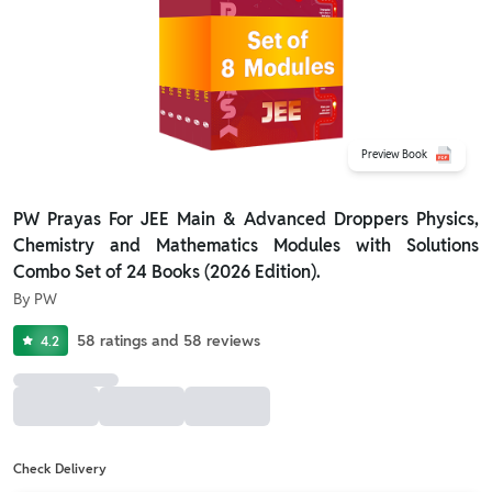
Preview Book
PW Prayas For JEE Main & Advanced Droppers Physics,
Chemistry and Mathematics Modules with Solutions
Combo Set of 24 Books (2026 Edition).
By
PW
58
ratings
and
58
reviews
4.2
Check Delivery