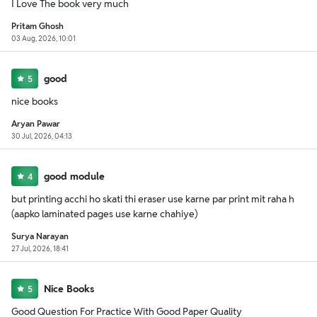
I Love The book very much
Pritam Ghosh
03 Aug, 2026, 10:01
good
5
nice books
Aryan Pawar
30 Jul, 2026, 04:13
good module
4
but printing acchi ho skati thi eraser use karne par print mit raha h
(aapko laminated pages use karne chahiye)
Surya Narayan
27 Jul, 2026, 18:41
Nice Books
5
Good Question For Practice With Good Paper Quality