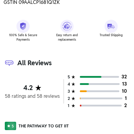
GSTIN 09AALCP1681Q1ZK
100% Safe & Secure
Easy return and
Trusted Shipping
Payments
replacements
All Reviews
32
5
13
4
4.2
10
3
58
ratings
and
58
reviews
1
2
2
1
THE PATHWAY TO GET IIT
5