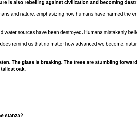
re is also rebelling against civilization and becoming destr
umans and nature, emphasizing how humans have harmed the env
 water sources have been destroyed. Humans mistakenly believe t
nadoes remind us that no matter how advanced we become, nature
 Listen. The glass is breaking. The trees are stumbling forwa
tallest oak.
the stanza?