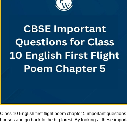
Class 10 English first flight poem chapter 5 important questio
houses and go back to the big forest. By looking at these import