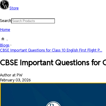
Store
Search
Home
Blogs
CBSE Important Questions for Class 10 English First Flight P...
CBSE Important Questions for Cl
Author at PW
February 03, 2026