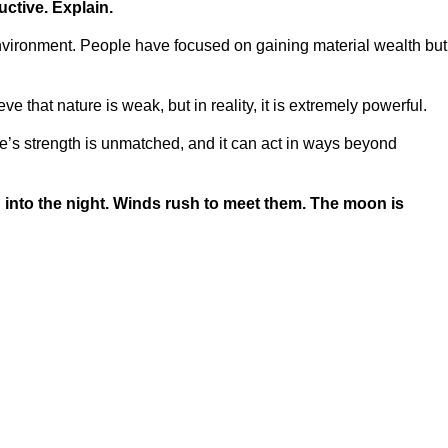
uctive. Explain.
ironment. People have focused on gaining material wealth but
hat nature is weak, but in reality, it is extremely powerful.
’s strength is unmatched, and it can act in ways beyond
rd into the night. Winds rush to meet them. The moon is