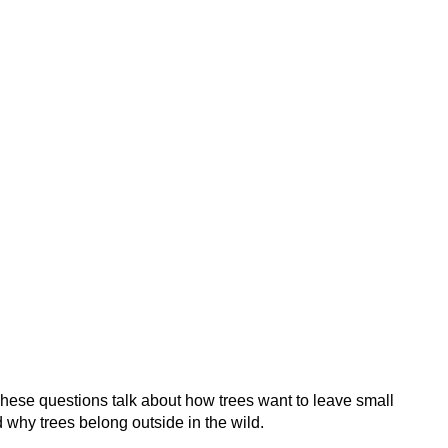
These questions talk about how trees want to leave small
 why trees belong outside in the wild.