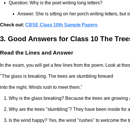
Question: Why is the poet writing long letters?
Answer: She is sitting on her porch writing letters, but 
Check out:
CBSE Class 10th Sample Papers
3. Good Answers for Class 10 The Tre
Read the Lines and Answer
In the exam, you will get a few lines from the poem. Look at thes
"The glass is breaking. The trees are stumbling forward
into the night. Winds rush to meet them."
Why is the glass breaking? Because the trees are growing
Why are the trees "stumbling"? They have been inside for a lon
Is the wind happy? Yes, the wind "rushes" to welcome the t