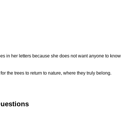
trees in her letters because she does not want anyone to know
or the trees to return to nature, where they truly belong.
Questions