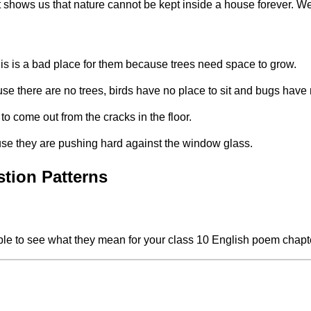
t shows us that nature cannot be kept inside a house forever. W
is is a bad place for them because trees need space to grow.
ause there are no trees, birds have no place to sit and bugs have 
to come out from the cracks in the floor.
use they are pushing hard against the window glass.
stion Patterns
table to see what they mean for your class 10 English poem chapt