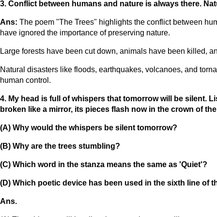
3. Conflict between humans and nature is always there. Natu
Ans:
The poem "The Trees" highlights the conflict between h
have ignored the importance of preserving nature.
Large forests have been cut down, animals have been killed, and
Natural disasters like floods, earthquakes, volcanoes, and tor
human control.
4. My head is full of whispers that tomorrow will be silent.
broken like a mirror, its pieces flash now in the crown of the 
(A) Why would the whispers be silent tomorrow?
(B) Why are the trees stumbling?
(C) Which word in the stanza means the same as 'Quiet'?
(D) Which poetic device has been used in the sixth line of 
Ans.