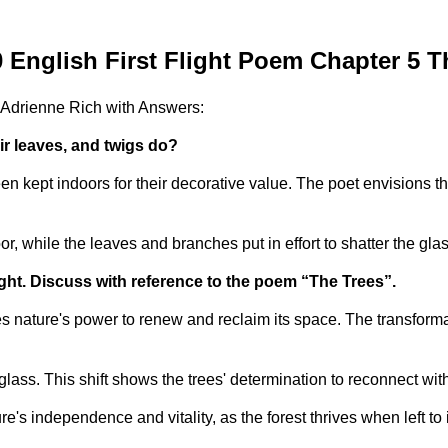
 English First Flight Poem Chapter 5 T
 Adrienne Rich with Answers:
ir leaves, and twigs do?
 kept indoors for their decorative value. The poet envisions th
oor, while the leaves and branches put in effort to shatter the g
ht. Discuss with reference to the poem “The Trees”.
s nature's power to renew and reclaim its space. The transforma
 glass. This shift shows the trees' determination to reconnect wi
e's independence and vitality, as the forest thrives when left to 