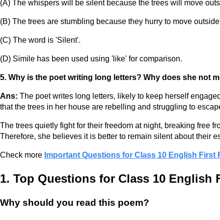
(A) The whispers will be silent because the trees will move outsi
(B) The trees are stumbling because they hurry to move outside 
(C) The word is 'Silent'.
(D) Simile has been used using 'like' for comparison.
5. Why is the poet writing long letters? Why does she not m
Ans:
The poet writes long letters, likely to keep herself engag
that the trees in her house are rebelling and struggling to escape
The trees quietly fight for their freedom at night, breaking free
Therefore, she believes it is better to remain silent about their 
Check more
Important Questions for Class 10 English First
1. Top Questions for Class 10 English 
Why should you read this poem?