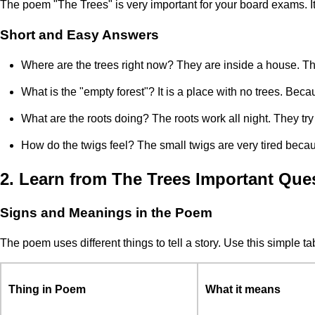
The poem "The Trees" is very important for your board exams. I
Short and Easy Answers
Where are the trees right now? They are inside a house. Th
What is the "empty forest"? It is a place with no trees. Bec
What are the roots doing? The roots work all night. They try 
How do the twigs feel? The small twigs are very tired beca
2. Learn from The Trees Important Que
Signs and Meanings in the Poem
The poem uses different things to tell a story. Use this simple 
Thing in Poem
What it means