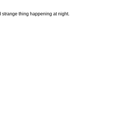
nd strange thing happening at night.