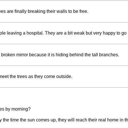
es are finally breaking their walls to be free.
ple leaving a hospital. They are a bit weak but very happy to g
broken mirror because it is hiding behind the tall branches.
meet the trees as they come outside.
rees by morning?
the time the sun comes up, they will reach their real home in th