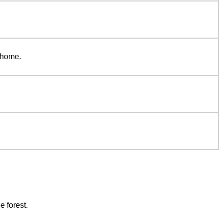
o home.
e forest.