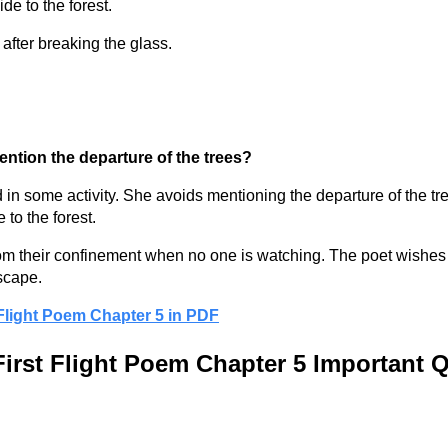
de to the forest.
after breaking the glass.
ention the departure of the trees?
ed in some activity. She avoids mentioning the departure of the 
 to the forest.
 from their confinement when no one is watching. The poet wishes f
escape.
 Flight Poem Chapter 5 in PDF
First Flight Poem Chapter 5 Important 