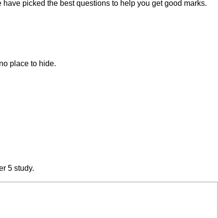
e have picked the best questions to help you get good marks.
no place to hide.
er 5 study.