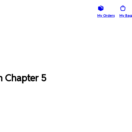
My Orders
My Bag
m Chapter 5