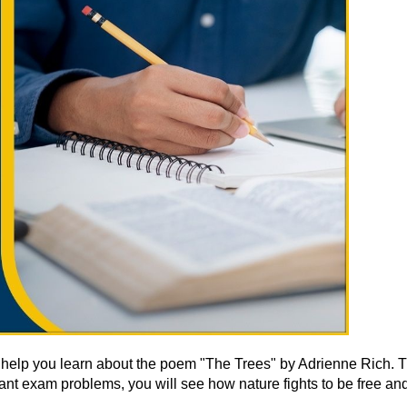
ns help you learn about the poem "The Trees" by Adrienne Rich. 
ant exam problems, you will see how nature fights to be free and