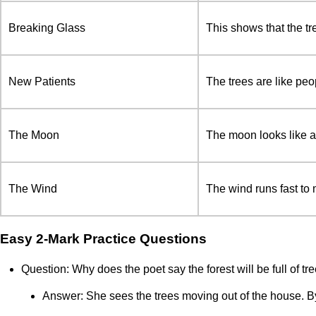
Breaking Glass
This shows that the tre
New Patients
The trees are like peo
The Moon
The moon looks like a 
The Wind
The wind runs fast to 
Easy 2-Mark Practice Questions
Question: Why does the poet say the forest will be full of t
Answer: She sees the trees moving out of the house. By 