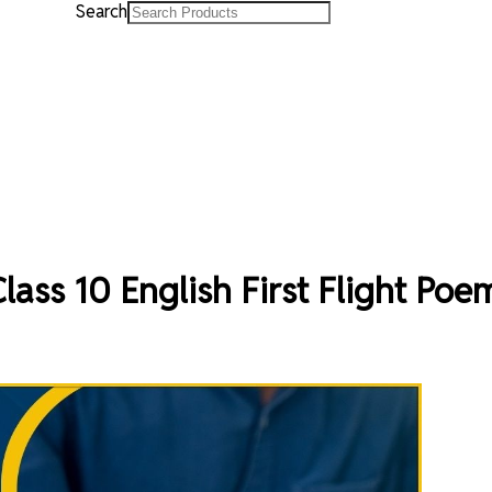
Search
ass 10 English First Flight Poe