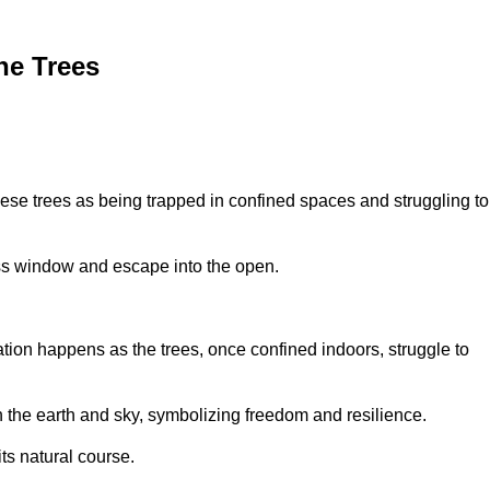
he Trees
ese trees as being trapped in confined spaces and struggling to
lass window and escape into the open.
tion happens as the trees, once confined indoors, struggle to
th the earth and sky, symbolizing freedom and resilience.
its natural course.