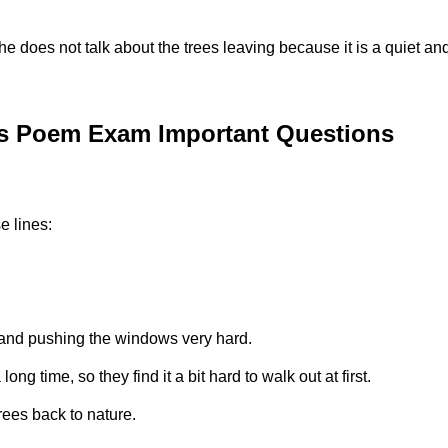
she does not talk about the trees leaving because it is a quiet a
es Poem Exam Important Questions
e lines:
 and pushing the windows very hard.
g time, so they find it a bit hard to walk out at first.
rees back to nature.