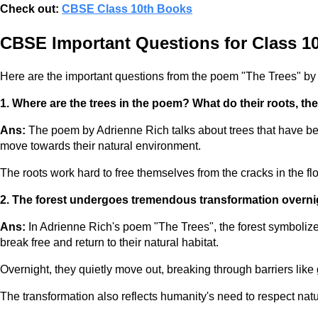
Check out:
CBSE Class 10th Books
CBSE Important Questions for Class 10
Here are the important questions from the poem "The Trees" by
1. Where are the trees in the poem? What do their roots, the
Ans:
The poem by Adrienne Rich talks about trees that have been
move towards their natural environment.
The roots work hard to free themselves from the cracks in the fl
2. The forest undergoes tremendous transformation overnig
Ans:
In Adrienne Rich's poem "The Trees", the forest symbolize
break free and return to their natural habitat.
Overnight, they quietly move out, breaking through barriers like
The transformation also reflects humanity's need to respect natur