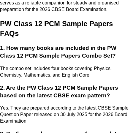
serves as a reliable companion for steady and organised
preparation for the 2026 CBSE Board Examination.
PW Class 12 PCM Sample Papers
FAQs
1. How many books are included in the PW
Class 12 PCM Sample Papers Combo Set?
The combo set includes four books covering Physics,
Chemistry, Mathematics, and English Core.
2. Are the PW Class 12 PCM Sample Papers
based on the latest CBSE exam pattern?
Yes. They are prepared according to the latest CBSE Sample
Question Paper released on 30 July 2025 for the 2026 Board
Examination.