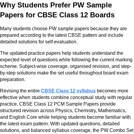
Why Students Prefer PW Sample
Papers for CBSE Class 12 Boards
Many students choose PW sample papers because they are
prepared according to the latest CBSE pattern and include
detailed solutions for self-evaluation.
The updated practice papers help students understand the
expected level of questions while following the current marking
scheme. Subject-wise coverage, organised revision, and step-
by-step solutions make the set useful throughout board exam
preparation.
Revising the entire
CBSE Class 12 syllabus
becomes more
effective when students combine conceptual study with regular
practice. CBSE Class 12 PCM Sample Papers provide
structured revision across Physics, Chemistry, Mathematics,
and English Core while helping students become familiar with
the latest exam pattern. With updated questions, detailed
solutions, and balanced syllabus coverage, the PW Combo Set