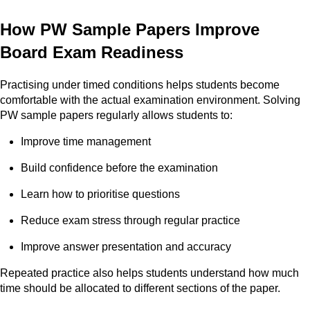
How PW Sample Papers Improve
Board Exam Readiness
Practising under timed conditions helps students become
comfortable with the actual examination environment. Solving
PW sample papers regularly allows students to:
Improve time management
Build confidence before the examination
Learn how to prioritise questions
Reduce exam stress through regular practice
Improve answer presentation and accuracy
Repeated practice also helps students understand how much
time should be allocated to different sections of the paper.