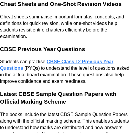
Cheat Sheets and One-Shot Revision Videos
Cheat sheets summarise important formulas, concepts, and
definitions for quick revision, while one-shot videos help
students revisit entire chapters efficiently before the
examination.
CBSE Previous Year Questions
Students can practise
CBSE Class 12 Previous Year
Questions
(PYQs) to understand the level of questions asked
in the actual board examination. These questions also help
improve confidence and exam readiness.
Latest CBSE Sample Question Papers with
Official Marking Scheme
The books include the latest CBSE Sample Question Papers
along with the official marking scheme. This enables students
to understand how marks are distributed and how answers