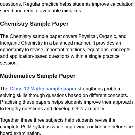
questions. Regular practice helps students improve calculation
speed and reduce avoidable mistakes.
Chemistry Sample Paper
The Chemistry sample paper covers Physical, Organic, and
Inorganic Chemistry in a balanced manner. It provides an
opportunity to revise important reactions, equations, concepts,
and application-based questions within a single practice
session.
Mathematics Sample Paper
The
Class 12 Maths sample paper
strengthens problem-
solving skills through questions based on different concepts.
Practising these papers helps students improve their approach
to lengthy questions and develop better accuracy.
Together, these three subjects help students revise the
complete PCM syllabus while improving confidence before the
board examination.