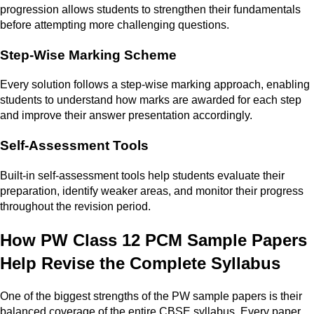
progression allows students to strengthen their fundamentals
before attempting more challenging questions.
Step-Wise Marking Scheme
Every solution follows a step-wise marking approach, enabling
students to understand how marks are awarded for each step
and improve their answer presentation accordingly.
Self-Assessment Tools
Built-in self-assessment tools help students evaluate their
preparation, identify weaker areas, and monitor their progress
throughout the revision period.
How PW Class 12 PCM Sample Papers
Help Revise the Complete Syllabus
One of the biggest strengths of the PW sample papers is their
balanced coverage of the entire CBSE syllabus. Every paper