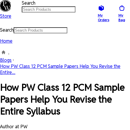
Search
Store
My
My
Orders
Bag
Search
Home
Blogs
How PW Class 12 PCM Sample Papers Help You Revise the
Entire...
How PW Class 12 PCM Sample
Papers Help You Revise the
Entire Syllabus
Author at PW