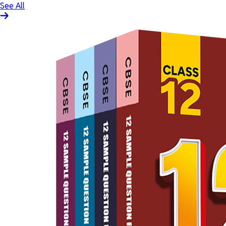
See All