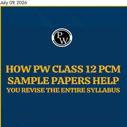
July 09, 2026