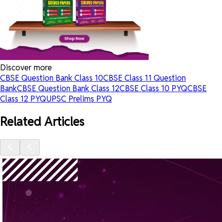
Discover more
CBSE Question Bank Class 10
CBSE Class 11 Question
Bank
CBSE Question Bank Class 12
CBSE Class 10 PYQ
CBSE
Class 12 PYQ
UPSC Prelims PYQ
Related Articles