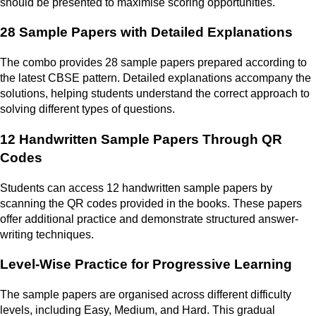
should be presented to maximise scoring opportunities.
28 Sample Papers with Detailed Explanations
The combo provides 28 sample papers prepared according to
the latest CBSE pattern. Detailed explanations accompany the
solutions, helping students understand the correct approach to
solving different types of questions.
12 Handwritten Sample Papers Through QR
Codes
Students can access 12 handwritten sample papers by
scanning the QR codes provided in the books. These papers
offer additional practice and demonstrate structured answer-
writing techniques.
Level-Wise Practice for Progressive Learning
The sample papers are organised across different difficulty
levels, including Easy, Medium, and Hard. This gradual