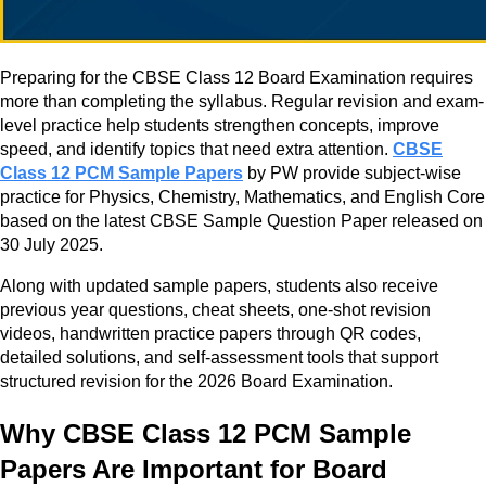
Preparing for the CBSE Class 12 Board Examination requires
more than completing the syllabus. Regular revision and exam-
level practice help students strengthen concepts, improve
speed, and identify topics that need extra attention.
CBSE
Class 12 PCM Sample Papers
by PW provide subject-wise
practice for Physics, Chemistry, Mathematics, and English Core
based on the latest CBSE Sample Question Paper released on
30 July 2025.
Along with updated sample papers, students also receive
previous year questions, cheat sheets, one-shot revision
videos, handwritten practice papers through QR codes,
detailed solutions, and self-assessment tools that support
structured revision for the 2026 Board Examination.
Why CBSE Class 12 PCM Sample
Papers Are Important for Board