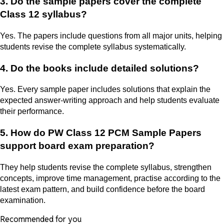
3. Do the sample papers cover the complete
Class 12 syllabus?
Yes. The papers include questions from all major units, helping
students revise the complete syllabus systematically.
4. Do the books include detailed solutions?
Yes. Every sample paper includes solutions that explain the
expected answer-writing approach and help students evaluate
their performance.
5. How do PW Class 12 PCM Sample Papers
support board exam preparation?
They help students revise the complete syllabus, strengthen
concepts, improve time management, practise according to the
latest exam pattern, and build confidence before the board
examination.
Recommended for you