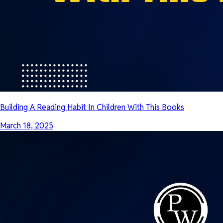
Building A Reading Habit In Children With This Books
March 18, 2025