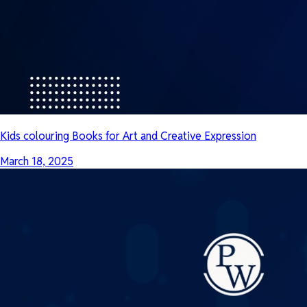
Kids colouring Books for Art and Creative Expression
March 18, 2025