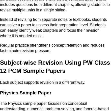
includes questions from different chapters, allowing students to
revise multiple units in a single sitting.
Instead of revising from separate notes or textbooks, students
can solve a paper to assess their preparation level. Students
can easily identify weak chapters and focus their revision
where it is needed most.
Regular practice strengthens concept retention and reduces
last-minute revision pressure.
Subject-wise Revision Using PW Class
12 PCM Sample Papers
Each subject supports revision in a different way.
Physics Sample Paper
The Physics sample paper focuses on conceptual
understanding, numerical problem-solving, and formula-based