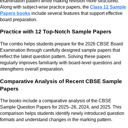
examination pattern while making revision more structured.
Along with subject-wise practice papers, the
Class 12 Sample
Papers books
include several features that support effective
board preparation.
Practice with 12 Top-Notch Sample Papers
The combo helps students prepare for the 2026 CBSE Board
Examination through carefully designed sample papers that
reflect the latest question pattern. Solving these papers
regularly improves familiarity with board-level questions and
strengthens overall preparation.
Comparative Analysis of Recent CBSE Sample
Papers
The books include a comparative analysis of the CBSE
Sample Question Papers for 2025–26, 2024, and 2025. This
comparison helps students identify newly introduced question
formats and understand changes in the marking pattern.