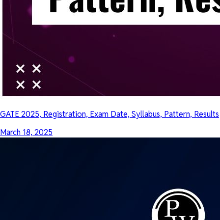
GATE 2025, Registration, Exam Date, Syllabus, Pattern, Results
March 18, 2025