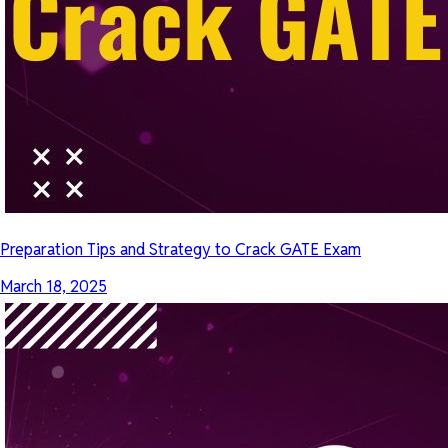
Preparation Tips and Strategy to Crack GATE Exam
March 18, 2025