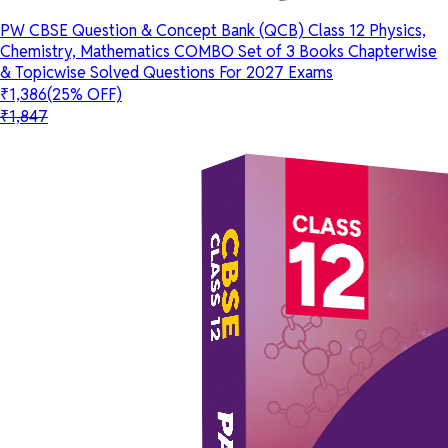
PW CBSE Question & Concept Bank (QCB) Class 12 Physics,
Chemistry, Mathematics COMBO Set of 3 Books Chapterwise
& Topicwise Solved Questions For 2027 Exams
₹1,386
(25% OFF)
₹1,847