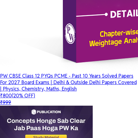
PW CBSE Class 12 PYQs PCME - Past 10 Years Solved Papers
For 2027 Board Exams | Delhi & Outside Delhi Papers Covered
| Physics, Chemistry, Maths, English
₹800
(20% OFF)
₹999