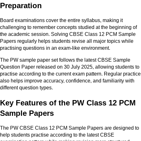
Preparation
Board examinations cover the entire syllabus, making it
challenging to remember concepts studied at the beginning of
the academic session. Solving CBSE Class 12 PCM Sample
Papers regularly helps students revise all major topics while
practising questions in an exam-like environment.
The PW sample paper set follows the latest CBSE Sample
Question Paper released on 30 July 2025, allowing students to
practise according to the current exam pattern. Regular practice
also helps improve accuracy, confidence, and familiarity with
different question types.
Key Features of the PW Class 12 PCM
Sample Papers
The PW CBSE Class 12 PCM Sample Papers are designed to
help students practise according to the latest CBSE