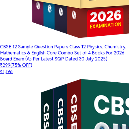
CBSE 12 Sample Question Papers Class 12 Physics, Chemistry,
Mathematics & English Core Combo Set of 4 Books For 2026
Board Exam (As Per Latest SQP Dated 30 July 2025)
₹299
(75% OFF)
₹1,196