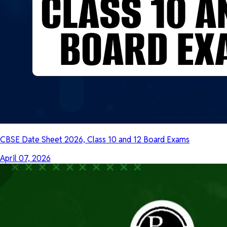
CBSE Date Sheet 2026, Class 10 and 12 Board Exams
April 07, 2026