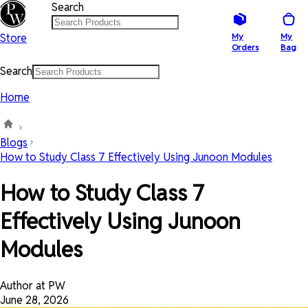
Search
Store
My
My
Orders
Bag
Search
Home
Blogs
How to Study Class 7 Effectively Using Junoon Modules
How to Study Class 7
Effectively Using Junoon
Modules
Author at PW
June 28, 2026