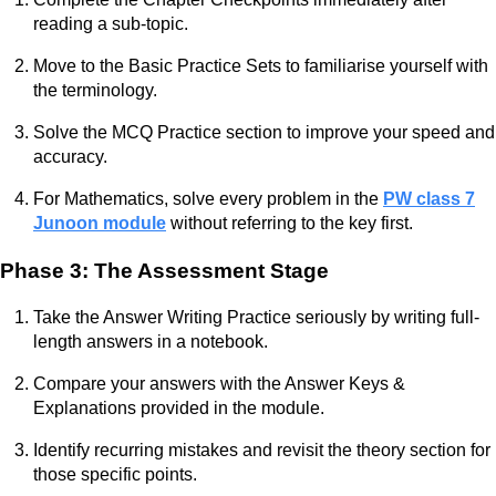
reading a sub-topic.
Move to the Basic Practice Sets to familiarise yourself with
the terminology.
Solve the MCQ Practice section to improve your speed and
accuracy.
For Mathematics, solve every problem in the
PW class 7
Junoon module
without referring to the key first.
Phase 3: The Assessment Stage
Take the Answer Writing Practice seriously by writing full-
length answers in a notebook.
Compare your answers with the Answer Keys &
Explanations provided in the module.
Identify recurring mistakes and revisit the theory section for
those specific points.