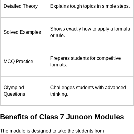
Detailed Theory
Explains tough topics in simple steps.
Shows exactly how to apply a formula
Solved Examples
or rule.
Prepares students for competitive
MCQ Practice
formats.
Olympiad
Challenges students with advanced
Questions
thinking.
Benefits of Class 7 Junoon Modules
The module is designed to take the students from