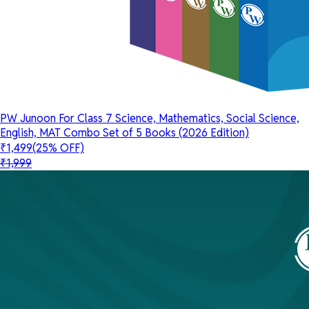
PW Junoon For Class 7 Science, Mathematics, Social Science,
English, MAT Combo Set of 5 Books (2026 Edition)
₹1,499
(25% OFF)
₹1,999