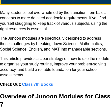
Many students feel overwhelmed by the transition from basic
concepts to more detailed academic requirements. If you find
yourself struggling to keep track of various subjects, using the
right resources is essential.
The Junoon modules are specifically designed to address
these challenges by breaking down Science, Mathematics,
Social Science, English, and MAT into manageable sections.
This article provides a clear strategy on how to use the module
to organise your study routine, improve your problem-solving
accuracy, and build a reliable foundation for your school
assessments.
Check Out:
Class 7th Books
Overview of Junoon Modules for Class
7