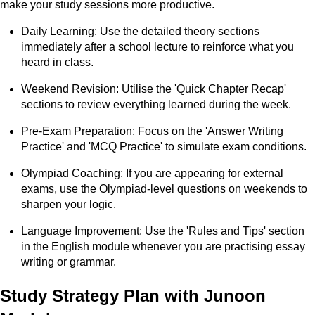
make your study sessions more productive.
Daily Learning: Use the detailed theory sections
immediately after a school lecture to reinforce what you
heard in class.
Weekend Revision: Utilise the 'Quick Chapter Recap'
sections to review everything learned during the week.
Pre-Exam Preparation: Focus on the 'Answer Writing
Practice' and 'MCQ Practice' to simulate exam conditions.
Olympiad Coaching: If you are appearing for external
exams, use the Olympiad-level questions on weekends to
sharpen your logic.
Language Improvement: Use the 'Rules and Tips' section
in the English module whenever you are practising essay
writing or grammar.
Study Strategy Plan with Junoon