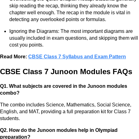
skip reading the recap, thinking they already know the
chapter well enough. The recap in the module is vital in
detecting any overlooked points or formulas.
Ignoring the Diagrams: The most important diagrams are
usually included in exam questions, and skipping them will
cost you points.
Read More:
CBSE Class 7 Syllabus and Exam Pattern
CBSE Class 7 Junoon Modules FAQs
Q1. What subjects are covered in the Junoon modules
combo?
The combo includes Science, Mathematics, Social Science,
English, and MAT, providing a full preparation kit for Class 7
students.
Q2. How do the Junoon modules help in Olympiad
preparation?