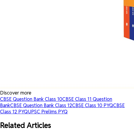
Discover more
CBSE Question Bank Class 10
CBSE Class 11 Question
Bank
CBSE Question Bank Class 12
CBSE Class 10 PYQ
CBSE
Class 12 PYQ
UPSC Prelims PYQ
Related Articles