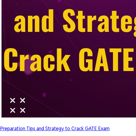
Preparation Tips and Strategy to Crack GATE Exam