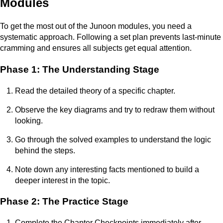
Modules
To get the most out of the Junoon modules, you need a
systematic approach. Following a set plan prevents last-minute
cramming and ensures all subjects get equal attention.
Phase 1: The Understanding Stage
Read the detailed theory of a specific chapter.
Observe the key diagrams and try to redraw them without
looking.
Go through the solved examples to understand the logic
behind the steps.
Note down any interesting facts mentioned to build a
deeper interest in the topic.
Phase 2: The Practice Stage
Complete the Chapter Checkpoints immediately after