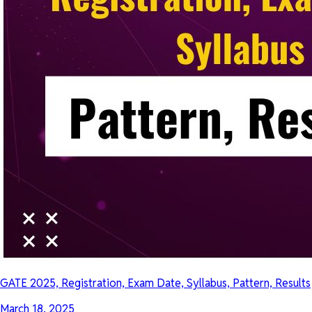
GATE 2025, Registration, Exam Date, Syllabus, Pattern, Results
March 18, 2025