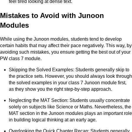
feel tired looking at dense text.
Mistakes to Avoid with Junoon
Modules
While using the Junoon modules, students tend to develop
certain habits that may affect their pace negatively. This way, by
avoiding such mistakes, you ensure getting the best out of your
PW class 7 module.
Skipping the Solved Examples: Students generally skip to
the practice sets. However, you should always look through
the solved examples in your class 7 Junoon module first,
as they show you the right step-by-step approach.
Neglecting the MAT Section: Students usually concentrate
solely on subjects like Science or Maths. Nevertheless, the
MAT section in the Junoon modules plays an important role
in building logical thinking at an early age.
Overlooking the Quick Chapter Recap: Students generally