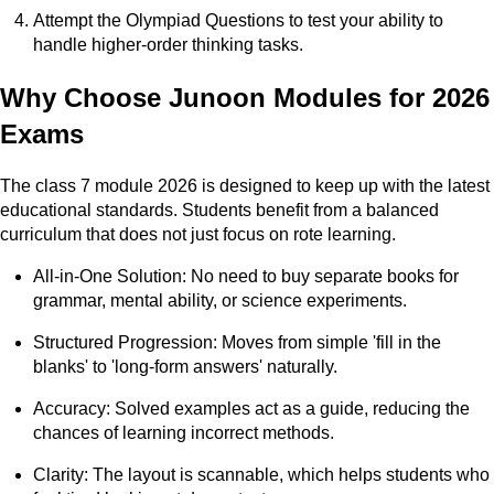
Attempt the Olympiad Questions to test your ability to
handle higher-order thinking tasks.
Why Choose Junoon Modules for 2026
Exams
The class 7 module 2026 is designed to keep up with the latest
educational standards. Students benefit from a balanced
curriculum that does not just focus on rote learning.
All-in-One Solution: No need to buy separate books for
grammar, mental ability, or science experiments.
Structured Progression: Moves from simple 'fill in the
blanks' to 'long-form answers' naturally.
Accuracy: Solved examples act as a guide, reducing the
chances of learning incorrect methods.
Clarity: The layout is scannable, which helps students who