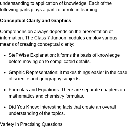
understanding to application of knowledge. Each of the
following parts plays a particular role in learning.
Conceptual Clarity and Graphics
Comprehension always depends on the presentation of
information. The Class 7 Junoon modules employ various
means of creating conceptual clarity:
StePWise Explanation: It forms the basis of knowledge
before moving on to complicated details.
Graphic Representation: It makes things easier in the case
of science and geography subjects.
Formulas and Equations: There are separate chapters on
mathematics and chemistry formulas.
Did You Know: Interesting facts that create an overall
understanding of the topics.
Variety in Practising Questions