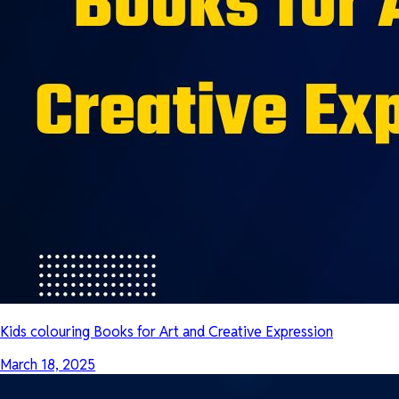
Kids colouring Books for Art and Creative Expression
March 18, 2025