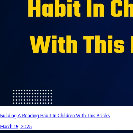
Building A Reading Habit In Children With This Books
March 18, 2025