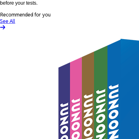
before your tests.
Recommended for you
See All