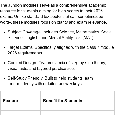
The Junoon modules serve as a comprehensive academic
resource for students aiming for high scores in their 2026
exams. Unlike standard textbooks that can sometimes be
wordy, these modules focus on clarity and exam relevance.
Subject Coverage: Includes Science, Mathematics, Social
Science, English, and Mental Ability Test (MAT).
Target Exams: Specifically aligned with the class 7 module
2026 requirements.
Content Design: Features a mix of step-by-step theory,
visual aids, and layered practice sets.
Self-Study Friendly: Built to help students learn
independently with detailed answer keys.
Feature
Benefit for Students