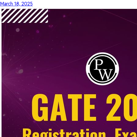
March 18, 2025