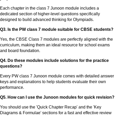
Each chapter in the class 7 Junoon module includes a
dedicated section of higher-level questions specifically
designed to build advanced thinking for Olympiads.
Q3. Is the PW class 7 module suitable for CBSE students?
Yes, the CBSE Class 7 modules are perfectly aligned with the
curriculum, making them an ideal resource for school exams
and board foundation.
Q4. Do these modules include solutions for the practice
questions?
Every PW class 7 Junoon module comes with detailed answer
keys and explanations to help students evaluate their own
performance.
Q5. How can I use the Junoon modules for quick revision?
You should use the 'Quick Chapter Recap' and the 'Key
Diagrams & Formulae' sections for a fast and effective review