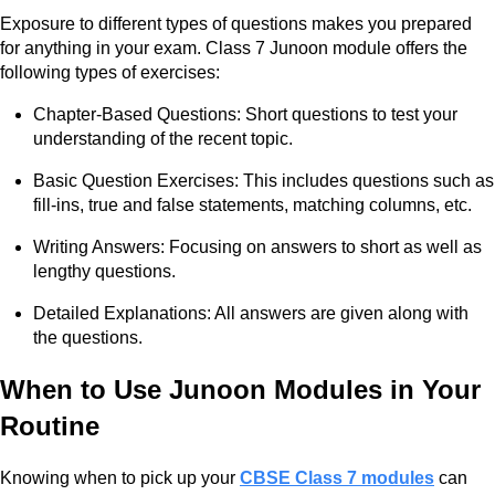
Exposure to different types of questions makes you prepared
for anything in your exam. Class 7 Junoon module offers the
following types of exercises:
Chapter-Based Questions: Short questions to test your
understanding of the recent topic.
Basic Question Exercises: This includes questions such as
fill-ins, true and false statements, matching columns, etc.
Writing Answers: Focusing on answers to short as well as
lengthy questions.
Detailed Explanations: All answers are given along with
the questions.
When to Use Junoon Modules in Your
Routine
Knowing when to pick up your
CBSE Class 7 modules
can