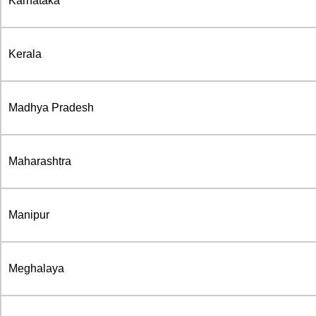
Karnataka
Kerala
Madhya Pradesh
Maharashtra
Manipur
Meghalaya