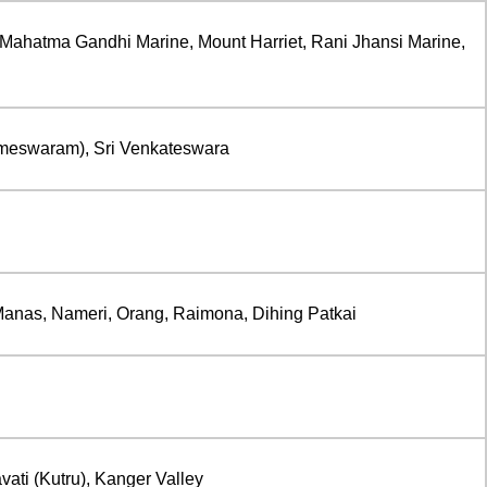
Mahatma Gandhi Marine, Mount Harriet, Rani Jhansi Marine,
meswaram), Sri Venkateswara
Manas, Nameri, Orang, Raimona, Dihing Patkai
vati (Kutru), Kanger Valley