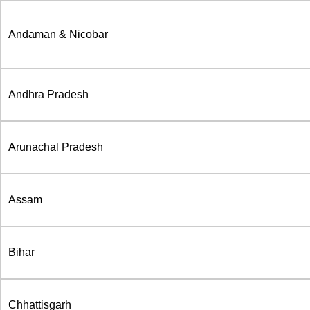
Andaman & Nicobar
Andhra Pradesh
Arunachal Pradesh
Assam
Bihar
Chhattisgarh