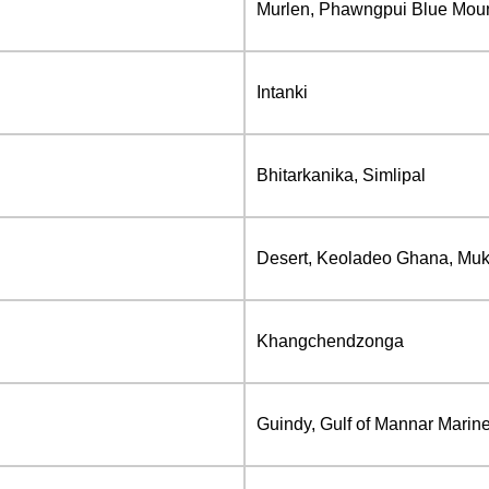
Murlen, Phawngpui Blue Mou
Intanki
Bhitarkanika, Simlipal
Desert, Keoladeo Ghana, Muk
Khangchendzonga
Guindy, Gulf of Mannar Marine