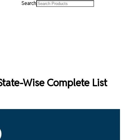
Search
- State-Wise Complete List