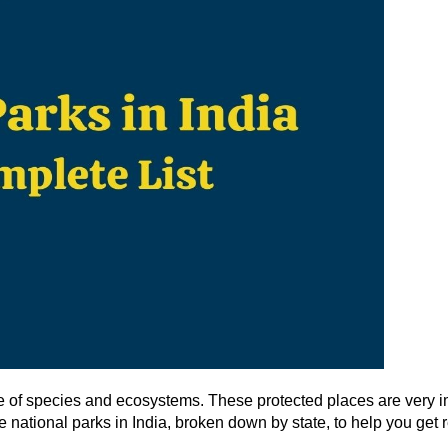
ge of species and ecosystems. These protected places are very i
the national parks in India, broken down by state, to help you get