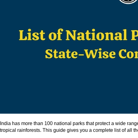
India has more than 100 national parks that protect a wide ran
tropical rainforests. This guide gives you a complete list of all 