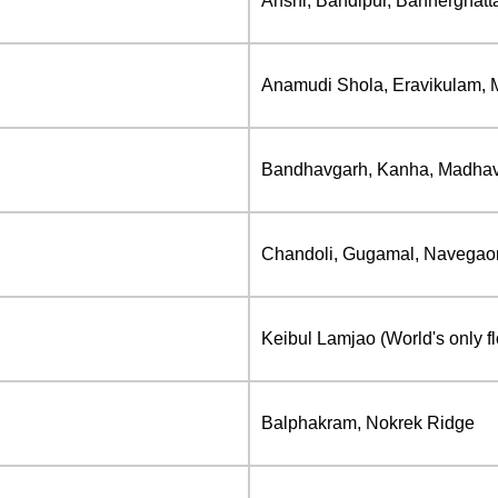
Anshi, Bandipur, Bannerghat
Anamudi Shola, Eravikulam, M
Bandhavgarh, Kanha, Madhav, 
Chandoli, Gugamal, Navegaon
Keibul Lamjao (World's only fl
Balphakram, Nokrek Ridge