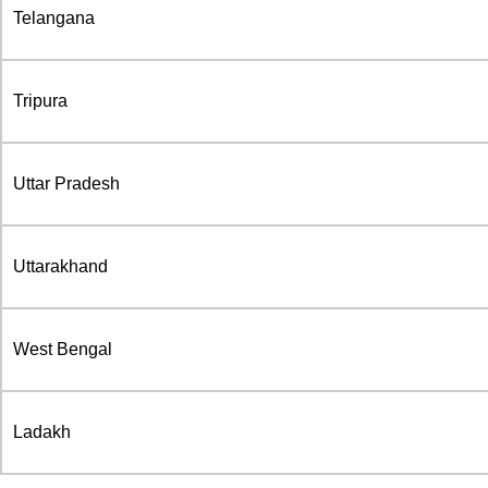
Telangana
Tripura
Uttar Pradesh
Uttarakhand
West Bengal
Ladakh