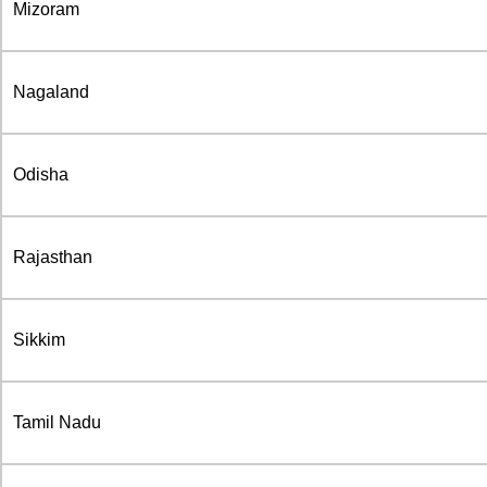
Mizoram
Nagaland
Odisha
Rajasthan
Sikkim
Tamil Nadu