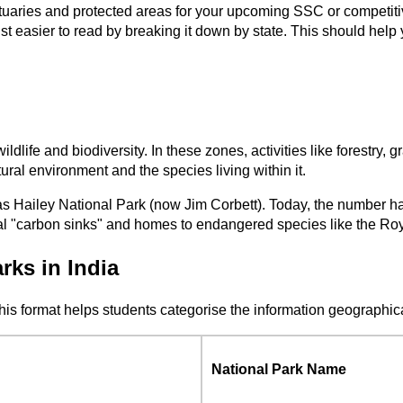
ctuaries and protected areas for your upcoming SSC or competiti
t easier to read by breaking it down by state. This should help y
wildlife and biodiversity. In these zones, activities like forestry,
tural environment and the species living within it.
as Hailey National Park (now Jim Corbett). Today, the number has
 vital "carbon sinks" and homes to endangered species like the 
rks in India
This format helps students categorise the information geographic
National Park Name