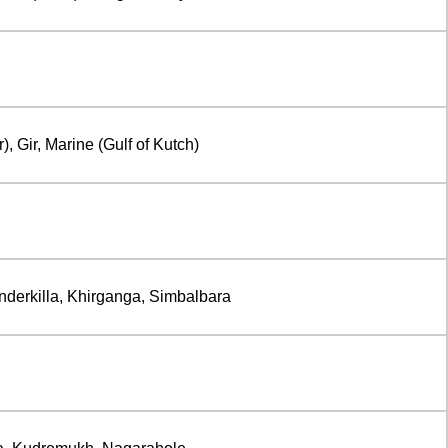
, Gir, Marine (Gulf of Kutch)
Inderkilla, Khirganga, Simbalbara