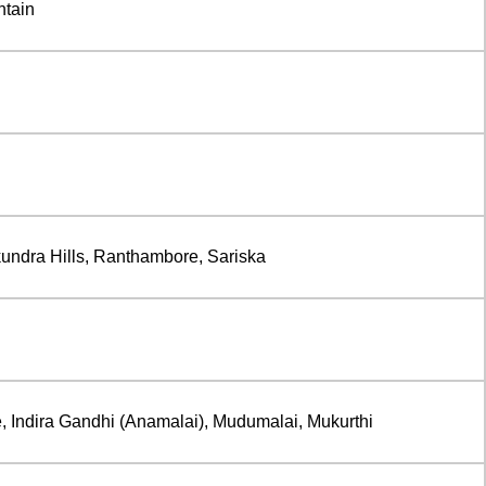
ntain
undra Hills, Ranthambore, Sariska
, Indira Gandhi (Anamalai), Mudumalai, Mukurthi