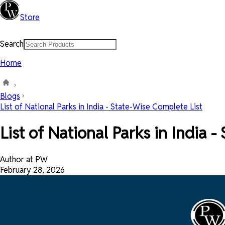
Store
Search
Home
Blogs
List of National Parks in India - State-Wise Complete List
List of National Parks in India 
Author at PW
February 28, 2026