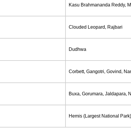
Kasu Brahmananda Reddy, Mah
Clouded Leopard, Rajbari
Dudhwa
Corbett, Gangotri, Govind, Nan
Buxa, Gorumara, Jaldapara, N
Hemis (Largest National Park