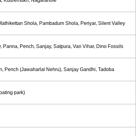
ta, Kudremukh, Nagarahole
athikettan Shola, Pambadum Shola, Periyar, Silent Valley
Panna, Pench, Sanjay, Satpura, Van Vihar, Dino Fossils
, Pench (Jawaharlal Nehru), Sanjay Gandhi, Tadoba
oating park)