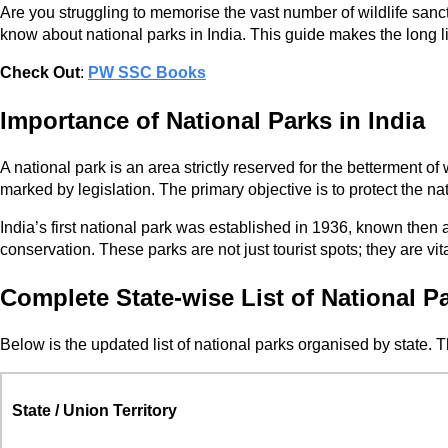
Are you struggling to memorise the vast number of wildlife san
know about national parks in India. This guide makes the long lis
Check Out
:
PW SSC Books
Importance of National Parks in India
A national park is an area strictly reserved for the betterment of 
marked by legislation. The primary objective is to protect the na
India’s first national park was established in 1936, known then 
conservation. These parks are not just tourist spots; they are
Complete State-wise List of National Pa
Below is the updated list of national parks organised by state. 
State / Union Territory