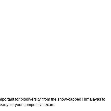
mportant for biodiversity, from the snow-capped Himalayas to
 ready for your competitive exam.