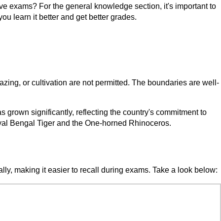
ve exams? For the general knowledge section, it's important to
ou learn it better and get better grades.
 grazing, or cultivation are not permitted. The boundaries are well-
 grown significantly, reflecting the country's commitment to
Royal Bengal Tiger and the One-horned Rhinoceros.
ally, making it easier to recall during exams. Take a look below: