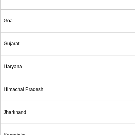
Goa
Gujarat
Haryana
Himachal Pradesh
Jharkhand