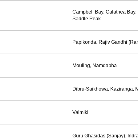
Campbell Bay, Galathea Bay, 
Saddle Peak
Papikonda, Rajiv Gandhi (Ra
Mouling, Namdapha
Dibru-Saikhowa, Kaziranga, 
Valmiki
Guru Ghasidas (Sanjay), Indra