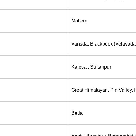
Mollem
Vansda, Blackbuck (Velavadar)
Kalesar, Sultanpur
Great Himalayan, Pin Valley, 
Betla