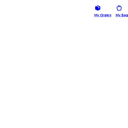
My Orders
My Bag