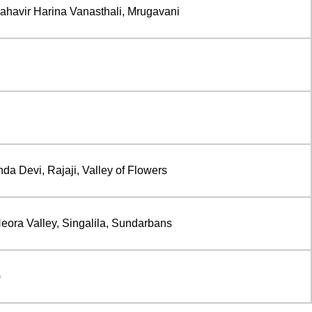
avir Harina Vanasthali, Mrugavani
da Devi, Rajaji, Valley of Flowers
eora Valley, Singalila, Sundarbans
)