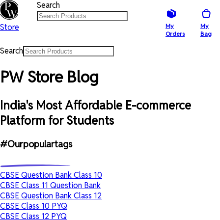
Search
Store
My
My
Orders
Bag
Search
PW Store Blog
India's Most Affordable E-commerce
Platform for Students
#Ourpopulartags
CBSE Question Bank Class 10
CBSE Class 11 Question Bank
CBSE Question Bank Class 12
CBSE Class 10 PYQ
CBSE Class 12 PYQ