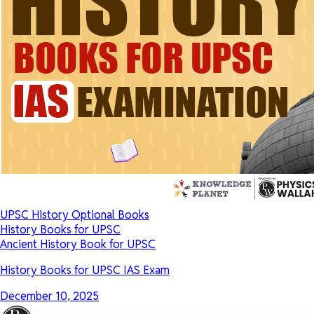
UPSC History Optional Books
History Books for UPSC
Ancient History Book for UPSC
History Books for UPSC IAS Exam
December 10, 2025