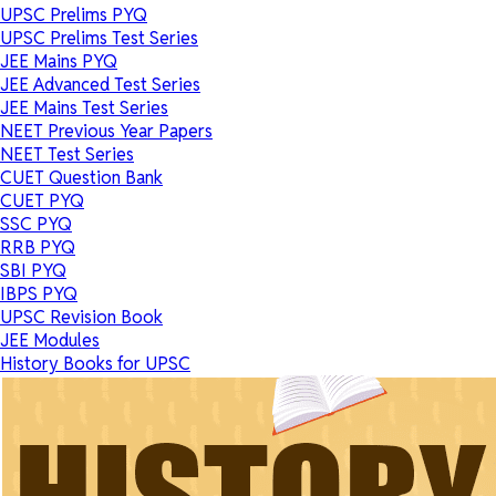
UPSC Prelims PYQ
UPSC Prelims Test Series
JEE Mains PYQ
JEE Advanced Test Series
JEE Mains Test Series
NEET Previous Year Papers
NEET Test Series
CUET Question Bank
CUET PYQ
SSC PYQ
RRB PYQ
SBI PYQ
IBPS PYQ
UPSC Revision Book
JEE Modules
History Books for UPSC