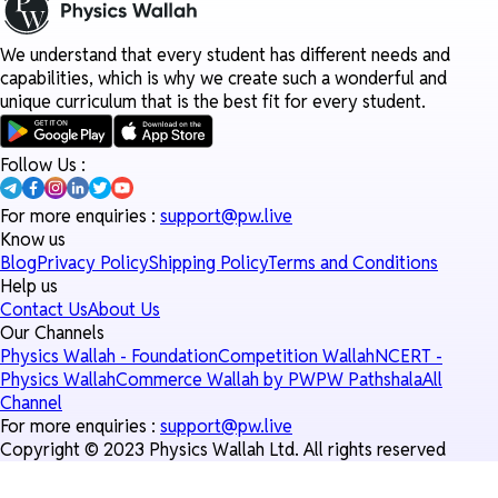
We understand that every student has different needs and
capabilities, which is why we create such a wonderful and
unique curriculum that is the best fit for every student.
Follow Us :
For more enquiries :
support@pw.live
Know us
Blog
Privacy Policy
Shipping Policy
Terms and Conditions
Help us
Contact Us
About Us
Our Channels
Physics Wallah - Foundation
Competition Wallah
NCERT -
Physics Wallah
Commerce Wallah by PW
PW Pathshala
All
Channel
For more enquiries :
support@pw.live
Copyright © 2023 Physics Wallah Ltd. All rights reserved