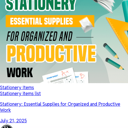
Stationery Items
Stationery items list
Stationery: Essential Supplies for Organized and Productive
Work
July 21, 2025