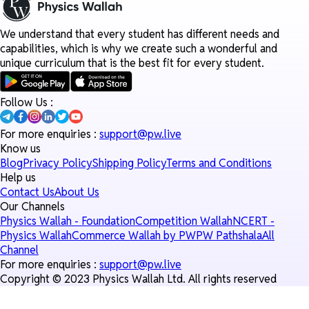
We understand that every student has different needs and
capabilities, which is why we create such a wonderful and
unique curriculum that is the best fit for every student.
Follow Us :
For more enquiries :
support@pw.live
Know us
Blog
Privacy Policy
Shipping Policy
Terms and Conditions
Help us
Contact Us
About Us
Our Channels
Physics Wallah - Foundation
Competition Wallah
NCERT -
Physics Wallah
Commerce Wallah by PW
PW Pathshala
All
Channel
For more enquiries :
support@pw.live
Copyright © 2023 Physics Wallah Ltd. All rights reserved