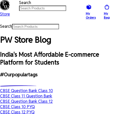
Search
Store
My
My
Orders
Bag
Search
PW Store Blog
India's Most Affordable E-commerce
Platform for Students
#Ourpopulartags
CBSE Question Bank Class 10
CBSE Class 11 Question Bank
CBSE Question Bank Class 12
CBSE Class 10 PYQ
CBSE Class 12 PYQ