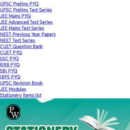
UPSC Prelims PYQ
UPSC Prelims Test Series
JEE Mains PYQ
JEE Advanced Test Series
JEE Mains Test Series
NEET Previous Year Papers
NEET Test Series
CUET Question Bank
CUET PYQ
SSC PYQ
RRB PYQ
SBI PYQ
IBPS PYQ
UPSC Revision Book
JEE Modules
Stationery items list