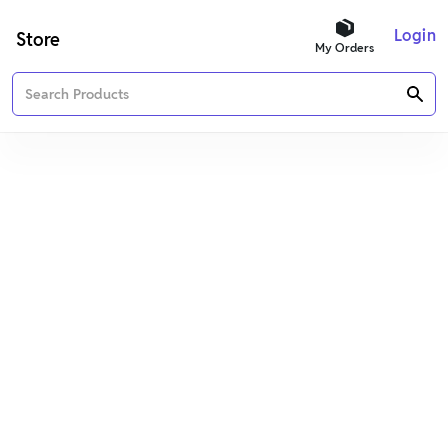
Login
Store
My Orders