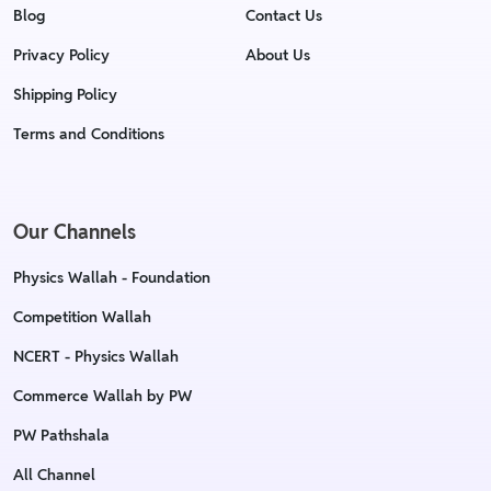
Blog
Contact Us
Privacy Policy
About Us
Shipping Policy
Terms and Conditions
Our Channels
Physics Wallah - Foundation
Competition Wallah
NCERT - Physics Wallah
Commerce Wallah by PW
PW Pathshala
All Channel