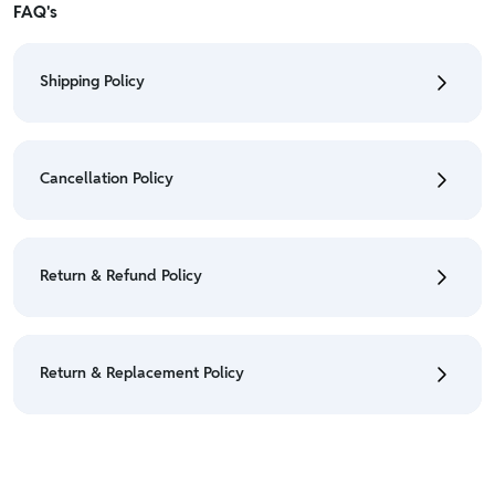
FAQ's
Shipping Policy
• To check the status of your order, refer "My
Orders" section.
Cancellation Policy
• For detailed information click here:
Shipping Policy
• To cancel the order go to "My orders" section.
• For detailed information click here:
Cancellation
Return & Refund Policy
Policy
• We have a Return & Refund policy, The policy is
eligible only till 7 days after delivery date.
Return & Replacement Policy
• For detailed information click here:
Return &
Refund Policy
• We have a Return & Replacement policy, The policy
is eligible only till 7 days after delivery date.
• For detailed information click here:
Return &