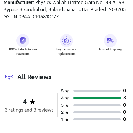
Manufacturer
: Physics Wallah Limited Gata No 188 & 198
Bypass Sikandrabad, Bulandshahar Uttar Pradesh 203205
GSTIN 09AALCP1681Q1ZK
100% Safe & Secure
Easy return and
Trusted Shipping
Payments
replacements
All Reviews
0
5
3
4
4
0
3
3
ratings
and
3
reviews
0
2
0
1