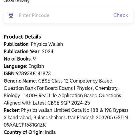
Check Delivery
Check
Product Details
Publication
: Physics Wallah
Publication Year
: 2024
No of Books
: 9
Language
: English
ISBN
:9789348141873
Generic Name
: CBSE Class 12 Competency Based
Question Bank For Board Exams l Physics, Chemistry,
Biology | 1400+ Real Life Application Based Questions |
Aligned with Latest CBSE SQP 2024-25
Packer
: Physics wallah Limited Gata No 188 & 198 Bypass
Sikandrabad, Bulandshahar Uttar Pradesh 203205 GSTIN
09AALCP1681Q1ZK
Country of Origin
: India