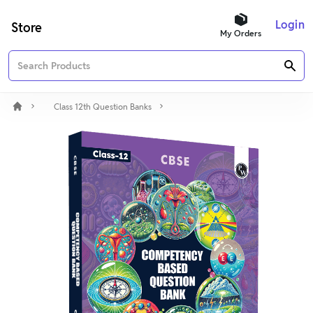
Login
Store
My Orders
Class 12th Question Banks