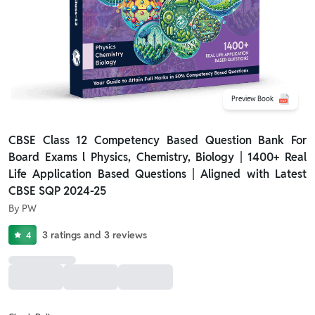
Preview Book
CBSE Class 12 Competency Based Question Bank For
Board Exams l Physics, Chemistry, Biology | 1400+ Real
Life Application Based Questions | Aligned with Latest
CBSE SQP 2024-25
By
PW
3
ratings
and
3
reviews
4