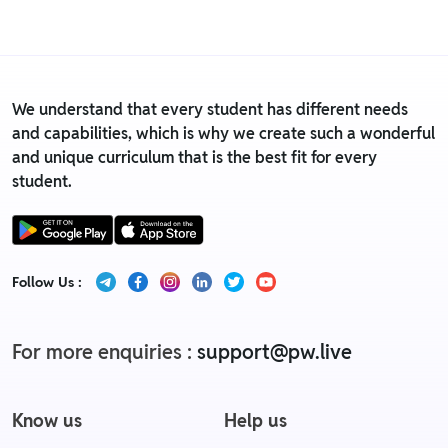
Replacement policy
We understand that every student has different needs
and capabilities, which is why we create such a wonderful
and unique curriculum that is the best fit for every
student.
Follow Us :
For more enquiries :
support@pw.live
Know us
Help us