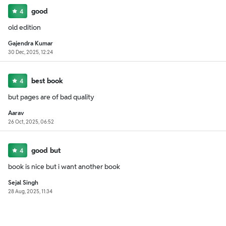
good
4
old edition
Gajendra Kumar
30 Dec, 2025, 12:24
best book
4
but pages are of bad quality
Aarav
26 Oct, 2025, 06:52
good but
4
book is nice but i want another book
Sejal Singh
28 Aug, 2025, 11:34