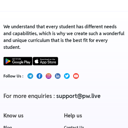
We understand that every student has different needs
and capabilities, which is why we create such a wonderful
and unique curriculum that is the best fit for every
student.
Follow Us :
For more enquiries :
support@pw.live
Know us
Help us
Blog
Contact Us