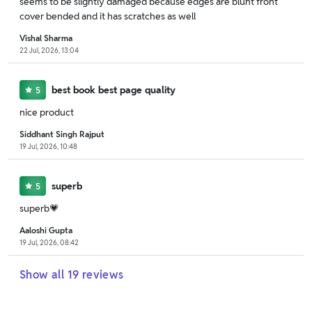
seems to be slightly damaged because edges are blunt front
cover bended and it has scratches as well
Vishal Sharma
22 Jul, 2026, 13:04
best book best page quality
5
nice product
Siddhant Singh Rajput
19 Jul, 2026, 10:48
superb
5
superb💗
Aaloshi Gupta
19 Jul, 2026, 08:42
Show all
19
reviews