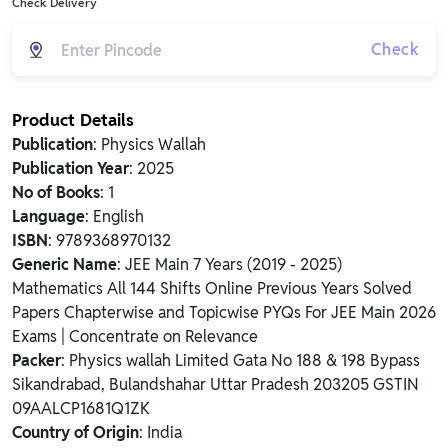
Check Delivery
Check
Product Details
Publication
: Physics Wallah
Publication Year
: 2025
No of Books
: 1
Language
: English
ISBN
: 9789368970132
Generic Name
: JEE Main 7 Years (2019 - 2025)
Mathematics All 144 Shifts Online Previous Years Solved
Papers Chapterwise and Topicwise PYQs For JEE Main 2026
Exams | Concentrate on Relevance
Packer
: Physics wallah Limited Gata No 188 & 198 Bypass
Sikandrabad, Bulandshahar Uttar Pradesh 203205 GSTIN
09AALCP1681Q1ZK
Country of Origin
: India