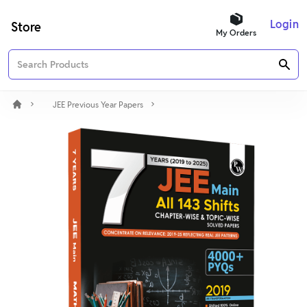
Login
Store
My Orders
JEE Previous Year Papers