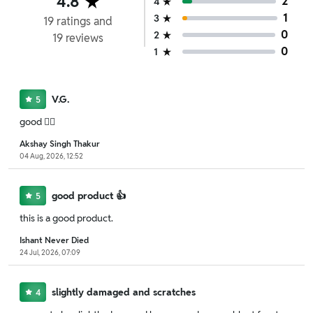
4.8
2
4
1
3
19
ratings
and
0
2
19
reviews
0
1
V.G.
5
good 👍🏻
Akshay Singh Thakur
04 Aug, 2026, 12:52
good product 👍
5
this is a good product.
Ishant Never Died
24 Jul, 2026, 07:09
slightly damaged and scratches
4