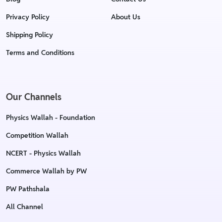
Privacy Policy
About Us
Shipping Policy
Terms and Conditions
Our Channels
Physics Wallah - Foundation
Competition Wallah
NCERT - Physics Wallah
Commerce Wallah by PW
PW Pathshala
All Channel