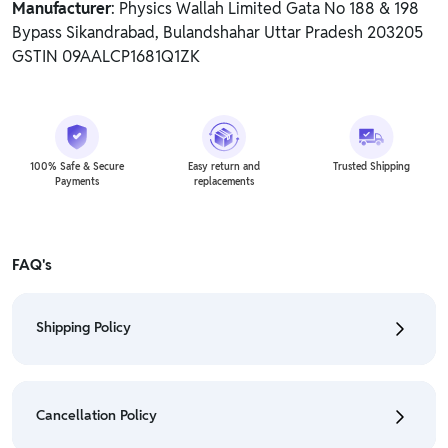
Manufacturer
: Physics Wallah Limited Gata No 188 & 198
Bypass Sikandrabad, Bulandshahar Uttar Pradesh 203205
GSTIN 09AALCP1681Q1ZK
100% Safe & Secure
Easy return and
Trusted Shipping
Payments
replacements
FAQ's
Shipping Policy
• To check the status of your order, refer "My
Orders" section.
Cancellation Policy
• For detailed information click here:
Shipping Policy