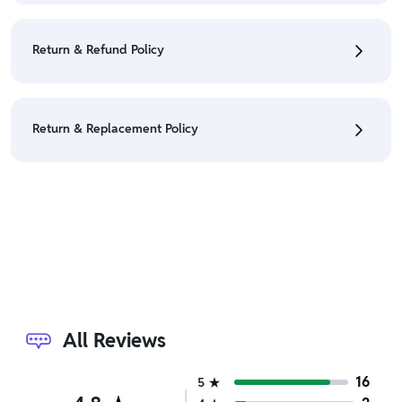
• To cancel the order go to "My orders" section.
• For detailed information click here:
Cancellation
Return & Refund Policy
Policy
• We have a Return & Refund policy, The policy is
eligible only till 7 days after delivery date.
Return & Replacement Policy
• For detailed information click here:
Return &
Refund Policy
• We have a Return & Replacement policy, The policy
is eligible only till 7 days after delivery date.
• For detailed information click here:
Return &
Replacement policy
All Reviews
16
5