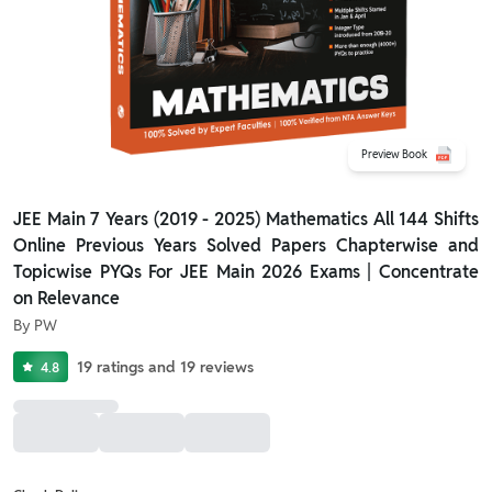
Preview Book
JEE Main 7 Years (2019 - 2025) Mathematics All 144 Shifts
Online Previous Years Solved Papers Chapterwise and
Topicwise PYQs For JEE Main 2026 Exams | Concentrate
on Relevance
By
PW
19
ratings
and
19
reviews
4.8