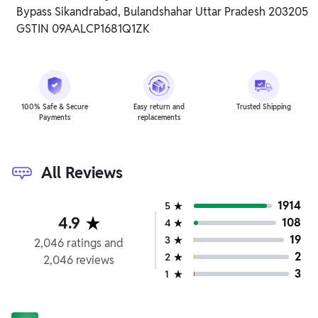
Bypass Sikandrabad, Bulandshahar Uttar Pradesh 203205
GSTIN 09AALCP1681Q1ZK
100% Safe & Secure
Easy return and
Trusted Shipping
Payments
replacements
All Reviews
1914
5
4.9
108
4
19
3
2,046
ratings
and
2
2
2,046
reviews
3
1