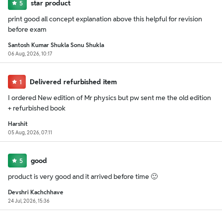
star product
5
print good all concept explanation above this helpful for revision
before exam
Santosh Kumar Shukla Sonu Shukla
06 Aug, 2026, 10:17
Delivered refurbished item
1
I ordered New edition of Mr physics but pw sent me the old edition
+ refurbished book
Harshit
05 Aug, 2026, 07:11
good
5
product is very good and it arrived before time 🙂
Devshri Kachchhave
24 Jul, 2026, 15:36