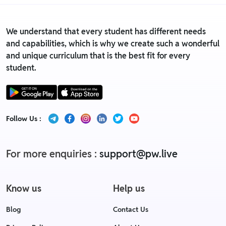
We understand that every student has different needs
and capabilities, which is why we create such a wonderful
and unique curriculum that is the best fit for every
student.
Follow Us :
For more enquiries :
support@pw.live
Know us
Help us
Blog
Contact Us