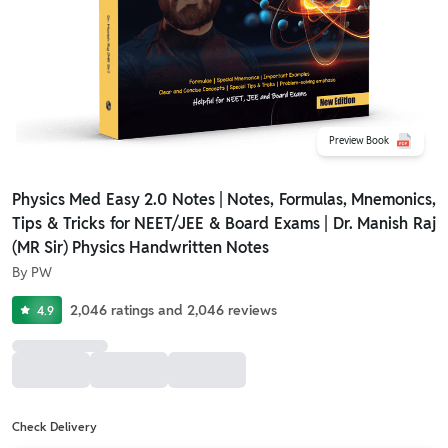
Preview Book
Physics Med Easy 2.0 Notes | Notes, Formulas, Mnemonics,
Tips & Tricks for NEET/JEE & Board Exams | Dr. Manish Raj
(MR Sir) Physics Handwritten Notes
By
PW
2,046
ratings
and
2,046
reviews
4.9
Check Delivery