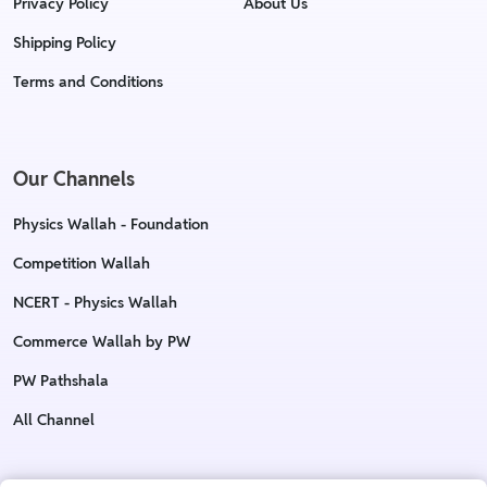
Privacy Policy
About Us
Shipping Policy
Terms and Conditions
Our Channels
Physics Wallah - Foundation
Competition Wallah
NCERT - Physics Wallah
Commerce Wallah by PW
PW Pathshala
All Channel