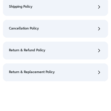
Shipping Policy
• To check the status of your order, refer "My
Orders" section.
Cancellation Policy
• For detailed information click here:
Shipping Policy
• To cancel the order go to "My orders" section.
• For detailed information click here:
Cancellation
Return & Refund Policy
Policy
• We have a Return & Refund policy, The policy is
eligible only till 7 days after delivery date.
Return & Replacement Policy
• For detailed information click here:
Return &
Refund Policy
• We have a Return & Replacement policy, The policy
is eligible only till 7 days after delivery date.
• For detailed information click here:
Return &
Replacement policy