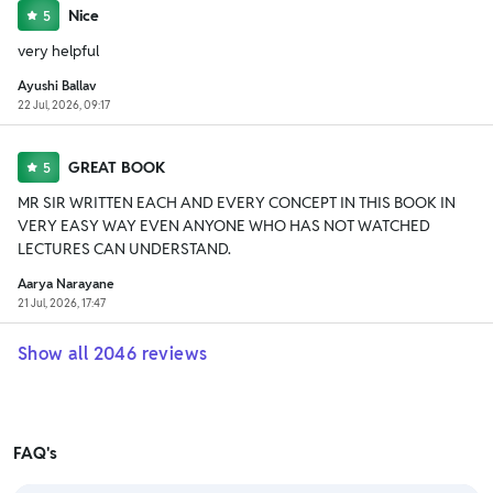
Nice
5
very helpful
Ayushi Ballav
22 Jul, 2026, 09:17
GREAT BOOK
5
MR SIR WRITTEN EACH AND EVERY CONCEPT IN THIS BOOK IN
VERY EASY WAY EVEN ANYONE WHO HAS NOT WATCHED
LECTURES CAN UNDERSTAND.
Aarya Narayane
21 Jul, 2026, 17:47
Show all
2046
reviews
FAQ's