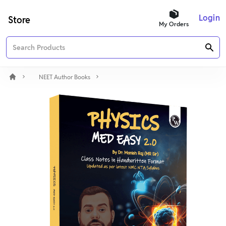
Login
Store
My Orders
NEET Author Books