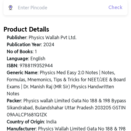
Check
Product Details
Publisher
: Physics Wallah Pvt Ltd.
Publication Year
: 2024
No of Books
: 1
Language
: English
ISBN
: 9788119352944
Generic Name
: Physics Med Easy 2.0 Notes | Notes,
Formulas, Mnemonics, Tips & Tricks for NEET/JEE & Board
Exams | Dr. Manish Raj (MR Sir) Physics Handwritten
Notes
Packer
: Physics wallah Limited Gata No 188 & 198 Bypass
Sikandrabad, Bulandshahar Uttar Pradesh 203205 GSTIN
09AALCP1681Q1ZK
Country of Origin
: India
Manufacturer
: Physics Wallah Limited Gata No 188 & 198