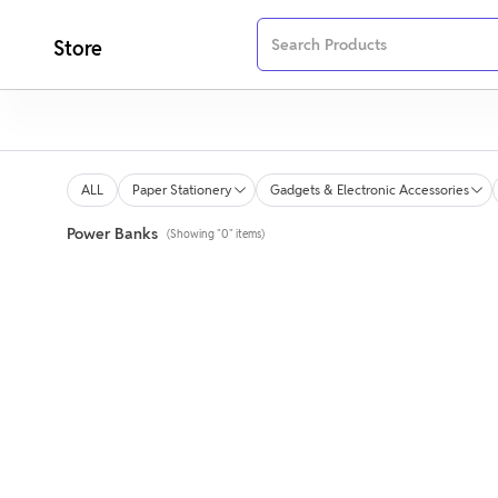
Store
ALL
Paper Stationery
Gadgets & Electronic Accessories
Power Banks
(Showing "0" items)