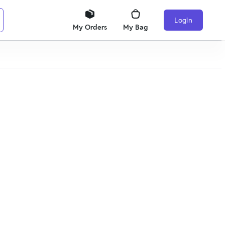
Login
My Orders
My Bag