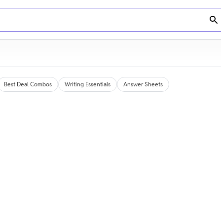
Best Deal Combos
Writing Essentials
Answer Sheets