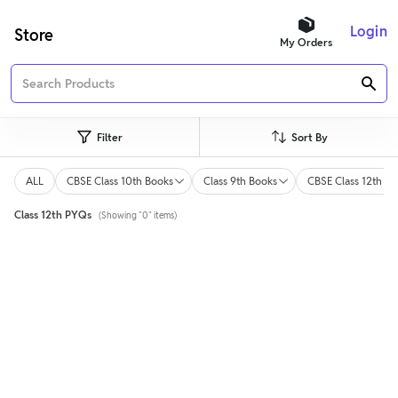
Login
Store
My Orders
Filter
Sort By
ALL
CBSE Class 10th Books
Class 9th Books
CBSE Class 12th Bo
Class 12th PYQs
(Showing "0" items)