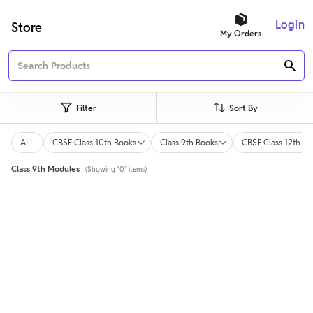
Login
Store
My Orders
Filter
Sort By
ALL
CBSE Class 10th Books
Class 9th Books
CBSE Class 12th Bo
Class 9th Modules
(Showing "0" items)