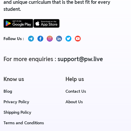
and unique curriculum that is the best fit for every
student.
Follow Us :
For more enquiries :
support@pw.live
Know us
Help us
Blog
Contact Us
Privacy Policy
About Us
Shipping Policy
Terms and Conditions