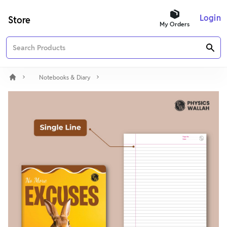
Login
Store
My Orders
Notebooks & Diary