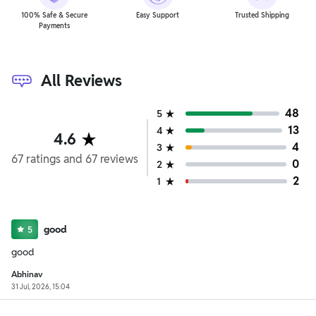
100% Safe & Secure
Easy Support
Trusted Shipping
Payments
All Reviews
48
5
13
4
4.6
4
3
67
ratings
and
67
reviews
0
2
2
1
good
5
good
Abhinav
31 Jul, 2026, 15:04