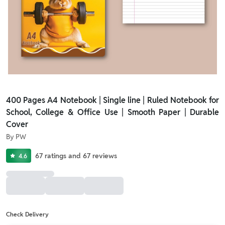
400 Pages A4 Notebook | Single line | Ruled Notebook for
School, College & Office Use | Smooth Paper | Durable
Cover
By
PW
67
ratings
and
67
reviews
4.6
Check Delivery