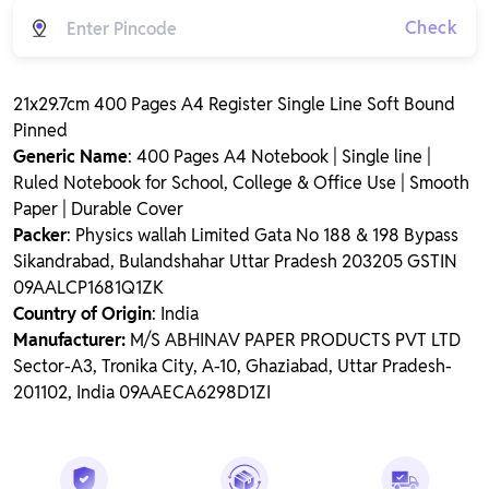
Check
21x29.7cm 400 Pages A4 Register Single Line Soft Bound
Pinned
Generic Name
: 400 Pages A4 Notebook | Single line |
Ruled Notebook for School, College & Office Use | Smooth
Paper | Durable Cover
Packer
: Physics wallah Limited Gata No 188 & 198 Bypass
Sikandrabad, Bulandshahar Uttar Pradesh 203205 GSTIN
09AALCP1681Q1ZK
Country of Origin
: India
Manufacturer:
M/S ABHINAV PAPER PRODUCTS PVT LTD
Sector-A3, Tronika City, A-10, Ghaziabad, Uttar Pradesh-
201102, India 09AAECA6298D1ZI