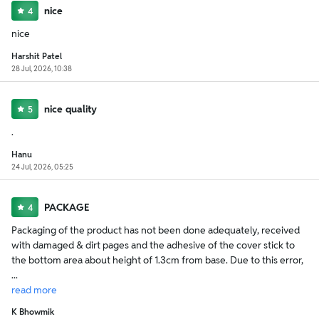
nice
4
nice
Harshit Patel
28 Jul, 2026, 10:38
nice quality
5
.
Hanu
24 Jul, 2026, 05:25
PACKAGE
4
Packaging of the product has not been done adequately, received
with damaged & dirt pages and the adhesive of the cover stick to
the bottom area about height of 1.3cm from base. Due to this error,
...
read
more
K Bhowmik