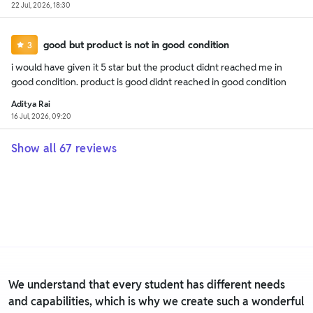
22 Jul, 2026, 18:30
good but product is not in good condition
3
i would have given it 5 star but the product didnt reached me in
good condition. product is good didnt reached in good condition
Aditya Rai
16 Jul, 2026, 09:20
Show all
67
reviews
We understand that every student has different needs
and capabilities, which is why we create such a wonderful