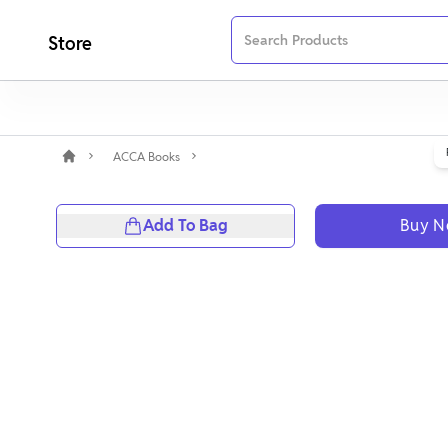
Store
ACCA Books
Add To Bag
Buy 