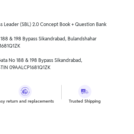
ss Leader (SBL) 2.0 Concept Book + Question Bank
o 188 & 198 Bypass Sikandrabad, Bulandshahar
P1681Q1ZK
 Gata No 188 & 198 Bypass Sikandrabad,
GSTIN 09AALCP1681Q1ZK
asy return and replacements
Trusted Shipping