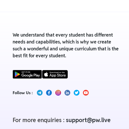
We understand that every student has different
needs and capabilities, which is why we create
such a wonderful and unique curriculum that is the
best fit for every student.
Follow Us :
For more enquiries :
support@pw.live