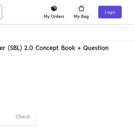
Login
My Orders
My Bag
er (SBL) 2.0 Concept Book + Question
Check