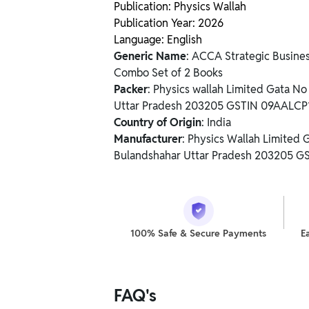
Publication: Physics Wallah
Publication Year: 2026
Language: English
Generic Name
: ACCA Strategic Busine
Combo Set of 2 Books
Packer
: Physics wallah Limited Gata N
Uttar Pradesh 203205 GSTIN 09AALC
Country of Origin
: India
Manufacturer
: Physics Wallah Limited
Bulandshahar Uttar Pradesh 203205 
100% Safe & Secure Payments
E
FAQ's