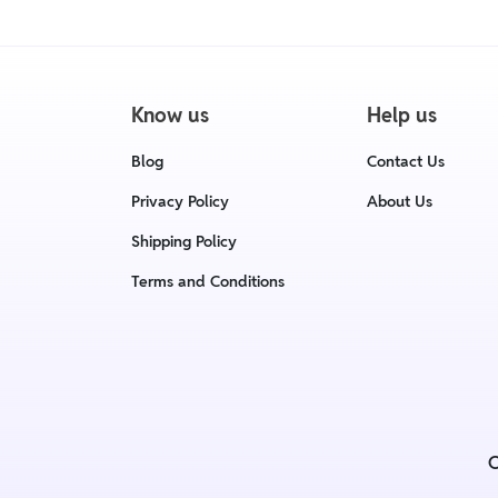
Know us
Help us
Blog
Contact Us
Privacy Policy
About Us
Shipping Policy
Terms and Conditions
C