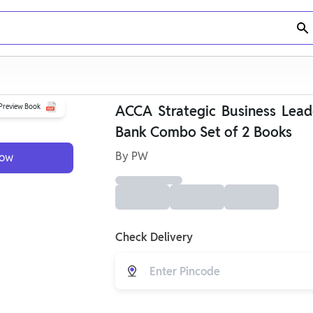
Preview Book
ACCA Strategic Business Lead
Bank Combo Set of 2 Books
By
PW
Now
Check Delivery