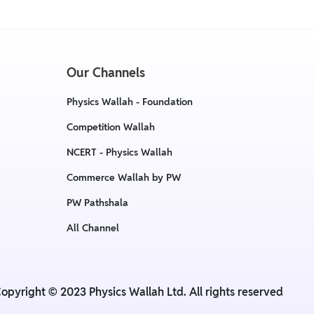
Our Channels
Physics Wallah - Foundation
Competition Wallah
NCERT - Physics Wallah
Commerce Wallah by PW
PW Pathshala
All Channel
opyright © 2023 Physics Wallah Ltd. All rights reserved