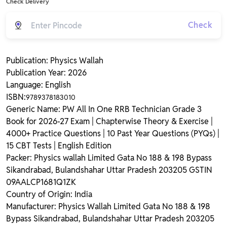
Check Delivery
Check
Publication: Physics Wallah
Publication Year: 2026
Language: English
ISBN:
9789378183010
Generic Name: PW All In One RRB Technician Grade 3
Book for 2026-27 Exam | Chapterwise Theory & Exercise |
4000+ Practice Questions | 10 Past Year Questions (PYQs) |
15 CBT Tests | English Edition
Packer: Physics wallah Limited Gata No 188 & 198 Bypass
Sikandrabad, Bulandshahar Uttar Pradesh 203205 GSTIN
09AALCP1681Q1ZK
Country of Origin: India
Manufacturer: Physics Wallah Limited Gata No 188 & 198
Bypass Sikandrabad, Bulandshahar Uttar Pradesh 203205