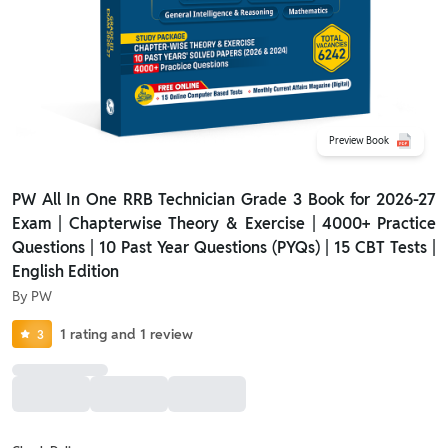
Preview Book
PW All In One RRB Technician Grade 3 Book for 2026-27
Exam | Chapterwise Theory & Exercise | 4000+ Practice
Questions | 10 Past Year Questions (PYQs) | 15 CBT Tests |
English Edition
By
PW
1
rating
and
1
review
3