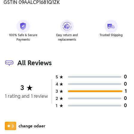
GSTIN 09AALCP1681Q1ZK
100% Safe & Secure
Easy return and
Trusted Shipping
Payments
replacements
All Reviews
0
5
0
4
3
1
3
1
rating
and
1
review
0
2
0
1
change odaer
3