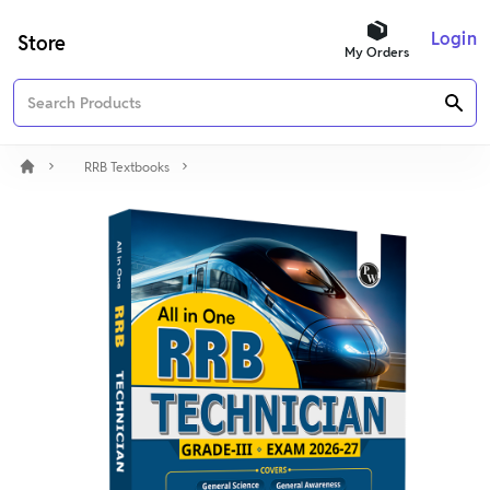
Login
Store
My Orders
RRB Textbooks