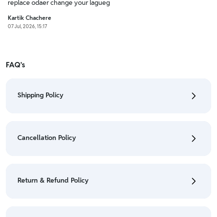
replace odaer change your lagueg
Kartik Chachere
07 Jul, 2026, 15:17
FAQ's
Shipping Policy
• To check the status of your order, refer "My
Orders" section.
Cancellation Policy
• For detailed information click here:
Shipping Policy
• To cancel the order go to "My orders" section.
• For detailed information click here:
Cancellation
Return & Refund Policy
Policy
• We have a Return & Refund policy, The policy is
eligible only till 7 days after delivery date.