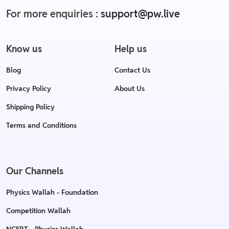
For more enquiries :
support@pw.live
Know us
Help us
Blog
Contact Us
Privacy Policy
About Us
Shipping Policy
Terms and Conditions
Our Channels
Physics Wallah - Foundation
Competition Wallah