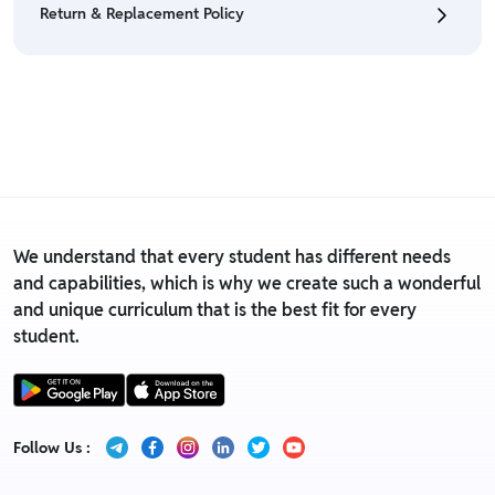
Return & Replacement Policy
• For detailed information click here:
Return &
Refund Policy
• We have a Return & Replacement policy, The policy
is eligible only till 7 days after delivery date.
• For detailed information click here:
Return &
Replacement policy
We understand that every student has different needs
and capabilities, which is why we create such a wonderful
and unique curriculum that is the best fit for every
student.
Follow Us :