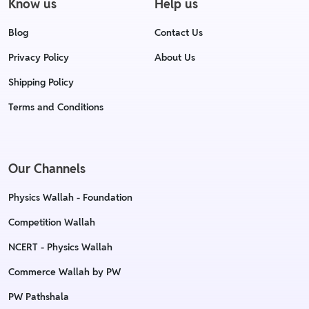
Know us
Help us
Blog
Contact Us
Privacy Policy
About Us
Shipping Policy
Terms and Conditions
Our Channels
Physics Wallah - Foundation
Competition Wallah
NCERT - Physics Wallah
Commerce Wallah by PW
PW Pathshala