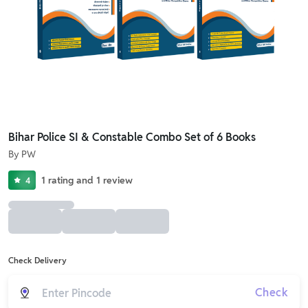
Bihar Police SI & Constable Combo Set of 6 Books
By
PW
1
rating
and
1
review
4
Check Delivery
Check