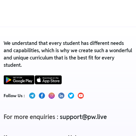
We understand that every student has different needs
and capabilities, which is why we create such a wonderful
and unique curriculum that is the best fit for every
student.
Follow Us :
For more enquiries :
support@pw.live