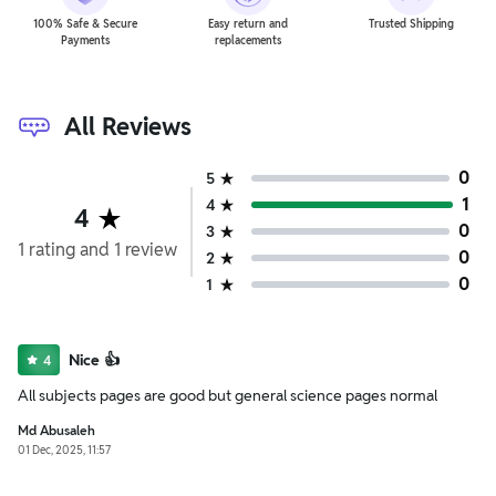
100% Safe & Secure
Easy return and
Trusted Shipping
Payments
replacements
All Reviews
0
5
1
4
4
0
3
1
rating
and
1
review
0
2
0
1
Nice 👍
4
All subjects pages are good but general science pages normal
Md Abusaleh
01 Dec, 2025, 11:57