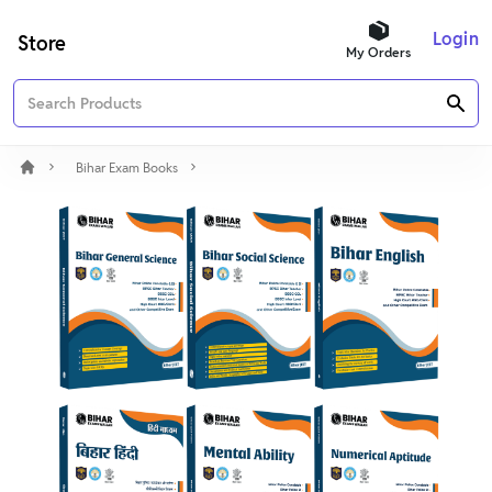
Login
Store
My Orders
Bihar Exam Books