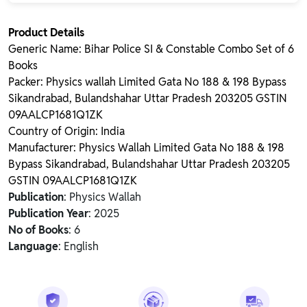
Product Details
Generic Name: Bihar Police SI & Constable Combo Set of 6
Books
Packer: Physics wallah Limited Gata No 188 & 198 Bypass
Sikandrabad, Bulandshahar Uttar Pradesh 203205 GSTIN
09AALCP1681Q1ZK
Country of Origin: India
Manufacturer: Physics Wallah Limited Gata No 188 & 198
Bypass Sikandrabad, Bulandshahar Uttar Pradesh 203205
GSTIN 09AALCP1681Q1ZK
Publication
: Physics Wallah
Publication Year
: 2025
No of Books
: 6
Language
: English