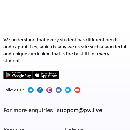
• For detailed information click here:
Return &
Replacement policy
We understand that every student has different needs
and capabilities, which is why we create such a wonderful
and unique curriculum that is the best fit for every
student.
Follow Us :
For more enquiries :
support@pw.live