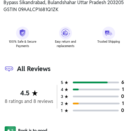
Bypass Sikandrabad, Bulandshahar Uttar Pradesh 203205
GSTIN 09AALCP1681Q1ZK
100% Safe & Secure
Easy return and
Trusted Shipping
Payments
replacements
All Reviews
6
5
1
4
4.5
0
3
8
ratings
and
8
reviews
1
2
0
1
Book is to good
5