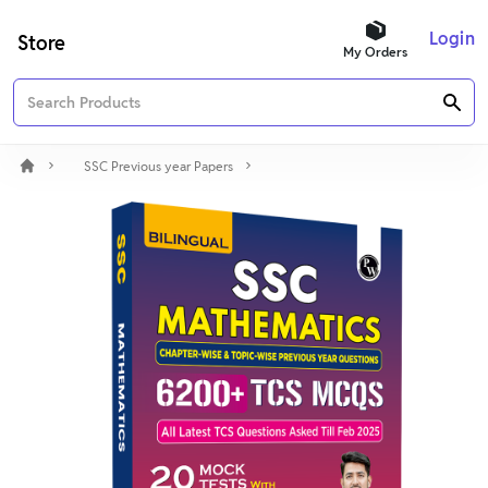
Login
Store
My Orders
SSC Previous year Papers