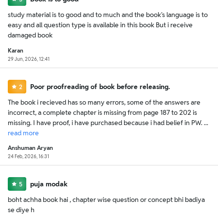
study material is to good and to much and the book's language is to
easy and all question type is available in this book But i receive
damaged book
Karan
29 Jun, 2026, 12:41
Poor proofreading of book before releasing.
2
The book i recieved has so many errors, some of the answers are
incorrect, a complete chapter is missing from page 187 to 202 is
missing. I have proof, i have purchased because i had belief in PW. ...
read
more
Anshuman Aryan
24 Feb, 2026, 16:31
puja modak
5
boht achha book hai , chapter wise question or concept bhi badiya
se diye h