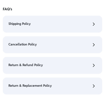
FAQ's
Shipping Policy
• To check the status of your order, refer "My
Orders" section.
Cancellation Policy
• For detailed information click here:
Shipping Policy
• To cancel the order go to "My orders" section.
• For detailed information click here:
Cancellation
Return & Refund Policy
Policy
• We have a Return & Refund policy, The policy is
eligible only till 7 days after delivery date.
Return & Replacement Policy
• For detailed information click here:
Return &
Refund Policy
• We have a Return & Replacement policy, The policy
is eligible only till 7 days after delivery date.