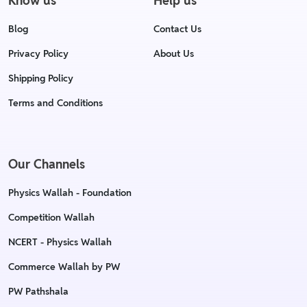
Know us
Help us
Blog
Contact Us
Privacy Policy
About Us
Shipping Policy
Terms and Conditions
Our Channels
Physics Wallah - Foundation
Competition Wallah
NCERT - Physics Wallah
Commerce Wallah by PW
PW Pathshala