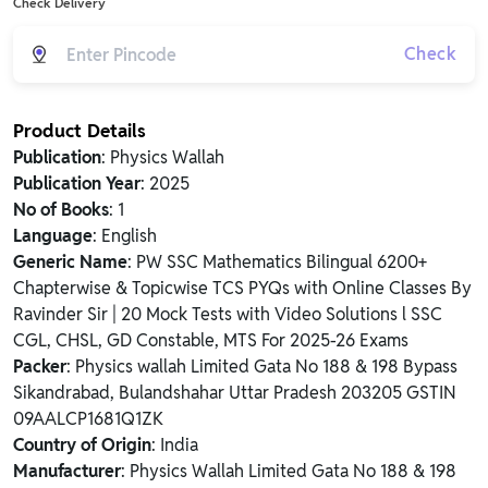
Check Delivery
Check
Product Details
Publication
: Physics Wallah
Publication Year
: 2025
No of Books
: 1
Language
: English
Generic Name
: PW SSC Mathematics Bilingual 6200+
Chapterwise & Topicwise TCS PYQs with Online Classes By
Ravinder Sir | 20 Mock Tests with Video Solutions l SSC
CGL, CHSL, GD Constable, MTS For 2025-26 Exams
Packer
: Physics wallah Limited Gata No 188 & 198 Bypass
Sikandrabad, Bulandshahar Uttar Pradesh 203205 GSTIN
09AALCP1681Q1ZK
Country of Origin
: India
Manufacturer
: Physics Wallah Limited Gata No 188 & 198