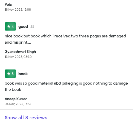
Puja
18 Nov, 2025, 12:08
good 👍🏻
4
nice book but book which i received,two three pages are damaged
and misprint....
Gyaneshwari Singh
13 Nov, 2025, 03:30
book
5
book was so good material abd pakeging is good nothing to damage
the book
Anoop Kumar
04 Nov, 2025, 17:36
Show all
8
reviews