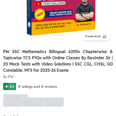
Preview Book
PW SSC Mathematics Bilingual 6200+ Chapterwise &
Topicwise TCS PYQs with Online Classes By Ravinder Sir |
20 Mock Tests with Video Solutions l SSC CGL, CHSL, GD
Constable, MTS For 2025-26 Exams
By
PW
8
ratings
and
8
reviews
4.5