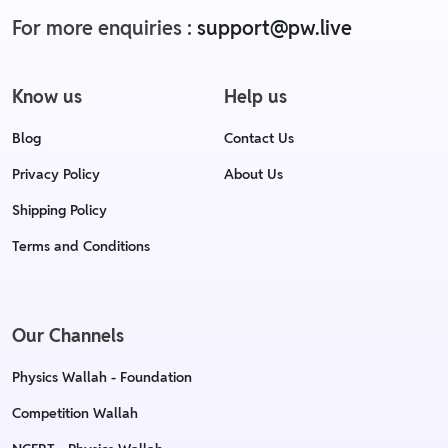
For more enquiries :
support@pw.live
Know us
Help us
Blog
Contact Us
Privacy Policy
About Us
Shipping Policy
Terms and Conditions
Our Channels
Physics Wallah - Foundation
Competition Wallah