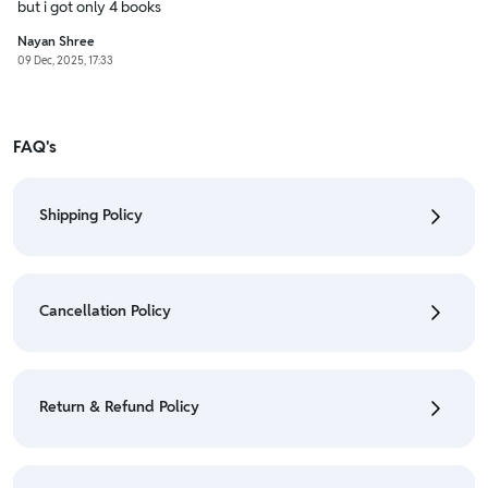
but i got only 4 books
Nayan Shree
09 Dec, 2025, 17:33
FAQ's
Shipping Policy
• To check the status of your order, refer "My
Orders" section.
Cancellation Policy
• For detailed information click here:
Shipping Policy
• To cancel the order go to "My orders" section.
• For detailed information click here:
Cancellation
Return & Refund Policy
Policy
• We have a Return & Refund policy, The policy is
eligible only till 7 days after delivery date.