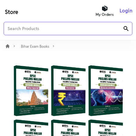
Login
Store
My Orders
Bihar Exam Books