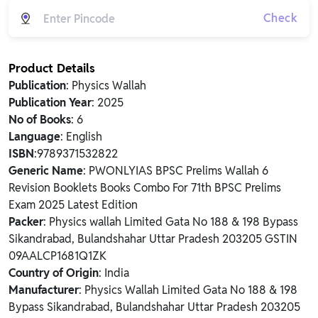
Check
Product Details
Publication
: Physics Wallah
Publication Year
: 2025
No of Books
: 6
Language
: English
ISBN
:9789371532822
Generic Name
: PWONLYIAS BPSC Prelims Wallah 6
Revision Booklets Books Combo For 71th BPSC Prelims
Exam 2025 Latest Edition
Packer
: Physics wallah Limited Gata No 188 & 198 Bypass
Sikandrabad, Bulandshahar Uttar Pradesh 203205 GSTIN
09AALCP1681Q1ZK
Country of Origin
: India
Manufacturer
: Physics Wallah Limited Gata No 188 & 198
Bypass Sikandrabad, Bulandshahar Uttar Pradesh 203205