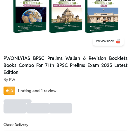
Preview Book
PWONLYIAS BPSC Prelims Wallah 6 Revision Booklets
Books Combo For 71th BPSC Prelims Exam 2025 Latest
Edition
By
PW
1
rating
and
1
review
3
Check Delivery