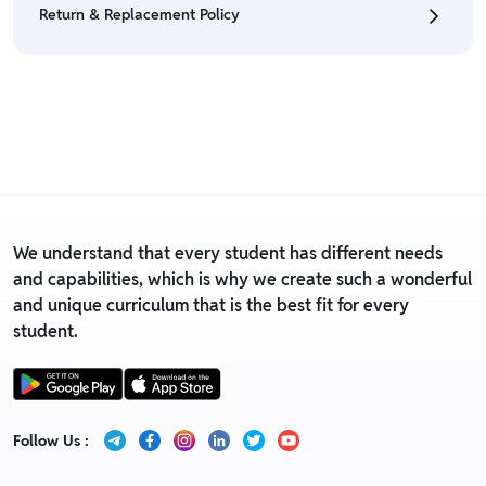
Return & Replacement Policy
• For detailed information click here:
Return &
Refund Policy
• We have a Return & Replacement policy, The policy
is eligible only till 7 days after delivery date.
• For detailed information click here:
Return &
Replacement policy
We understand that every student has different needs
and capabilities, which is why we create such a wonderful
and unique curriculum that is the best fit for every
student.
Follow Us :