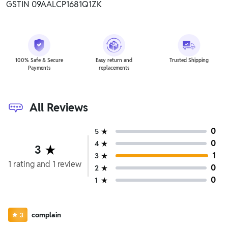
GSTIN 09AALCP1681Q1ZK
100% Safe & Secure
Easy return and
Trusted Shipping
Payments
replacements
All Reviews
0
5
0
4
3
1
3
1
rating
and
1
review
0
2
0
1
complain
3