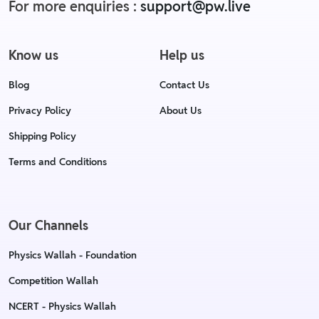
For more enquiries :
support@pw.live
Know us
Help us
Blog
Contact Us
Privacy Policy
About Us
Shipping Policy
Terms and Conditions
Our Channels
Physics Wallah - Foundation
Competition Wallah
NCERT - Physics Wallah