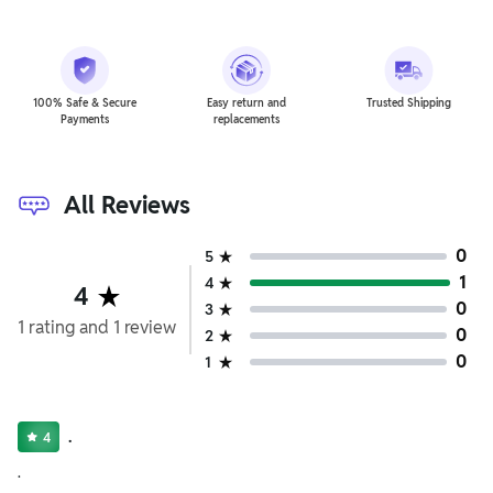
100% Safe & Secure
Easy return and
Trusted Shipping
Payments
replacements
All Reviews
0
5
1
4
4
0
3
1
rating
and
1
review
0
2
0
1
.
4
.