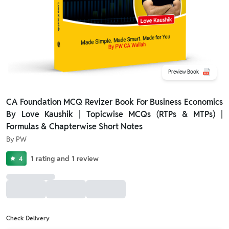
Preview Book
CA Foundation MCQ Revizer Book For Business Economics
By Love Kaushik | Topicwise MCQs (RTPs & MTPs) |
Formulas & Chapterwise Short Notes
By
PW
1
rating
and
1
review
4
Check Delivery