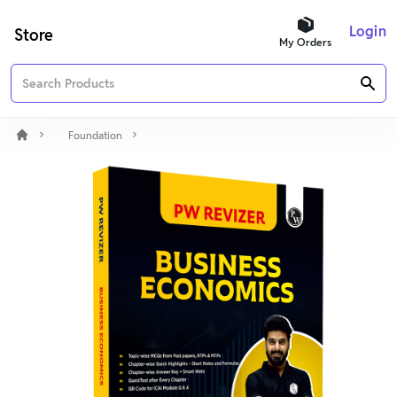
Login
Store
My Orders
Foundation