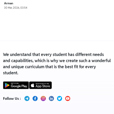
Arman
30 Mar, 2026, 03:54
We understand that every student has different needs
and capabilities, which is why we create such a wonderful
and unique curriculum that is the best fit for every
student.
Follow Us :