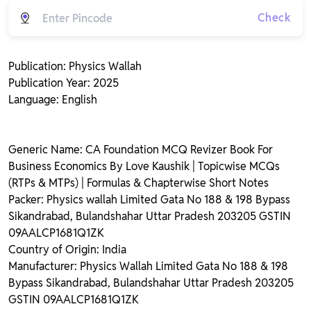
Check
Publication: Physics Wallah
Publication Year: 2025
Language: English
Generic Name: CA Foundation MCQ Revizer Book For
Business Economics By Love Kaushik | Topicwise MCQs
(RTPs & MTPs) | Formulas & Chapterwise Short Notes
Packer: Physics wallah Limited Gata No 188 & 198 Bypass
Sikandrabad, Bulandshahar Uttar Pradesh 203205 GSTIN
09AALCP1681Q1ZK
Country of Origin: India
Manufacturer: Physics Wallah Limited Gata No 188 & 198
Bypass Sikandrabad, Bulandshahar Uttar Pradesh 203205
GSTIN 09AALCP1681Q1ZK