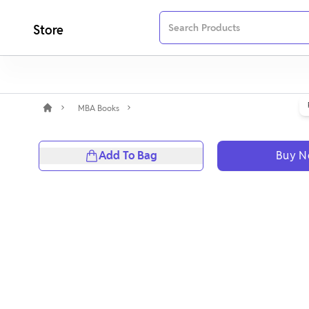
Store
MBA Books
Add To Bag
Buy 