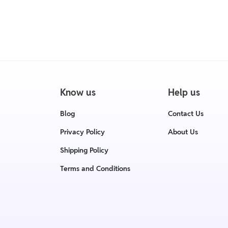
• We have a Return & Replacement poli
delivery date.
• For detailed information click here
Know us
Help us
Blog
Contact Us
Privacy Policy
About Us
Shipping Policy
Terms and Conditions