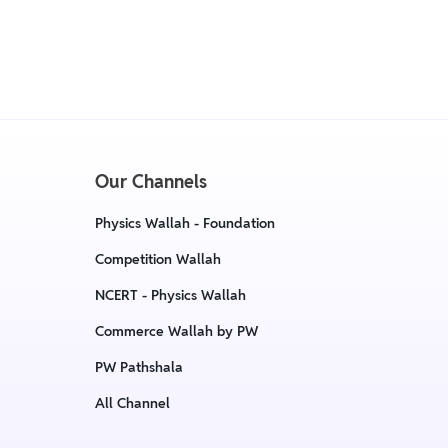
cy, The policy is eligible only till 7 days after
:
Return & Replacement policy
Our Channels
Physics Wallah - Foundation
Competition Wallah
NCERT - Physics Wallah
Commerce Wallah by PW
PW Pathshala
All Channel