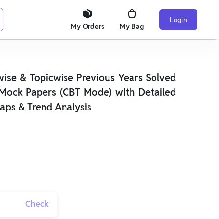
Login
My Orders
My Bag
se & Topicwise Previous Years Solved
Mock Papers (CBT Mode) with Detailed
aps & Trend Analysis
Check