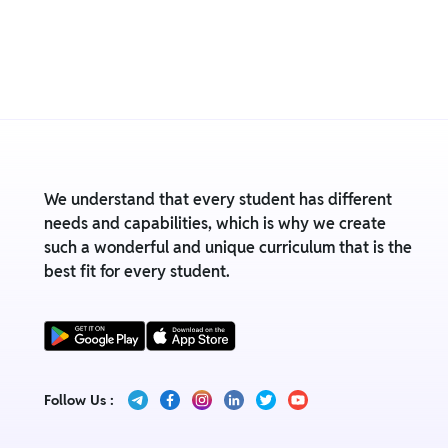
We understand that every student has different
needs and capabilities, which is why we create
such a wonderful and unique curriculum that is the
best fit for every student.
Follow Us :