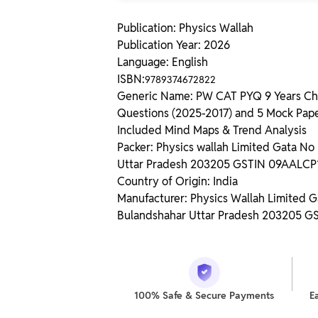
Publication: Physics Wallah
Publication Year: 2026
Language: English
ISBN:
9789374672822
Generic Name: PW CAT PYQ 9 Years Cha
Questions (2025-2017) and 5 Mock Pape
Included Mind Maps & Trend Analysis
Packer: Physics wallah Limited Gata N
Uttar Pradesh 203205 GSTIN 09AALC
Country of Origin: India
Manufacturer: Physics Wallah Limited 
Bulandshahar Uttar Pradesh 203205 
100% Safe & Secure Payments
E