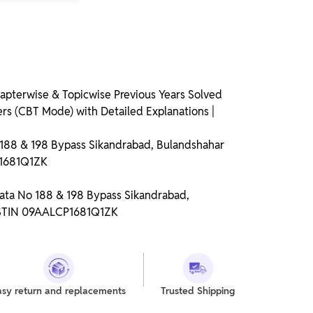
pterwise & Topicwise Previous Years Solved
rs (CBT Mode) with Detailed Explanations |
o 188 & 198 Bypass Sikandrabad, Bulandshahar
P1681Q1ZK
Gata No 188 & 198 Bypass Sikandrabad,
GSTIN 09AALCP1681Q1ZK
asy return and replacements
Trusted Shipping