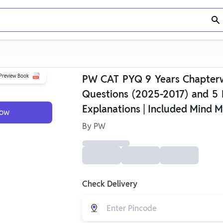
Preview Book
PW CAT PYQ 9 Years Chapterwi
Questions (2025-2017) and 5 
Explanations | Included Mind M
Now
By
PW
Check Delivery