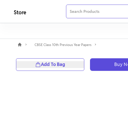
Store
CBSE Class 10th Previous Year Papers
Add To Bag
Buy 