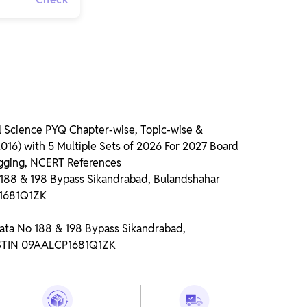
 Science PYQ Chapter-wise, Topic-wise &
16) with 5 Multiple Sets of 2026 For 2027 Board
gging, NCERT References
o 188 & 198 Bypass Sikandrabad, Bulandshahar
P1681Q1ZK
Gata No 188 & 198 Bypass Sikandrabad,
GSTIN 09AALCP1681Q1ZK