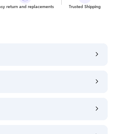
asy return and replacements
Trusted Shipping
refer "My Orders" section.
:
Shipping Policy
s" section.
Cancellation Policy
e policy is eligible only till 7 days after