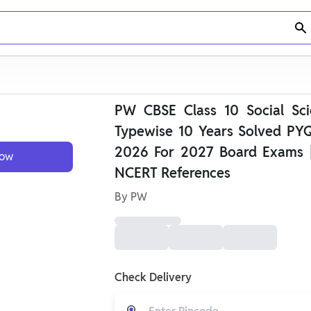
PW CBSE Class 10 Social Sci
Typewise 10 Years Solved PYQ
2026 For 2027 Board Exams 
Now
NCERT References
By
PW
Check Delivery