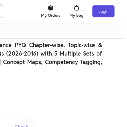
Login
My Orders
My Bag
ence PYQ Chapter-wise, Topic-wise &
s (2026-2016) with 5 Multiple Sets of
| Concept Maps, Competency Tagging,
Check