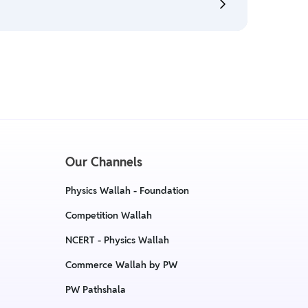
:
Return & Refund Policy
cy, The policy is eligible only till 7 days after
:
Return & Replacement policy
Our Channels
Physics Wallah - Foundation
Competition Wallah
NCERT - Physics Wallah
Commerce Wallah by PW
PW Pathshala