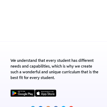
We understand that every student has different
needs and capabilities, which is why we create
such a wonderful and unique curriculum that is the
best fit for every student.