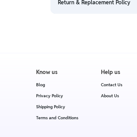
Return & Replacement Policy
• For detailed information click here
• We have a Return & Replacement poli
delivery date.
• For detailed information click here
Know us
Help us
Blog
Contact Us
Privacy Policy
About Us
Shipping Policy
Terms and Conditions