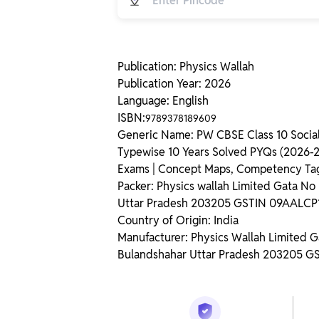
Publication: Physics Wallah
Publication Year: 2026
Language: English
ISBN:
9789378189609
Generic Name: PW CBSE Class 10 Social
Typewise 10 Years Solved PYQs (2026-20
Exams | Concept Maps, Competency Ta
Packer: Physics wallah Limited Gata N
Uttar Pradesh 203205 GSTIN 09AALC
Country of Origin: India
Manufacturer: Physics Wallah Limited 
Bulandshahar Uttar Pradesh 203205 