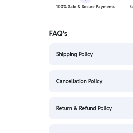
100% Safe & Secure Payments
E
FAQ's
Shipping Policy
• To check the status of your order, 
• For detailed information click here
Cancellation Policy
• To cancel the order go to "My order
• For detailed information click here:
Return & Refund Policy
• We have a Return & Refund policy, Th
delivery date.