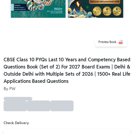
Preview Book
CBSE Class 10 PYQs Last 10 Years and Competency Based
Questions Book (Set of 2) For 2027 Board Exams | Delhi &
Outside Delhi with Multiple Sets of 2026 | 1500+ Real Life
Applications Based Questions
By
PW
Check Delivery