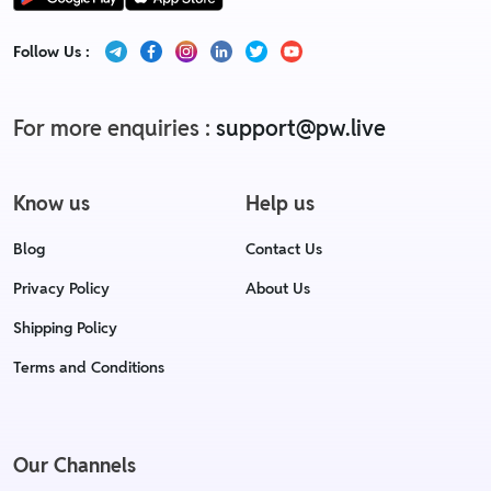
Follow Us :
For more enquiries :
support@pw.live
Know us
Help us
Blog
Contact Us
Privacy Policy
About Us
Shipping Policy
Terms and Conditions
Our Channels