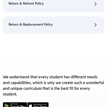
Return & Refund Policy
Policy
• We have a Return & Refund policy, The policy is
eligible only till 7 days after delivery date.
Return & Replacement Policy
• For detailed information click here:
Return &
Refund Policy
• We have a Return & Replacement policy, The policy
is eligible only till 7 days after delivery date.
• For detailed information click here:
Return &
Replacement policy
We understand that every student has different needs
and capabilities, which is why we create such a wonderful
and unique curriculum that is the best fit for every
student.