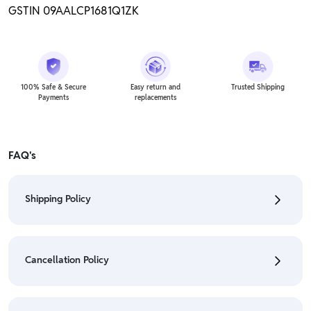
GSTIN 09AALCP1681Q1ZK
100% Safe & Secure
Easy return and
Trusted Shipping
Payments
replacements
FAQ's
Shipping Policy
• To check the status of your order, refer "My
Orders" section.
Cancellation Policy
• For detailed information click here:
Shipping Policy
• To cancel the order go to "My orders" section.
• For detailed information click here:
Cancellation