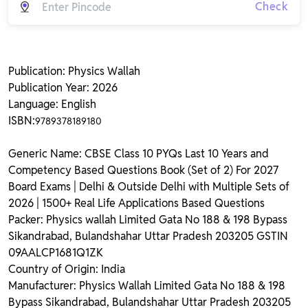
Check
Publication: Physics Wallah
Publication Year: 2026
Language: English
ISBN:
9789378189180
Generic Name: CBSE Class 10 PYQs Last 10 Years and
Competency Based Questions Book (Set of 2) For 2027
Board Exams | Delhi & Outside Delhi with Multiple Sets of
2026 | 1500+ Real Life Applications Based Questions
Packer: Physics wallah Limited Gata No 188 & 198 Bypass
Sikandrabad, Bulandshahar Uttar Pradesh 203205 GSTIN
09AALCP1681Q1ZK
Country of Origin: India
Manufacturer: Physics Wallah Limited Gata No 188 & 198
Bypass Sikandrabad, Bulandshahar Uttar Pradesh 203205