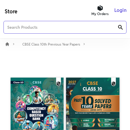
Login
Store
My Orders
CBSE Class 10th Previous Year Papers